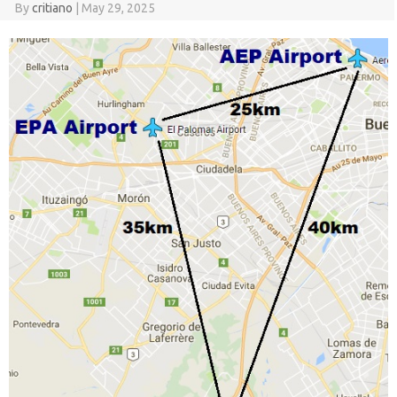
By
critiano
|
May 29, 2025