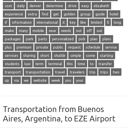
cost
daily
denver
determine
drive
easy
elizabeth
experience
extra
find
get
golden
group
guide
hotel
if
information
international
it
key
like
limited
ll
long
make
many
mobile
near
needs
not
off
out
packages
park
parts
personalized
pick
plan
plans
plus
premium
private
public
request
schedule
service
services
sharing
short
shuttle
simple
some
starting
students
taxi
term
terminal
this
time
to
transfer
transport
transportation
travel
travelers
trip
trips
two
up
via
we
website
week
you
your
Transportation from Buenos
Aires, Argentina, to EZE Airport