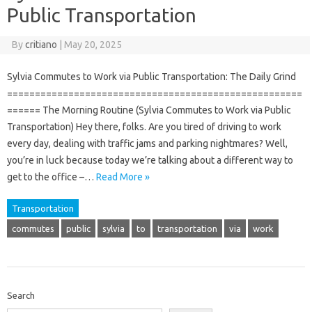
Public Transportation
By
critiano
|
May 20, 2025
Sylvia Commutes to Work via Public Transportation: The Daily Grind
=====================================================
====== The Morning Routine (Sylvia Commutes to Work via Public
Transportation) Hey there, folks. Are you tired of driving to work
every day, dealing with traffic jams and parking nightmares? Well,
you’re in luck because today we’re talking about a different way to
get to the office –…
Read More »
Transportation
commutes
public
sylvia
to
transportation
via
work
Search