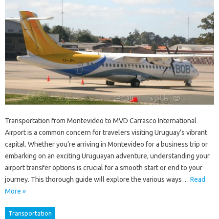
Transportation from Montevideo to MVD Carrasco International
Airport is a common concern for travelers visiting Uruguay’s vibrant
capital. Whether you’re arriving in Montevideo for a business trip or
embarking on an exciting Uruguayan adventure, understanding your
airport transfer options is crucial for a smooth start or end to your
journey. This thorough guide will explore the various ways…
Read
More »
Transportation