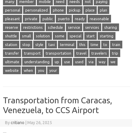
many
member
mobile
need
needs
not
paying
personal
personalized
phone
pickup
place
plan
pleasant
private
public
puerto
ready
reasonable
reserve
restrictions
schedule
service
services
sharing
shuttle
small
solution
some
special
start
starting
station
stop
style
taxi
terminal
this
time
to
train
transfer
transport
transportation
travel
travelers
trip
ultimate
understanding
up
use
used
via
way
we
website
when
you
your
Transportation from Caracas,
Venezuela, to CCS Airport
By
critiano
|
May 26, 2025