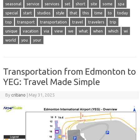
seasonal
service
services
set
short
site
some
spa
special
start
studios
style
that
this
time
to
today
top
transport
transportation
travel
travelers
trip
unique
vacation
via
view
we
what
when
which
wi
world
you
your
Transportation from Edmonton to
YEG: Travel Made Simple
By
critiano
|
May 31, 2025