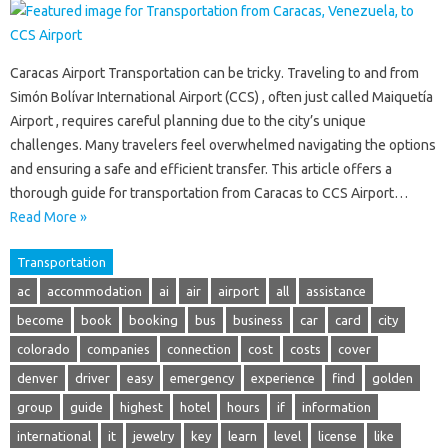
Caracas Airport Transportation can be tricky. Traveling to and from
Simón Bolívar International Airport (CCS) , often just called Maiquetía
Airport , requires careful planning due to the city’s unique
challenges. Many travelers feel overwhelmed navigating the options
and ensuring a safe and efficient transfer. This article offers a
thorough guide for transportation from Caracas to CCS Airport…
Read More »
Transportation
ac
accommodation
ai
air
airport
all
assistance
become
book
booking
bus
business
car
card
city
colorado
companies
connection
cost
costs
cover
denver
driver
easy
emergency
experience
find
golden
group
guide
highest
hotel
hours
if
information
international
it
jewelry
key
learn
level
license
like