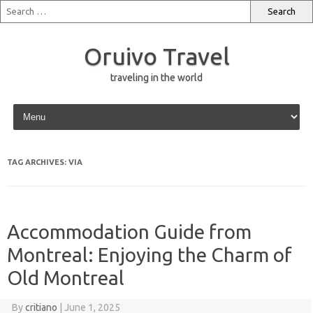
Oruivo Travel
traveling in the world
Skip to content
TAG ARCHIVES:
VIA
Accommodation Guide from
Montreal: Enjoying the Charm of
Old Montreal
By
critiano
|
June 1, 2025