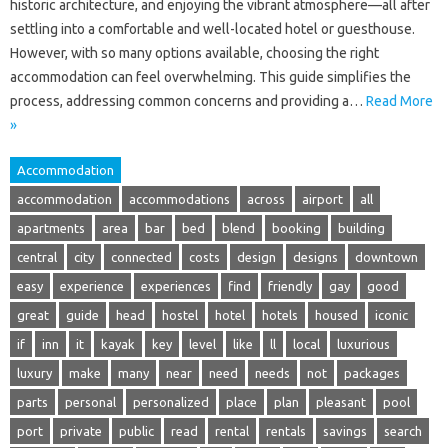
historic architecture, and enjoying the vibrant atmosphere—all after
settling into a comfortable and well-located hotel or guesthouse.
However, with so many options available, choosing the right
accommodation can feel overwhelming. This guide simplifies the
process, addressing common concerns and providing a…
Read More
»
Accommodation
accommodation
accommodations
across
airport
all
apartments
area
bar
bed
blend
booking
building
central
city
connected
costs
design
designs
downtown
easy
experience
experiences
find
friendly
gay
good
great
guide
head
hostel
hotel
hotels
housed
iconic
if
inn
it
kayak
key
level
like
ll
local
luxurious
luxury
make
many
near
need
needs
not
packages
parts
personal
personalized
place
plan
pleasant
pool
port
private
public
read
rental
rentals
savings
search