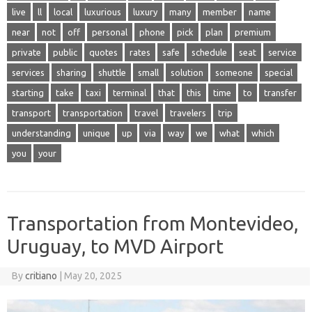
live
ll
local
luxurious
luxury
many
member
name
near
not
off
personal
phone
pick
plan
premium
private
public
quotes
rates
safe
schedule
seat
service
services
sharing
shuttle
small
solution
someone
special
starting
take
taxi
terminal
that
this
time
to
transfer
transport
transportation
travel
travelers
trip
understanding
unique
up
via
way
we
what
which
you
your
Transportation from Montevideo,
Uruguay, to MVD Airport
By
critiano
|
May 20, 2025