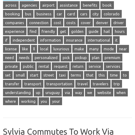
across
agencies
airport
assistance
benefits
book
booking
bus
business
car
card
cars
city
colorado
companies
connection
cost
costs
cover
denver
driver
experience
find
friendly
get
golden
guide
hail
hours
if
independent
information
insurance
international
it
license
like
ll
local
luxurious
make
many
mode
near
need
needs
personalized
pick
pickup
plan
premium
private
public
rental
request
return
service
services
set
small
start
street
taxi
terms
that
this
time
to
transfer
transport
transportation
travel
travelers
trip
understanding
up
uruguay
via
way
we
website
when
where
working
you
your
Sylvia Commutes To Work Via