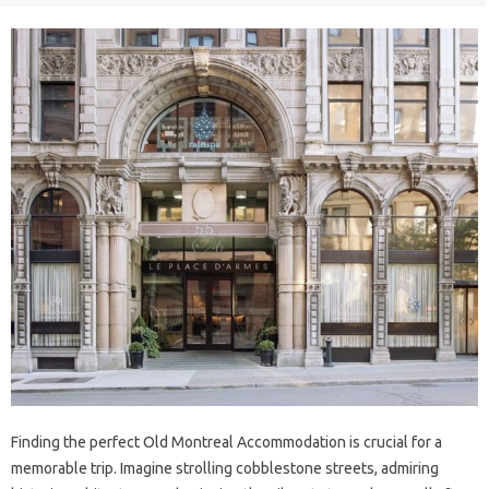
Finding the perfect Old Montreal Accommodation is crucial for a
memorable trip. Imagine strolling cobblestone streets, admiring