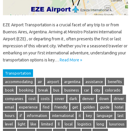
EZE Airport Transportation is a crucial facet of any trip to or from
Buenos Aires, Argentina. Arriving at Ministro Pistarini International
Airport (EZE) , or departing from it , often presents the first or last
impression of this vibrant city. Whether you’re a seasoned traveler or
embarking on your first international adventure, understanding your
transportation options is key…
Read More »
Transportation
accommodating
air
airport
argentina
assistance
benefits
book
booking
break
bus
business
car
city
colorado
companies
cost
costs
cover
dark
denver
down
driver
email
experience
find
friendly
get
golden
guide
hotel
hours
if
information
international
it
key
language
last
level
light
like
limited
ll
local
logistics
long
luxurious