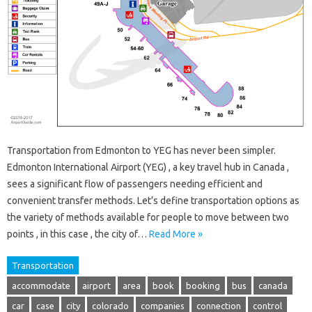
Transportation from Edmonton to YEG has never been simpler.
Edmonton International Airport (YEG) , a key travel hub in Canada ,
sees a significant flow of passengers needing efficient and
convenient transfer methods. Let’s define transportation options as
the variety of methods available for people to move between two
points , in this case , the city of…
Read More »
Transportation
accommodate
airport
area
book
booking
bus
canada
car
case
city
colorado
companies
connection
control