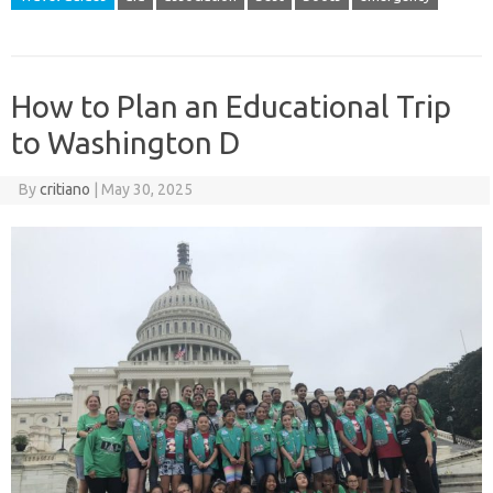
How to Plan an Educational Trip
to Washington D
By
critiano
|
May 30, 2025