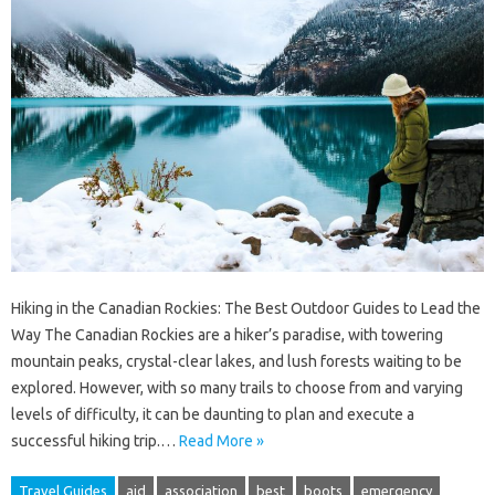
Hiking in the Canadian Rockies: The Best Outdoor Guides to Lead the
Way The Canadian Rockies are a hiker’s paradise, with towering
mountain peaks, crystal-clear lakes, and lush forests waiting to be
explored. However, with so many trails to choose from and varying
levels of difficulty, it can be daunting to plan and execute a
successful hiking trip.…
Read More »
Travel Guides
aid
association
best
boots
emergency