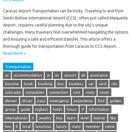
Caracas Airport Transportation can be tricky. Traveling to and from
Simón Bolívar International Airport (CCS) , often just called Maiquetía
Airport , requires careful planning due to the city’s unique
challenges. Many travelers feel overwhelmed navigating the options
and ensuring a safe and efficient transfer. This article offers a
thorough guide for transportation from Caracas to CCS Airport…
Read More »
Transportation
ac
accommodation
ai
air
airport
all
assistance
become
book
booking
bus
business
car
card
city
colorado
companies
connection
cost
costs
cover
denver
driver
easy
emergency
experience
find
golden
group
guide
highest
hotel
hours
if
information
international
it
jewelry
key
learn
level
license
like
live
ll
local
luxurious
luxury
many
member
name