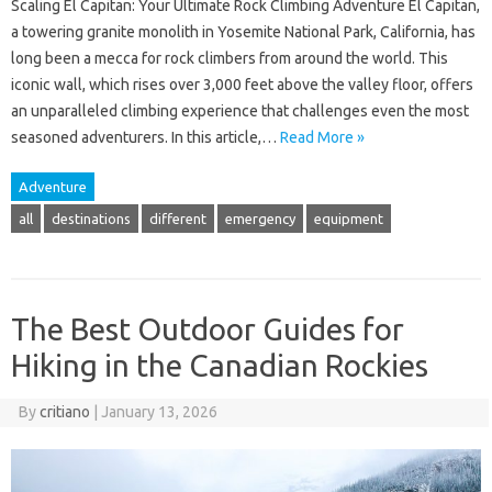
Scaling El Capitan: Your Ultimate Rock Climbing Adventure El Capitan,
a towering granite monolith in Yosemite National Park, California, has
long been a mecca for rock climbers from around the world. This
iconic wall, which rises over 3,000 feet above the valley floor, offers
an unparalleled climbing experience that challenges even the most
seasoned adventurers. In this article,…
Read More »
Adventure
all
destinations
different
emergency
equipment
The Best Outdoor Guides for
Hiking in the Canadian Rockies
By
critiano
|
January 13, 2026