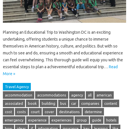
Planning an Educational Trip to Washington DC is an exciting
undertaking, offering students a unique chance to immerse
themselves in American history, culture, and politics. But with so
much to see and do, ensuring a smooth and educational experience
can feel overwhelming. This thorough guide will equip you with the
essential steps to plan a achievementful educational trip…
Read
More »
Travel Agency
accommodation
accommodations
agency
all
american
associated
book
building
bus
car
companies
content
cost
costs
court
cover
destinations
determine
emergency
experience
experiences
group
guide
hotels
how
ideas
if
information
insurance
key
learning
like