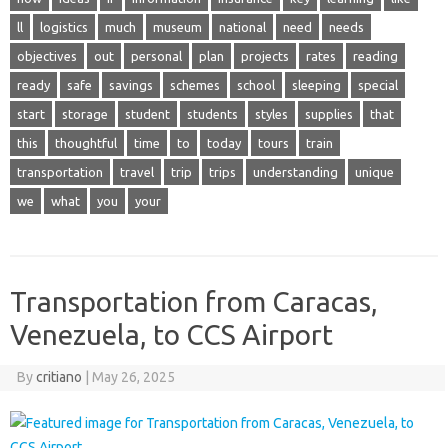
ll
logistics
much
museum
national
need
needs
objectives
out
personal
plan
projects
rates
reading
ready
safe
savings
schemes
school
sleeping
special
start
storage
student
students
styles
supplies
that
this
thoughtful
time
to
today
tours
train
transportation
travel
trip
trips
understanding
unique
we
what
you
your
Transportation from Caracas,
Venezuela, to CCS Airport
By
critiano
|
May 26, 2025