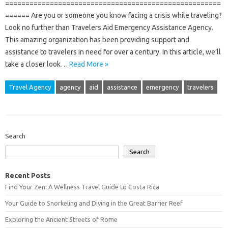
=====================================================
====== Are you or someone you know facing a crisis while traveling?
Look no further than Travelers Aid Emergency Assistance Agency.
This amazing organization has been providing support and
assistance to travelers in need for over a century. In this article, we’ll
take a closer look…
Read More »
Travel Agency
agency
aid
assistance
emergency
travelers
Search
Search
Recent Posts
Find Your Zen: A Wellness Travel Guide to Costa Rica
Your Guide to Snorkeling and Diving in the Great Barrier Reef
Exploring the Ancient Streets of Rome