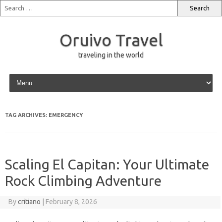
Oruivo Travel
traveling in the world
Skip to content
TAG ARCHIVES:
EMERGENCY
Scaling El Capitan: Your Ultimate
Rock Climbing Adventure
By
critiano
|
February 8, 2026