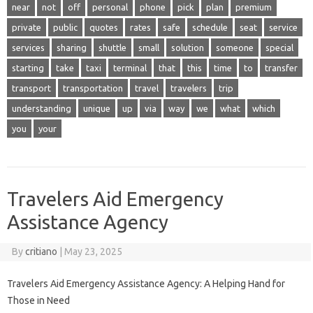
near
not
off
personal
phone
pick
plan
premium
private
public
quotes
rates
safe
schedule
seat
service
services
sharing
shuttle
small
solution
someone
special
starting
take
taxi
terminal
that
this
time
to
transfer
transport
transportation
travel
travelers
trip
understanding
unique
up
via
way
we
what
which
you
your
Travelers Aid Emergency
Assistance Agency
By
critiano
|
May 23, 2025
Travelers Aid Emergency Assistance Agency: A Helping Hand for
Those in Need