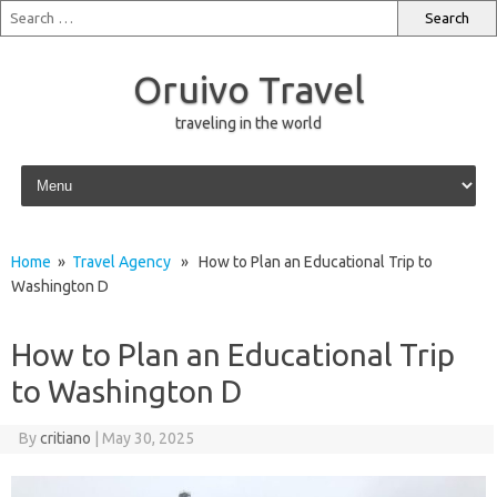
Oruivo Travel
traveling in the world
Skip to content
Home
»
Travel Agency
» How to Plan an Educational Trip to
Washington D
How to Plan an Educational Trip
to Washington D
By
critiano
|
May 30, 2025