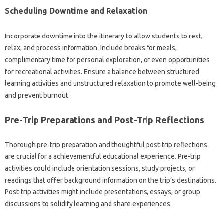
Scheduling Downtime and Relaxation
Incorporate downtime into the itinerary to allow students to rest,
relax, and process information. Include breaks for meals,
complimentary time for personal exploration, or even opportunities
for recreational activities. Ensure a balance between structured
learning activities and unstructured relaxation to promote well-being
and prevent burnout.
Pre-Trip Preparations and Post-Trip Reflections
Thorough pre-trip preparation and thoughtful post-trip reflections
are crucial for a achievementful educational experience. Pre-trip
activities could include orientation sessions, study projects, or
readings that offer background information on the trip’s destinations.
Post-trip activities might include presentations, essays, or group
discussions to solidify learning and share experiences.