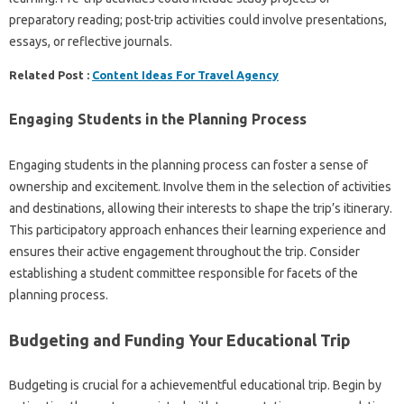
preparatory reading; post-trip activities could involve presentations,
essays, or reflective journals.
Related Post :
Content Ideas For Travel Agency
Engaging Students in the Planning Process
Engaging students in the planning process can foster a sense of
ownership and excitement. Involve them in the selection of activities
and destinations, allowing their interests to shape the trip’s itinerary.
This participatory approach enhances their learning experience and
ensures their active engagement throughout the trip. Consider
establishing a student committee responsible for facets of the
planning process.
Budgeting and Funding Your Educational Trip
Budgeting is crucial for a achievementful educational trip. Begin by