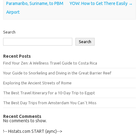
Paramaribo, Suriname, to PBM
YOW: How to Get There Easily
→
Airport
Search
Search
Recent Posts
Find Your Zen: A Wellness Travel Guide to Costa Rica
Your Guide to Snorkeling and Diving in the Great Barrier Reef
Exploring the Ancient Streets of Rome
The Best Travel Itinerary for a 10-Day Trip to Egypt
The Best Day Trips from Amsterdam You Canʼt Miss
Recent Comments
No comments to show.
!-- Histats.com START (aync)-->