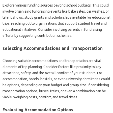
Explore various funding sources beyond school budgets. This could
involve organizing fundraising events like bake sales, car washes, or
talent shows. study grants and scholarships available for educational
trips, reaching out to organizations that support student travel and
educational initiatives. Consider involving parents in fundraising
efforts by suggesting contribution schemes.
selecting Accommodations and Transportation
Choosing suitable accommodations and transportation are vital
elements of trip planning. Consider factors like proximity to key
attractions, safety, and the overall comfort of your students. For
accommodation, hotels, hostels, or even university dormitories could
be options, depending on your budget and group size. If considering
transportation options, buses, trains, or even a combination can be
viable, weighing costs, comfort, and travel times.
Evaluating Accommodation Options