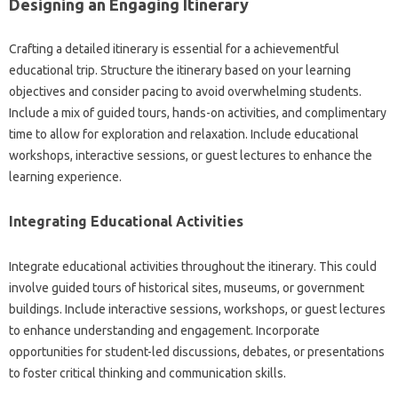
Designing an Engaging Itinerary
Crafting a detailed itinerary is essential for a achievementful
educational trip. Structure the itinerary based on your learning
objectives and consider pacing to avoid overwhelming students.
Include a mix of guided tours, hands-on activities, and complimentary
time to allow for exploration and relaxation. Include educational
workshops, interactive sessions, or guest lectures to enhance the
learning experience.
Integrating Educational Activities
Integrate educational activities throughout the itinerary. This could
involve guided tours of historical sites, museums, or government
buildings. Include interactive sessions, workshops, or guest lectures
to enhance understanding and engagement. Incorporate
opportunities for student-led discussions, debates, or presentations
to foster critical thinking and communication skills.