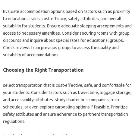
Evaluate accommodation options based on factors such as proximity
to educational sites, cost-efficacy, safety attributes, and overall
suitability for students. Ensure adequate sleeping arscopements and
access to necessary amenities. Consider securing rooms with group
discounts and inquire about special rates for educational groups.
Check reviews from previous groups to assess the quality and
suitability of accommodations.
Choosing the Right Transportation
select transportation that is cost-effective, safe, and comfortable for
your students. Consider factors such as travel time, luggage storage,
and accessibility attributes. study charter bus companies, train
schedules, or even explore carpooling options if feasible. Prioritize
safety attributes and ensure adherence to pertinent transportation
regulations.