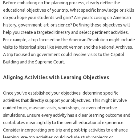
Before embarking on the planning process, clearly define the
educational objectives of your trip. What specific knowledge or skills
do you hope your students will gain? Are you focusing on American
history, government, art, or science? Defining these objectives will
help you create a targeted itinerary and select pertinent activities.
For example, a trip focused on the American Revolution might include
visits to historical sites like Mount Vernon and the National Archives.
A trip focused on government could involve visits to the Capitol
Building and the Supreme Court.
Aligning Activities with Learning Objectives
Once you’ve established your objectives, determine specific
activities that directly support your objectives. This might involve
guided tours, museum visits, workshops, or even interactive
simulations. Ensure every activity has a clear learning outcome and
contributes meaningfully to the overall educational experience.
Consider incorporating pre-trip and post-trip activities to enhance
learning. Pre-trip activities could include study projects or