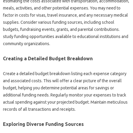
estimating the costs associated with transportation, accommodation,
meals, activities, and other potential expenses. You may need to
factor in costs for visas, travel insurance, and any necessary medical
supplies. Consider various funding sources, including school
budgets, fundraising events, grants, and parental contributions.
study funding opportunities available to educational institutions and
community organizations.
Creating a Detailed Budget Breakdown
Create a detailed budget breakdown listing each expense category
and associated costs. This will offer a clear picture of the overall
budget, helping you determine potential areas for savings or
additional funding needs. Regularly monitor your expenses to track
actual spending against your projected budget. Maintain meticulous
records of all transactions and receipts.
Exploring Diverse Funding Sources