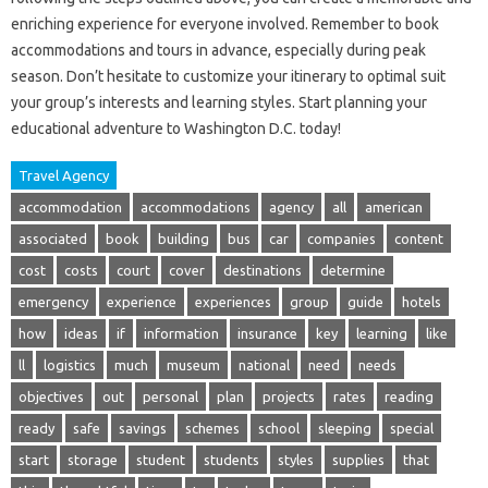
enriching experience for everyone involved. Remember to book
accommodations and tours in advance, especially during peak
season. Don’t hesitate to customize your itinerary to optimal suit
your group’s interests and learning styles. Start planning your
educational adventure to Washington D.C. today!
Travel Agency
accommodation
accommodations
agency
all
american
associated
book
building
bus
car
companies
content
cost
costs
court
cover
destinations
determine
emergency
experience
experiences
group
guide
hotels
how
ideas
if
information
insurance
key
learning
like
ll
logistics
much
museum
national
need
needs
objectives
out
personal
plan
projects
rates
reading
ready
safe
savings
schemes
school
sleeping
special
start
storage
student
students
styles
supplies
that