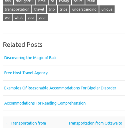
this
thoughtful
time
to
today
tours
train
transportation
travel
trip
trips
understanding
unique
we
what
you
your
Related Posts
Discovering the Magic of Bali
Free Host Travel Agency
Examples Of Reasonable Accommodations For Bipolar Disorder
Accommodations For Reading Comprehension
Post navigation
←
Transportation from
Transportation from Ottawa to