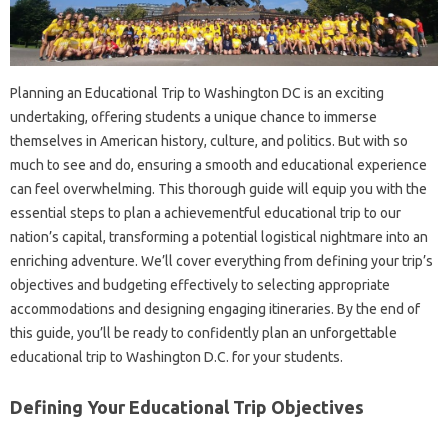
Planning an Educational Trip to Washington DC is an exciting
undertaking, offering students a unique chance to immerse
themselves in American history, culture, and politics. But with so
much to see and do, ensuring a smooth and educational experience
can feel overwhelming. This thorough guide will equip you with the
essential steps to plan a achievementful educational trip to our
nation’s capital, transforming a potential logistical nightmare into an
enriching adventure. We’ll cover everything from defining your trip’s
objectives and budgeting effectively to selecting appropriate
accommodations and designing engaging itineraries. By the end of
this guide, you’ll be ready to confidently plan an unforgettable
educational trip to Washington D.C. for your students.
Defining Your Educational Trip Objectives