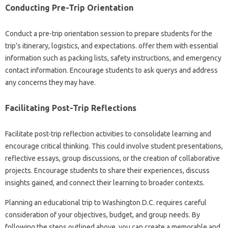
Conducting Pre-Trip Orientation
Conduct a pre-trip orientation session to prepare students for the
trip’s itinerary, logistics, and expectations. offer them with essential
information such as packing lists, safety instructions, and emergency
contact information. Encourage students to ask querys and address
any concerns they may have.
Facilitating Post-Trip Reflections
Facilitate post-trip reflection activities to consolidate learning and
encourage critical thinking. This could involve student presentations,
reflective essays, group discussions, or the creation of collaborative
projects. Encourage students to share their experiences, discuss
insights gained, and connect their learning to broader contexts.
Planning an educational trip to Washington D.C. requires careful
consideration of your objectives, budget, and group needs. By
following the steps outlined above, you can create a memorable and