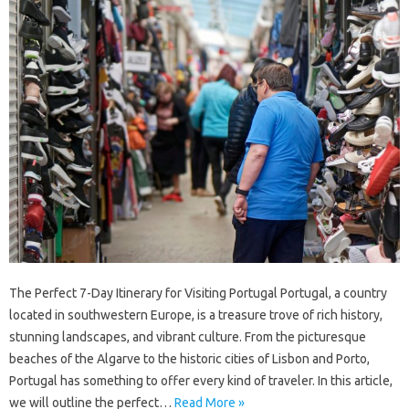
The Perfect 7-Day Itinerary for Visiting Portugal Portugal, a country
located in southwestern Europe, is a treasure trove of rich history,
stunning landscapes, and vibrant culture. From the picturesque
beaches of the Algarve to the historic cities of Lisbon and Porto,
Portugal has something to offer every kind of traveler. In this article,
we will outline the perfect…
Read More »