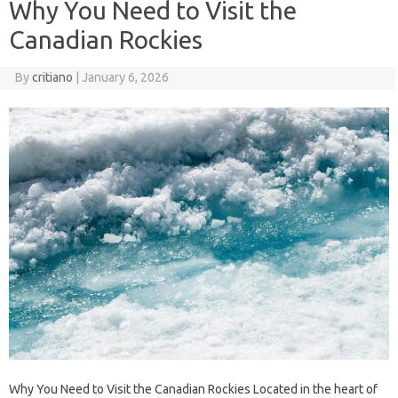
Why You Need to Visit the
Canadian Rockies
By
critiano
|
January 6, 2026
Why You Need to Visit the Canadian Rockies Located in the heart of