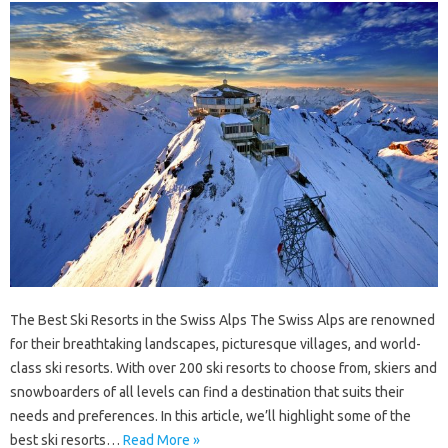
The Best Ski Resorts in the Swiss Alps The Swiss Alps are renowned
for their breathtaking landscapes, picturesque villages, and world-
class ski resorts. With over 200 ski resorts to choose from, skiers and
snowboarders of all levels can find a destination that suits their
needs and preferences. In this article, we’ll highlight some of the
best ski resorts…
Read More »