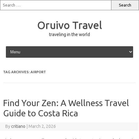
Oruivo Travel
traveling in the world
Skip to content
TAG ARCHIVES:
AIRPORT
Find Your Zen: A Wellness Travel
Guide to Costa Rica
By
critiano
|
March 2, 2026