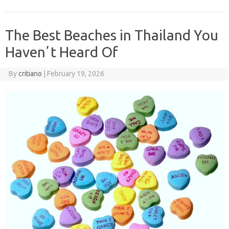
The Best Beaches in Thailand You
Havenʼt Heard Of
By
critiano
|
February 19, 2026