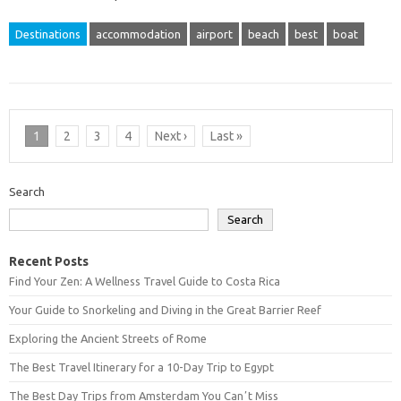
Destinations
accommodation
airport
beach
best
boat
1
2
3
4
Next ›
Last »
Search
Search
Recent Posts
Find Your Zen: A Wellness Travel Guide to Costa Rica
Your Guide to Snorkeling and Diving in the Great Barrier Reef
Exploring the Ancient Streets of Rome
The Best Travel Itinerary for a 10-Day Trip to Egypt
The Best Day Trips from Amsterdam You Canʼt Miss