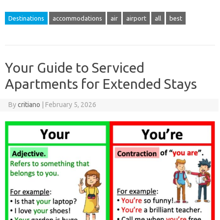
Destinations
accommodations
air
airport
all
best
Your Guide to Serviced
Apartments for Extended Stays
By
critiano
|
February 5, 2026