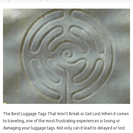
The Best Luggage Tags That Won’t Break or Get Lost When it comes
to traveling, one of the most frustrating experiences is losing or
damaging your luggage tags. Not only can it lead to delayed or lost