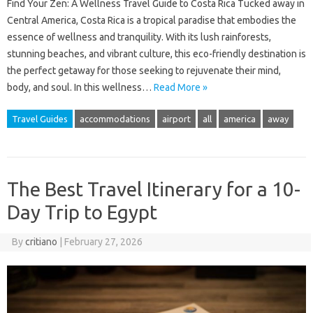
Find Your Zen: A Wellness Travel Guide to Costa Rica Tucked away in
Central America, Costa Rica is a tropical paradise that embodies the
essence of wellness and tranquility. With its lush rainforests,
stunning beaches, and vibrant culture, this eco-friendly destination is
the perfect getaway for those seeking to rejuvenate their mind,
body, and soul. In this wellness…
Read More »
Travel Guides
accommodations
airport
all
america
away
The Best Travel Itinerary for a 10-
Day Trip to Egypt
By
critiano
|
February 27, 2026