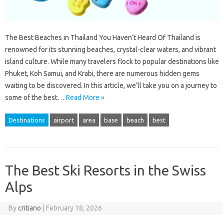
The Best Beaches in Thailand You Haven’t Heard Of Thailand is
renowned for its stunning beaches, crystal-clear waters, and vibrant
island culture. While many travelers flock to popular destinations like
Phuket, Koh Samui, and Krabi, there are numerous hidden gems
waiting to be discovered. In this article, we’ll take you on a journey to
some of the best…
Read More »
Destinations
airport
area
base
beach
best
The Best Ski Resorts in the Swiss
Alps
By
critiano
|
February 18, 2026