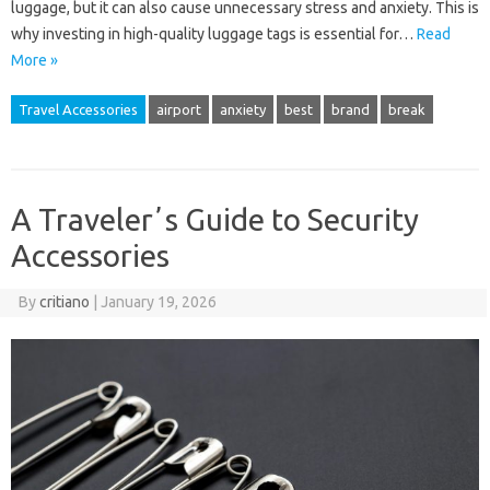
luggage, but it can also cause unnecessary stress and anxiety. This is
why investing in high-quality luggage tags is essential for…
Read
More »
Travel Accessories
airport
anxiety
best
brand
break
A Travelerʼs Guide to Security
Accessories
By
critiano
|
January 19, 2026