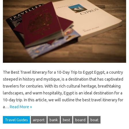
The Best Travel Itinerary for a 10-Day Trip to Egypt Egypt, a country
steeped in history and mystique, is a destination that has captivated
travelers for centuries. With its rich cultural heritage, breathtaking
landscapes, and warm hospitality, Egypt is an ideal destination for a
10-day trip. In this article, we will outline the best travel itinerary for
a…
Read More »
Travel Guides
airport
bank
best
board
boat