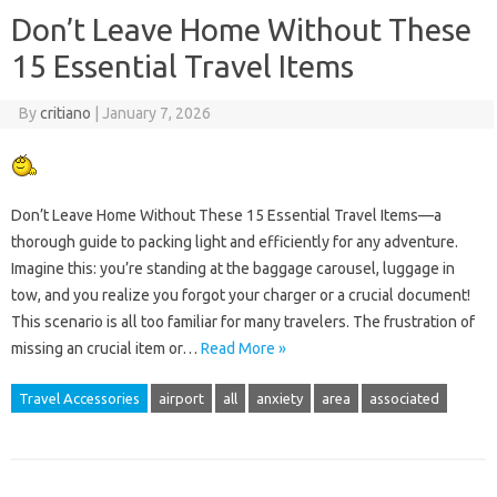
Don’t Leave Home Without These
15 Essential Travel Items
By
critiano
|
January 7, 2026
Don’t Leave Home Without These 15 Essential Travel Items—a
thorough guide to packing light and efficiently for any adventure.
Imagine this: you’re standing at the baggage carousel, luggage in
tow, and you realize you forgot your charger or a crucial document!
This scenario is all too familiar for many travelers. The frustration of
missing an crucial item or…
Read More »
Travel Accessories
airport
all
anxiety
area
associated