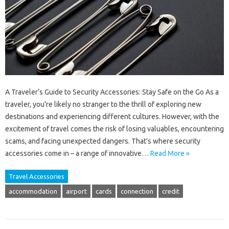
A Traveler’s Guide to Security Accessories: Stay Safe on the Go As a
traveler, you’re likely no stranger to the thrill of exploring new
destinations and experiencing different cultures. However, with the
excitement of travel comes the risk of losing valuables, encountering
scams, and facing unexpected dangers. That’s where security
accessories come in – a range of innovative…
Read More »
Travel Accessories
accommodation
airport
cards
connection
credit