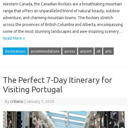
Western Canada, the Canadian Rockies are a breathtaking mountain
range that offers an unparalleled blend of natural beauty, outdoor
adventure, and charming mountain towns. The Rockies stretch
across the provinces of British Columbia and Alberta, encompassing
some of the most stunning landscapes and awe-inspiring scenery…
Read More »
Destinations
accommodations
across
airport
all
arts
The Perfect 7-Day Itinerary for
Visiting Portugal
By
critiano
|
January 1, 2026