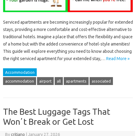
Serviced apartments are becoming increasingly popular for extended
stays, providing a more comfortable and cost-effective alternative to
traditional hotels. Imagine a place that offers the flexibility and space
of a home but with the added convenience of hotel-style amenities!
This guide will explore everything you need to know about choosing
the right serviced apartment for your extended stay,…
Read More »
Accommodation
accommodation
airport
all
apartments
associated
The Best Luggage Tags That
Wonʼt Break or Get Lost
By
critiano
|
January 27, 2026