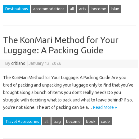
Destinations
accommodations
all
arts
become
blue
The KonMari Method for Your
Luggage: A Packing Guide
By
critiano
|
January 12, 2026
The KonMari Method for Your Luggage: A Packing Guide Are you
tired of packing and unpacking your luggage only to find that you’ve
brought along a bunch of items you don’t really need? Do you
struggle with deciding what to pack and what to leave behind? If so,
you’re not alone. The art of packing can be a…
Read More »
Travel Accessories
all
bag
become
book
code