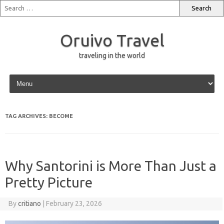
Oruivo Travel
traveling in the world
Skip to content
TAG ARCHIVES:
BECOME
Why Santorini is More Than Just a
Pretty Picture
By
critiano
|
February 23, 2026