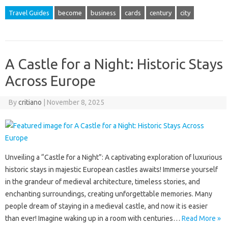
Travel Guides
become
business
cards
century
city
A Castle for a Night: Historic Stays
Across Europe
By
critiano
|
November 8, 2025
Unveiling a “Castle for a Night”: A captivating exploration of luxurious
historic stays in majestic European castles awaits! Immerse yourself
in the grandeur of medieval architecture, timeless stories, and
enchanting surroundings, creating unforgettable memories. Many
people dream of staying in a medieval castle, and now it is easier
than ever! Imagine waking up in a room with centuries…
Read More »