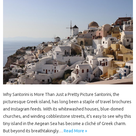
Why Santorini is More Than Just a Pretty Picture Santorini, the
picturesque Greek island, has long been a staple of travel brochures
and Instagram feeds. With its whitewashed houses, blue-domed
churches, and winding cobblestone streets, it’s easy to see why this
tiny island in the Aegean Sea has become a cliché of Greek charm.
But beyond its breathtakingly…
Read More »