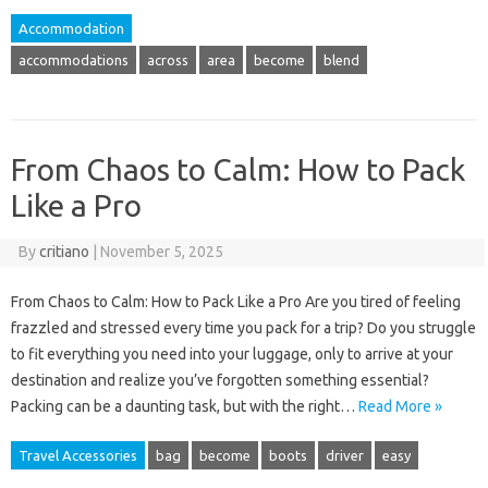
Accommodation
accommodations
across
area
become
blend
From Chaos to Calm: How to Pack
Like a Pro
By
critiano
|
November 5, 2025
From Chaos to Calm: How to Pack Like a Pro Are you tired of feeling
frazzled and stressed every time you pack for a trip? Do you struggle
to fit everything you need into your luggage, only to arrive at your
destination and realize you’ve forgotten something essential?
Packing can be a daunting task, but with the right…
Read More »
Travel Accessories
bag
become
boots
driver
easy