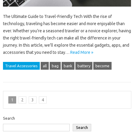
The Ultimate Guide to Travel-Friendly Tech With the rise of
technology, traveling has become easier and more enjoyable than
ever. Whether you’re a seasoned traveler or a novice explorer, having
the right travel-friendly tech can make all the difference in your
journey. In this article, we’ll explore the essential gadgets, apps, and
accessories that you need to stay…
Read More »
Travel Accessories
all
bag
bank
battery
become
1
2
3
4
Search
Search