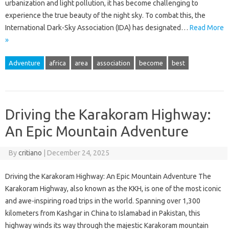
urbanization and light pollution, it has become challenging to
experience the true beauty of the night sky. To combat this, the
International Dark-Sky Association (IDA) has designated…
Read More
»
Adventure
africa
area
association
become
best
Driving the Karakoram Highway:
An Epic Mountain Adventure
By
critiano
|
December 24, 2025
Driving the Karakoram Highway: An Epic Mountain Adventure The
Karakoram Highway, also known as the KKH, is one of the most iconic
and awe-inspiring road trips in the world. Spanning over 1,300
kilometers from Kashgar in China to Islamabad in Pakistan, this
highway winds its way through the majestic Karakoram mountain