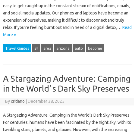
easy to get caught up in the constant stream of notifications, emails,
and social media updates. Our phones and laptops have become an
extension of ourselves, making it difficult to disconnect and truly
relax. If you’re feeling burnt out and in need of a digital detox,…
Read
More »
Travel Guides
all
area
arizona
auto
become
A Stargazing Adventure: Camping
in the Worldʼs Dark Sky Preserves
By
critiano
|
December 28, 2025
A Stargazing Adventure: Camping in the World’s Dark Sky Preserves
For centuries, humans have been fascinated by the night sky, with its
twinkling stars, planets, and galaxies. However, with the increasing