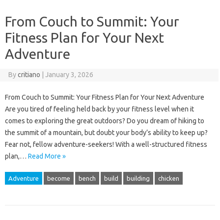
From Couch to Summit: Your
Fitness Plan for Your Next
Adventure
By
critiano
|
January 3, 2026
From Couch to Summit: Your Fitness Plan for Your Next Adventure
Are you tired of feeling held back by your fitness level when it
comes to exploring the great outdoors? Do you dream of hiking to
the summit of a mountain, but doubt your body’s ability to keep up?
Fear not, fellow adventure-seekers! With a well-structured fitness
plan,…
Read More »
Adventure
become
bench
build
building
chicken