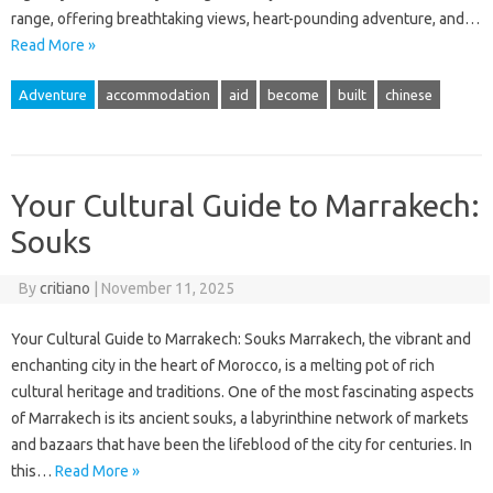
range, offering breathtaking views, heart-pounding adventure, and…
Read More »
Adventure
accommodation
aid
become
built
chinese
Your Cultural Guide to Marrakech:
Souks
By
critiano
|
November 11, 2025
Your Cultural Guide to Marrakech: Souks Marrakech, the vibrant and
enchanting city in the heart of Morocco, is a melting pot of rich
cultural heritage and traditions. One of the most fascinating aspects
of Marrakech is its ancient souks, a labyrinthine network of markets
and bazaars that have been the lifeblood of the city for centuries. In
this…
Read More »