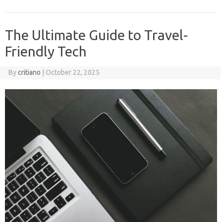
The Ultimate Guide to Travel-
Friendly Tech
By
critiano
|
October 22, 2025