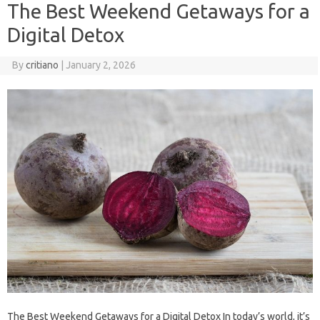
The Best Weekend Getaways for a
Digital Detox
By
critiano
|
January 2, 2026
The Best Weekend Getaways for a Digital Detox In today’s world, it’s