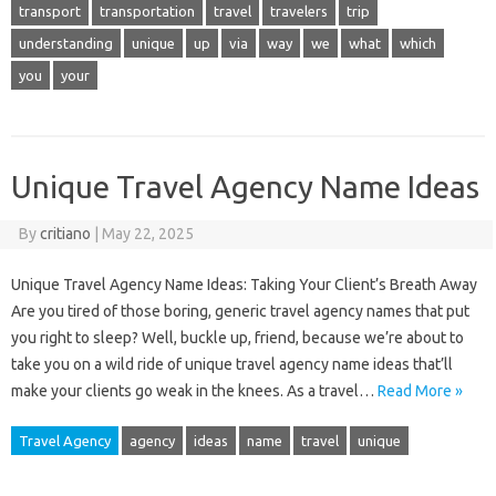
transport
transportation
travel
travelers
trip
understanding
unique
up
via
way
we
what
which
you
your
Unique Travel Agency Name Ideas
By
critiano
|
May 22, 2025
Unique Travel Agency Name Ideas: Taking Your Client’s Breath Away
Are you tired of those boring, generic travel agency names that put
you right to sleep? Well, buckle up, friend, because we’re about to
take you on a wild ride of unique travel agency name ideas that’ll
make your clients go weak in the knees. As a travel…
Read More »
Travel Agency
agency
ideas
name
travel
unique