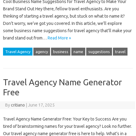
Cool Business Name Suggestions for Travel Agency to Make Your
Brand Stand Out Hey there, fellow travel enthusiasts. Are you
thinking of starting a travel agency, but stuck on what to name it?
Don’t worry, we’ve got you covered. In this article, we’ll explore
some business name suggestions for travel agency that’ll make your
brand stand out from…
Read More »
Travel Agency
agency
business
name
suggestions
travel
Travel Agency Name Generator
Free
By
critiano
|
June 17, 2025
Travel Agency Name Generator Free: Your Key to Success Are you
tired of brainstorming names for your travel agency? Look no further.
Our travel agency name generator free is here to help. What’s in a