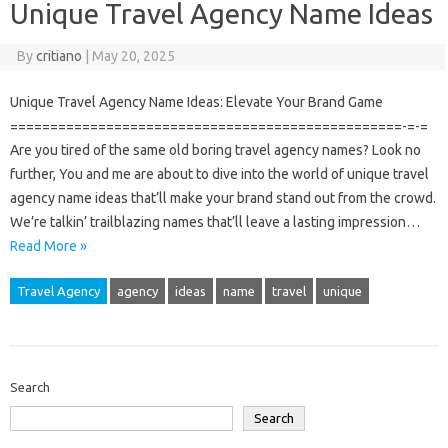
Unique Travel Agency Name Ideas
By
critiano
|
May 20, 2025
Unique Travel Agency Name Ideas: Elevate Your Brand Game
=================================================-=-=
Are you tired of the same old boring travel agency names? Look no
further, You and me are about to dive into the world of unique travel
agency name ideas that’ll make your brand stand out from the crowd.
We’re talkin’ trailblazing names that’ll leave a lasting impression…
Read More »
Travel Agency
agency
ideas
name
travel
unique
Search
Search