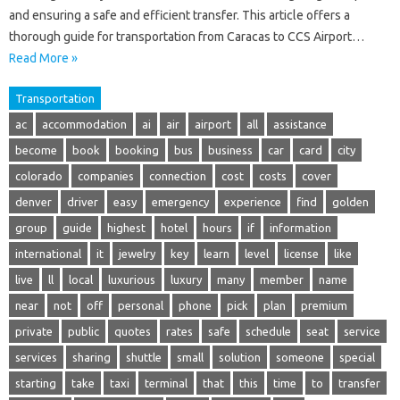
and ensuring a safe and efficient transfer. This article offers a
thorough guide for transportation from Caracas to CCS Airport…
Read More »
Transportation
ac
accommodation
ai
air
airport
all
assistance
become
book
booking
bus
business
car
card
city
colorado
companies
connection
cost
costs
cover
denver
driver
easy
emergency
experience
find
golden
group
guide
highest
hotel
hours
if
information
international
it
jewelry
key
learn
level
license
like
live
ll
local
luxurious
luxury
many
member
name
near
not
off
personal
phone
pick
plan
premium
private
public
quotes
rates
safe
schedule
seat
service
services
sharing
shuttle
small
solution
someone
special
starting
take
taxi
terminal
that
this
time
to
transfer