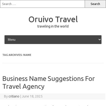
Oruivo Travel
traveling in the world
Skip to content
TAG ARCHIVES:
NAME
Business Name Suggestions For
Travel Agency
By
critiano
|
June 18, 2025