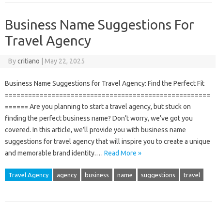
Business Name Suggestions For
Travel Agency
By
critiano
|
May 22, 2025
Business Name Suggestions for Travel Agency: Find the Perfect Fit
=====================================================
====== Are you planning to start a travel agency, but stuck on
finding the perfect business name? Don’t worry, we’ve got you
covered. In this article, we’ll provide you with business name
suggestions for travel agency that will inspire you to create a unique
and memorable brand identity.…
Read More »
Travel Agency
agency
business
name
suggestions
travel