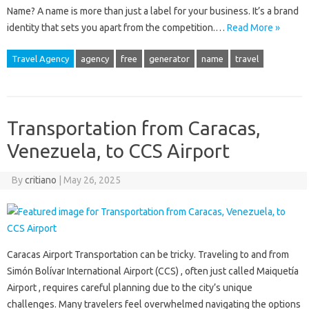
Name? A name is more than just a label for your business. It’s a brand
identity that sets you apart from the competition.…
Read More »
Travel Agency
agency
free
generator
name
travel
Transportation from Caracas,
Venezuela, to CCS Airport
By
critiano
|
May 26, 2025
Caracas Airport Transportation can be tricky. Traveling to and from
Simón Bolívar International Airport (CCS) , often just called Maiquetía
Airport , requires careful planning due to the city’s unique
challenges. Many travelers feel overwhelmed navigating the options