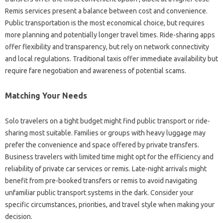
Remis services present a balance between cost and convenience.
Public transportation is the most economical choice, but requires
more planning and potentially longer travel times. Ride-sharing apps
offer flexibility and transparency, but rely on network connectivity
and local regulations. Traditional taxis offer immediate availability but
require fare negotiation and awareness of potential scams.
Matching Your Needs
Solo travelers on a tight budget might find public transport or ride-
sharing most suitable. Families or groups with heavy luggage may
prefer the convenience and space offered by private transfers.
Business travelers with limited time might opt for the efficiency and
reliability of private car services or remis. Late-night arrivals might
benefit from pre-booked transfers or remis to avoid navigating
unfamiliar public transport systems in the dark. Consider your
specific circumstances, priorities, and travel style when making your
decision.