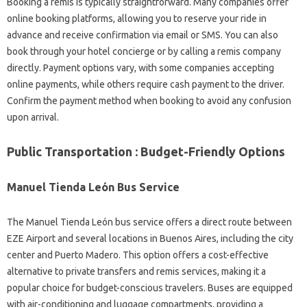
Booking a remis is typically straightforward. Many companies offer
online booking platforms, allowing you to reserve your ride in
advance and receive confirmation via email or SMS. You can also
book through your hotel concierge or by calling a remis company
directly. Payment options vary, with some companies accepting
online payments, while others require cash payment to the driver.
Confirm the payment method when booking to avoid any confusion
upon arrival.
Public Transportation : Budget-Friendly Options
Manuel Tienda León Bus Service
The Manuel Tienda León bus service offers a direct route between
EZE Airport and several locations in Buenos Aires, including the city
center and Puerto Madero. This option offers a cost-effective
alternative to private transfers and remis services, making it a
popular choice for budget-conscious travelers. Buses are equipped
with air-conditioning and luggage compartments, providing a