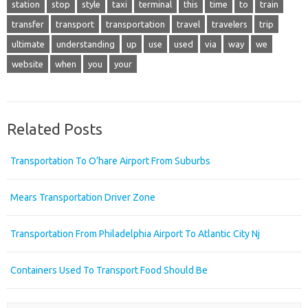
station
stop
style
taxi
terminal
this
time
to
train
transfer
transport
transportation
travel
travelers
trip
ultimate
understanding
up
use
used
via
way
we
website
when
you
your
Related Posts
Transportation To O’hare Airport From Suburbs
Mears Transportation Driver Zone
Transportation From Philadelphia Airport To Atlantic City Nj
Containers Used To Transport Food Should Be