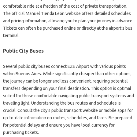
comfortable ride at a fraction of the cost of private transportation.
The official Manuel Tienda León website offers detailed schedules
and pricing information, allowing you to plan your journey in advance.
Tickets can often be purchased online or directly at the airport’s bus
terminal.
Public City Buses
Several public city buses connect EZE Airport with various points
within Buenos Aires. While significantly cheaper than other options,
the journey can be longer and less convenient, requiring potential
transfers depending on your final destination. This option is optimal
suited for those comfortable navigating public transport systems and
traveling light. Understanding the bus routes and schedules is
crucial. Consult the city’s public transport website or mobile apps for
up-to-date information on routes, schedules, and fares. Be prepared
for potential delays and ensure you have local currency for
purchasing tickets.