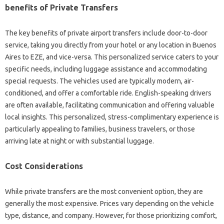
benefits of Private Transfers
The key benefits of private airport transfers include door-to-door
service, taking you directly from your hotel or any location in Buenos
Aires to EZE, and vice-versa. This personalized service caters to your
specific needs, including luggage assistance and accommodating
special requests. The vehicles used are typically modern, air-
conditioned, and offer a comfortable ride. English-speaking drivers
are often available, facilitating communication and offering valuable
local insights. This personalized, stress-complimentary experience is
particularly appealing to families, business travelers, or those
arriving late at night or with substantial luggage.
Cost Considerations
While private transfers are the most convenient option, they are
generally the most expensive. Prices vary depending on the vehicle
type, distance, and company. However, for those prioritizing comfort,