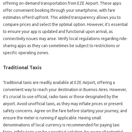
offering on-demand transportation from EZE Airport. These apps
offer convenient booking through your smartphone, with fare
estimates offerd upfront. This added transparency allows you to
compare prices and select the optimal option. However, it’s essential
to ensure your app is updated and functional upon arrival, as
connectivity issues may arise. Verify local regulations regarding ride-
sharing apps as they can sometimes be subject to restrictions or
specific operating zones.
Traditional Taxis
Traditional taxis are readily available at EZE Airport, offering a
convenient way to reach your destination in Buenos Aires. However,
it’s crucial to use official, radio-taxis or those designated by the
airport. Avoid unofficial taxis, as they may inflate prices or present
safety concerns. Agree on the fare before starting your journey, and
ensure the meter is running if applicable. Having small
denominations of local currency is recommended for paying taxi