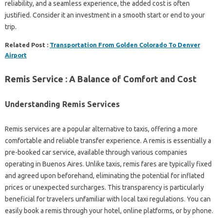
reliability, and a seamless experience, the added cost is often
justified. Consider it an investment in a smooth start or end to your
trip.
Related Post :
Transportation From Golden Colorado To Denver
Airport
Remis Service : A Balance of Comfort and Cost
Understanding Remis Services
Remis services are a popular alternative to taxis, offering a more
comfortable and reliable transfer experience. A remis is essentially a
pre-booked car service, available through various companies
operating in Buenos Aires. Unlike taxis, remis fares are typically fixed
and agreed upon beforehand, eliminating the potential for inflated
prices or unexpected surcharges. This transparency is particularly
beneficial for travelers unfamiliar with local taxi regulations. You can
easily book a remis through your hotel, online platforms, or by phone.