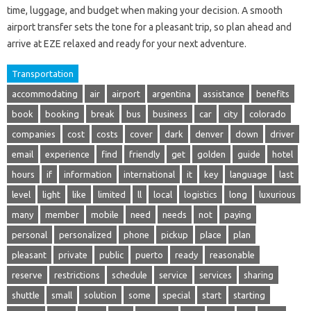
time, luggage, and budget when making your decision. A smooth
airport transfer sets the tone for a pleasant trip, so plan ahead and
arrive at EZE relaxed and ready for your next adventure.
Transportation
accommodating
air
airport
argentina
assistance
benefits
book
booking
break
bus
business
car
city
colorado
companies
cost
costs
cover
dark
denver
down
driver
email
experience
find
friendly
get
golden
guide
hotel
hours
if
information
international
it
key
language
last
level
light
like
limited
ll
local
logistics
long
luxurious
many
member
mobile
need
needs
not
paying
personal
personalized
phone
pickup
place
plan
pleasant
private
public
puerto
ready
reasonable
reserve
restrictions
schedule
service
services
sharing
shuttle
small
solution
some
special
start
starting