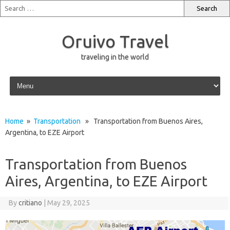
Oruivo Travel
traveling in the world
Skip to content
Home
»
Transportation
» Transportation from Buenos Aires,
Argentina, to EZE Airport
Transportation from Buenos
Aires, Argentina, to EZE Airport
By
critiano
|
May 29, 2025