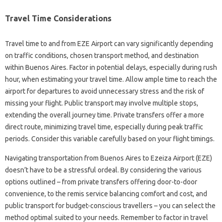
Travel Time Considerations
Travel time to and from EZE Airport can vary significantly depending
on traffic conditions, chosen transport method, and destination
within Buenos Aires. Factor in potential delays, especially during rush
hour, when estimating your travel time. Allow ample time to reach the
airport for departures to avoid unnecessary stress and the risk of
missing your flight. Public transport may involve multiple stops,
extending the overall journey time. Private transfers offer a more
direct route, minimizing travel time, especially during peak traffic
periods. Consider this variable carefully based on your flight timings.
Navigating transportation from Buenos Aires to Ezeiza Airport (EZE)
doesn’t have to be a stressful ordeal. By considering the various
options outlined – from private transfers offering door-to-door
convenience, to the remis service balancing comfort and cost, and
public transport for budget-conscious travellers – you can select the
method optimal suited to your needs. Remember to factor in travel