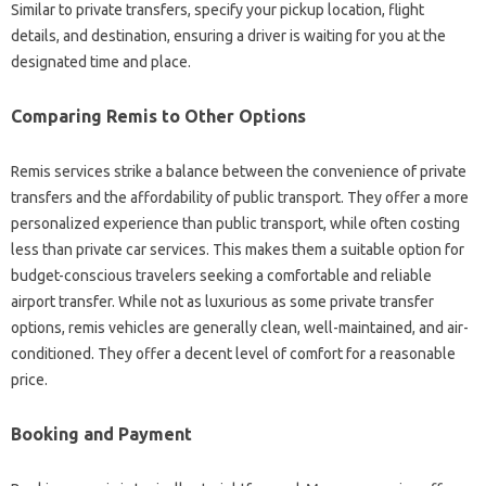
Similar to private transfers, specify your pickup location, flight
details, and destination, ensuring a driver is waiting for you at the
designated time and place.
Comparing Remis to Other Options
Remis services strike a balance between the convenience of private
transfers and the affordability of public transport. They offer a more
personalized experience than public transport, while often costing
less than private car services. This makes them a suitable option for
budget-conscious travelers seeking a comfortable and reliable
airport transfer. While not as luxurious as some private transfer
options, remis vehicles are generally clean, well-maintained, and air-
conditioned. They offer a decent level of comfort for a reasonable
price.
Booking and Payment