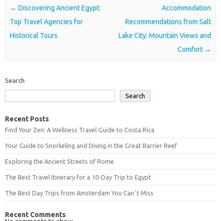
Post navigation
←
Discovering Ancient Egypt:
Accommodation
Top Travel Agencies for
Recommendations from Salt
Historical Tours
Lake City: Mountain Views and
Comfort
→
Search
Search
Recent Posts
Find Your Zen: A Wellness Travel Guide to Costa Rica
Your Guide to Snorkeling and Diving in the Great Barrier Reef
Exploring the Ancient Streets of Rome
The Best Travel Itinerary for a 10-Day Trip to Egypt
The Best Day Trips from Amsterdam You Canʼt Miss
Recent Comments