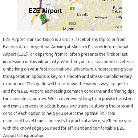
EZE Airport Transportation is a crucial facet of any trip to or from
Buenos Aires, Argentina. Arriving at Ministro Pistarini International
Airport (EZE) , or departing from it , often presents the first or last
impression of this vibrant city. Whether you’re a seasoned traveler or
embarking on your first international adventure, understanding your
transportation options is key to a smooth and stress-complimentary
experience. This guide will break down the various ways to get to
and from EZE Airport, addressing common concerns and offering tips
for a seamless journey. We’ll cover everything from private transfers
and remis services to public buses and trains , outlining the pros and
cons of each option to help you select the optimal fit. From
estimated travel times and costs to practical advice, we’ll equip you
with the knowledge you need for efficient and comfortable EZE
Airport transportation.