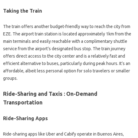
Taking the Train
The train offers another budget-friendly way to reach the city from
EZE. The airport train station is located approximately 1km from the
main terminals and easily reachable with a complimentary shuttle
service from the airport’s designated bus stop. The train journey
offers direct access to the city center and is a relatively fast and
efficient alternative to buses, particularly during peak hours. It’s an
affordable, albeit less personal option for solo travelers or smaller
groups.
Ride-Sharing and Taxis : On-Demand
Transportation
Ride-Sharing Apps
Ride-sharing apps like Uber and Cabify operate in Buenos Aires,