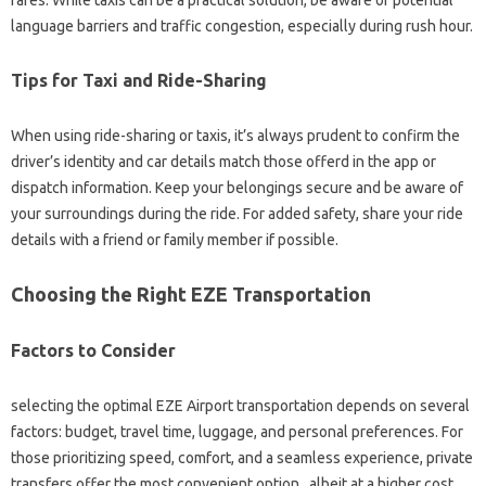
fares. While taxis can be a practical solution, be aware of potential
language barriers and traffic congestion, especially during rush hour.
Tips for Taxi and Ride-Sharing
When using ride-sharing or taxis, it’s always prudent to confirm the
driver’s identity and car details match those offerd in the app or
dispatch information. Keep your belongings secure and be aware of
your surroundings during the ride. For added safety, share your ride
details with a friend or family member if possible.
Choosing the Right EZE Transportation
Factors to Consider
selecting the optimal EZE Airport transportation depends on several
factors: budget, travel time, luggage, and personal preferences. For
those prioritizing speed, comfort, and a seamless experience, private
transfers offer the most convenient option , albeit at a higher cost.