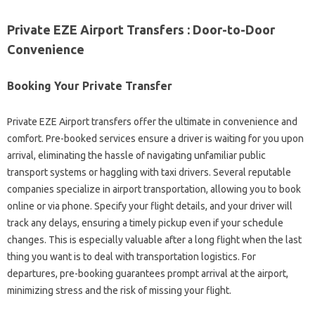
Private EZE Airport Transfers : Door-to-Door
Convenience
Booking Your Private Transfer
Private EZE Airport transfers offer the ultimate in convenience and
comfort. Pre-booked services ensure a driver is waiting for you upon
arrival, eliminating the hassle of navigating unfamiliar public
transport systems or haggling with taxi drivers. Several reputable
companies specialize in airport transportation, allowing you to book
online or via phone. Specify your flight details, and your driver will
track any delays, ensuring a timely pickup even if your schedule
changes. This is especially valuable after a long flight when the last
thing you want is to deal with transportation logistics. For
departures, pre-booking guarantees prompt arrival at the airport,
minimizing stress and the risk of missing your flight.