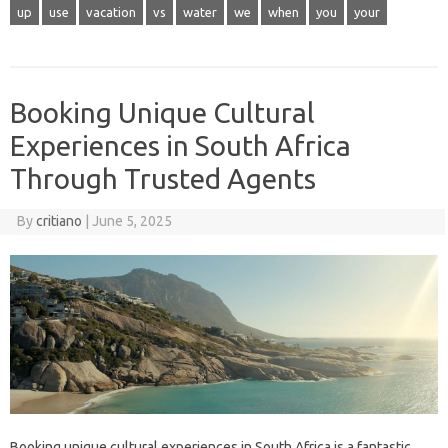
up
use
vacation
vs
water
we
when
you
your
Booking Unique Cultural
Experiences in South Africa
Through Trusted Agents
By
critiano
|
June 5, 2025
Booking unique cultural experiences in South Africa is a fantastic