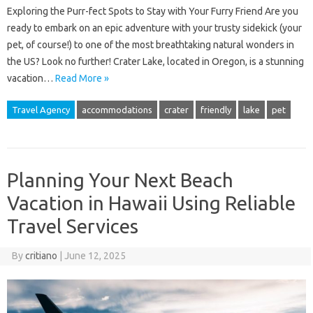
Exploring the Purr-fect Spots to Stay with Your Furry Friend Are you
ready to embark on an epic adventure with your trusty sidekick (your
pet, of course!) to one of the most breathtaking natural wonders in
the US? Look no further! Crater Lake, located in Oregon, is a stunning
vacation…
Read More »
Travel Agency
accommodations
crater
friendly
lake
pet
Planning Your Next Beach
Vacation in Hawaii Using Reliable
Travel Services
By
critiano
|
June 12, 2025