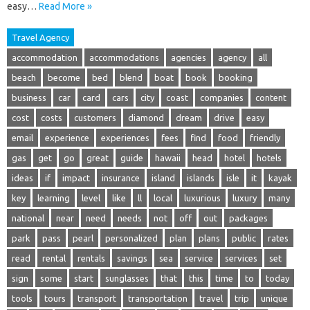
easy…
Read More »
Travel Agency
accommodation
accommodations
agencies
agency
all
beach
become
bed
blend
boat
book
booking
business
car
card
cars
city
coast
companies
content
cost
costs
customers
diamond
dream
drive
easy
email
experience
experiences
fees
find
food
friendly
gas
get
go
great
guide
hawaii
head
hotel
hotels
ideas
if
impact
insurance
island
islands
isle
it
kayak
key
learning
level
like
ll
local
luxurious
luxury
many
national
near
need
needs
not
off
out
packages
park
pass
pearl
personalized
plan
plans
public
rates
read
rental
rentals
savings
sea
service
services
set
sign
some
start
sunglasses
that
this
time
to
today
tools
tours
transport
transportation
travel
trip
unique