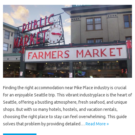
Finding the right accommodation near Pike Place industry is crucial
for an enjoyable Seattle trip. This vibrant industryplace is the heart of
Seattle, offering a bustling atmosphere, fresh seafood, and unique
shops. But with so many hotels, hostels, and vacation rentals,
choosing the right place to stay can feel overwhelming. This guide
solves that problem by providing detailed…
Read More »