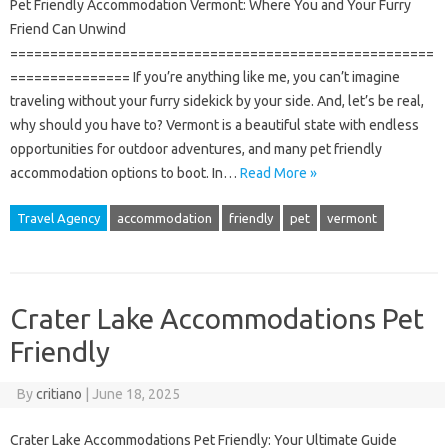
Pet Friendly Accommodation Vermont: Where You and Your Furry
Friend Can Unwind
=====================================================
=============== If you’re anything like me, you can’t imagine
traveling without your furry sidekick by your side. And, let’s be real,
why should you have to? Vermont is a beautiful state with endless
opportunities for outdoor adventures, and many pet friendly
accommodation options to boot. In…
Read More »
Travel Agency
accommodation
friendly
pet
vermont
Crater Lake Accommodations Pet
Friendly
By
critiano
|
June 18, 2025
Crater Lake Accommodations Pet Friendly: Your Ultimate Guide