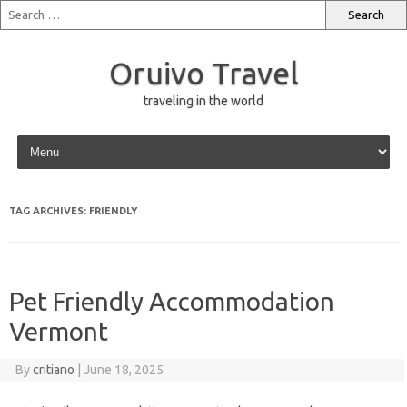
Oruivo Travel
traveling in the world
Skip to content
TAG ARCHIVES:
FRIENDLY
Pet Friendly Accommodation
Vermont
By
critiano
|
June 18, 2025