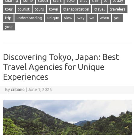
sharing
some
south
start
style
that
this
to
today
tour
tourist
tours
town
transportation
travel
travelers
trip
understanding
unique
view
way
we
when
you
your
Discovering Tokyo, Japan: Best
Travel Agencies for Unique
Experiences
By
critiano
|
June 1, 2025