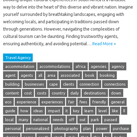
way to delve into the heart of this diverse and vibrant nation. Imagine
yourself surrounded by breathtaking landscapes, engaging with
welcoming locals, and participating in traditions passed down
through generations. However, navigating the complexities of
cultural tourism can be daunting. Finding trustworthy agents,
ensuring authenticity, and avoiding potential…
Read More »
Travel Agency
accommodation
accommodations
africa
agencies
agency
agent
agents
all
area
associated
book
booking
building
businesses
cape
clients
connection
connections
content
cost
costs
country
daily
destinations
down
eco
experience
experiences
fair
fees
friendly
general
guide
how
ideas
impact
it
key
learn
level
like
ll
local
many
national
needs
off
out
park
passed
personal
personalized
photography
plan
power
purchase