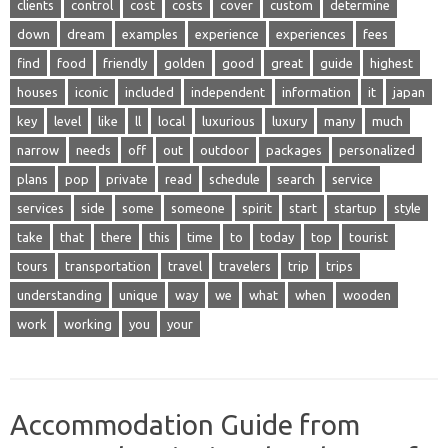
clients
control
cost
costs
cover
custom
determine
down
dream
examples
experience
experiences
fees
find
food
friendly
golden
good
great
guide
highest
houses
iconic
included
independent
information
it
japan
key
level
like
ll
local
luxurious
luxury
many
much
narrow
needs
off
out
outdoor
packages
personalized
plans
pop
private
read
schedule
search
service
services
side
some
someone
spirit
start
startup
style
take
that
there
this
time
to
today
top
tourist
tours
transportation
travel
travelers
trip
trips
understanding
unique
way
we
what
when
wooden
work
working
you
your
Accommodation Guide from