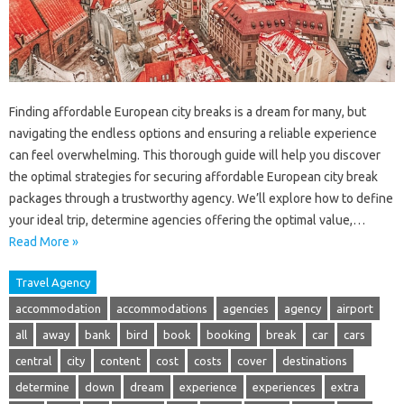
Finding affordable European city breaks is a dream for many, but
navigating the endless options and ensuring a reliable experience
can feel overwhelming. This thorough guide will help you discover
the optimal strategies for securing affordable European city break
packages through a trustworthy agency. We’ll explore how to define
your ideal trip, determine agencies offering the optimal value,…
Read More »
Travel Agency
accommodation
accommodations
agencies
agency
airport
all
away
bank
bird
book
booking
break
car
cars
central
city
content
cost
costs
cover
destinations
determine
down
dream
experience
experiences
extra