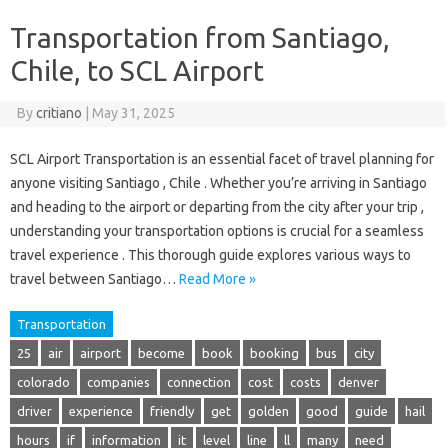
Transportation from Santiago,
Chile, to SCL Airport
By
critiano
|
May 31, 2025
SCL Airport Transportation is an essential facet of travel planning for
anyone visiting Santiago , Chile . Whether you’re arriving in Santiago
and heading to the airport or departing from the city after your trip ,
understanding your transportation options is crucial for a seamless
travel experience . This thorough guide explores various ways to
travel between Santiago…
Read More »
Transportation
25
air
airport
become
book
booking
bus
city
colorado
companies
connection
cost
costs
denver
driver
experience
friendly
get
golden
good
guide
hail
hours
if
information
it
level
line
ll
many
need