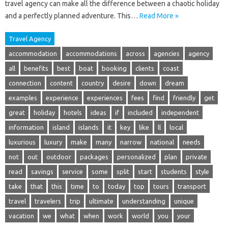
travel agency can make all the difference between a chaotic holiday
and a perfectly planned adventure. This…
Read More »
Travel Agency
accommodation
accommodations
across
agencies
agency
all
benefits
best
boat
booking
clients
coast
connection
content
country
desire
down
dream
examples
experience
experiences
fees
find
friendly
get
great
holiday
hotels
ideas
if
included
independent
information
island
islands
it
key
like
ll
local
luxurious
luxury
make
many
narrow
national
needs
not
out
outdoor
packages
personalized
plan
private
read
savings
service
some
split
start
students
style
take
that
this
time
to
today
top
tours
transport
travel
travelers
trip
ultimate
understanding
unique
vacation
we
what
when
work
world
you
your