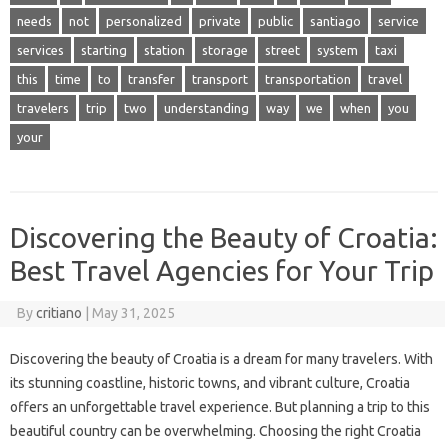
needs
not
personalized
private
public
santiago
service
services
starting
station
storage
street
system
taxi
this
time
to
transfer
transport
transportation
travel
travelers
trip
two
understanding
way
we
when
you
your
Discovering the Beauty of Croatia:
Best Travel Agencies for Your Trip
By
critiano
|
May 31, 2025
Discovering the beauty of Croatia is a dream for many travelers. With
its stunning coastline, historic towns, and vibrant culture, Croatia
offers an unforgettable travel experience. But planning a trip to this
beautiful country can be overwhelming. Choosing the right Croatia