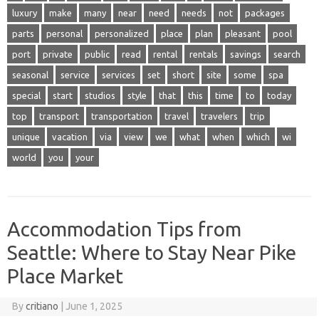
luxury
make
many
near
need
needs
not
packages
parts
personal
personalized
place
plan
pleasant
pool
port
private
public
read
rental
rentals
savings
search
seasonal
service
services
set
short
site
some
spa
special
start
studios
style
that
this
time
to
today
top
transport
transportation
travel
travelers
trip
unique
vacation
via
view
we
what
when
which
wi
world
you
your
Accommodation Tips from
Seattle: Where to Stay Near Pike
Place Market
By
critiano
|
June 1, 2025