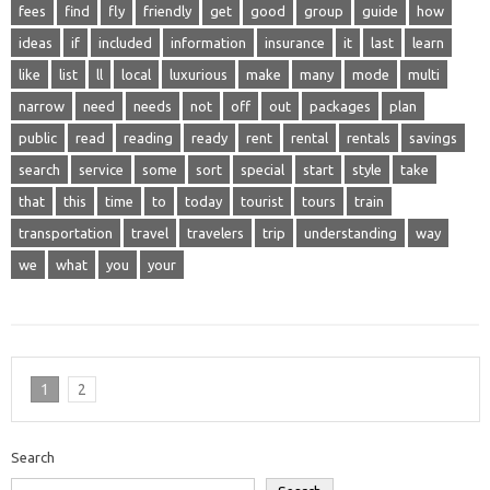
fees
find
fly
friendly
get
good
group
guide
how
ideas
if
included
information
insurance
it
last
learn
like
list
ll
local
luxurious
make
many
mode
multi
narrow
need
needs
not
off
out
packages
plan
public
read
reading
ready
rent
rental
rentals
savings
search
service
some
sort
special
start
style
take
that
this
time
to
today
tourist
tours
train
transportation
travel
travelers
trip
understanding
way
we
what
you
your
1
2
Search