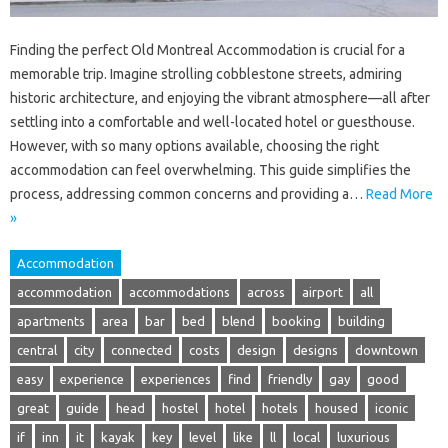
Finding the perfect Old Montreal Accommodation is crucial for a
memorable trip. Imagine strolling cobblestone streets, admiring
historic architecture, and enjoying the vibrant atmosphere—all after
settling into a comfortable and well-located hotel or guesthouse.
However, with so many options available, choosing the right
accommodation can feel overwhelming. This guide simplifies the
process, addressing common concerns and providing a…
Read More
»
Accommodation
accommodation
accommodations
across
airport
all
apartments
area
bar
bed
blend
booking
building
central
city
connected
costs
design
designs
downtown
easy
experience
experiences
find
friendly
gay
good
great
guide
head
hostel
hotel
hotels
housed
iconic
if
inn
it
kayak
key
level
like
ll
local
luxurious