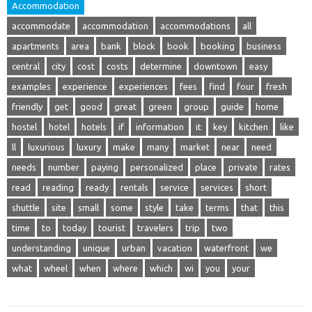
Accommodation
accommodate
accommodation
accommodations
all
apartments
area
bank
block
book
booking
business
central
city
cost
costs
determine
downtown
easy
examples
experience
experiences
fees
find
four
fresh
friendly
get
good
great
green
group
guide
home
hostel
hotel
hotels
if
information
it
key
kitchen
like
ll
luxurious
luxury
make
many
market
near
need
needs
number
paying
personalized
place
private
rates
read
reading
ready
rentals
service
services
short
shuttle
site
small
some
style
take
terms
that
this
time
to
today
tourist
travelers
trip
two
understanding
unique
urban
vacation
waterfront
we
what
wheel
when
where
which
wi
you
your