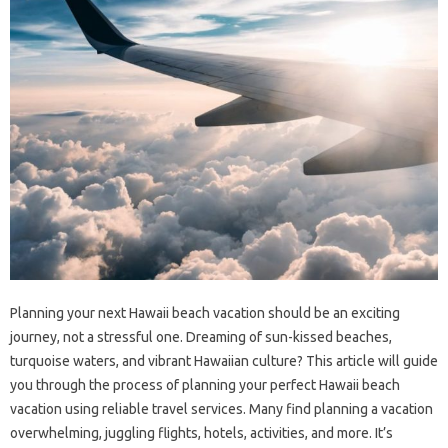
Planning your next Hawaii beach vacation should be an exciting
journey, not a stressful one. Dreaming of sun-kissed beaches,
turquoise waters, and vibrant Hawaiian culture? This article will guide
you through the process of planning your perfect Hawaii beach
vacation using reliable travel services. Many find planning a vacation
overwhelming, juggling flights, hotels, activities, and more. It’s