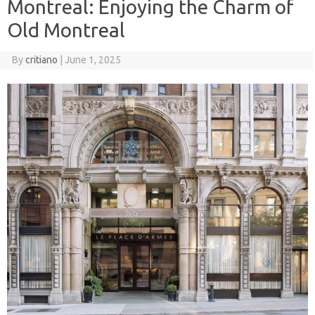
Montreal: Enjoying the Charm of
Old Montreal
By
critiano
|
June 1, 2025