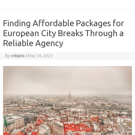
Finding Affordable Packages for
European City Breaks Through a
Reliable Agency
By
critiano
|
May 30, 2025