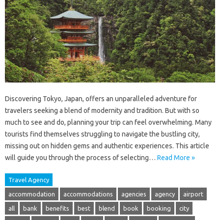
Discovering Tokyo, Japan, offers an unparalleled adventure for
travelers seeking a blend of modernity and tradition. But with so
much to see and do, planning your trip can feel overwhelming. Many
tourists find themselves struggling to navigate the bustling city,
missing out on hidden gems and authentic experiences. This article
will guide you through the process of selecting…
Read More »
Travel Agency
accommodation
accommodations
agencies
agency
airport
all
bank
benefits
best
blend
book
booking
city