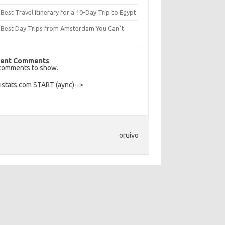
Best Travel Itinerary for a 10-Day Trip to Egypt
 Best Day Trips from Amsterdam You Canʼt
s
ent Comments
comments to show.
Histats.com START (aync)-->
oruivo