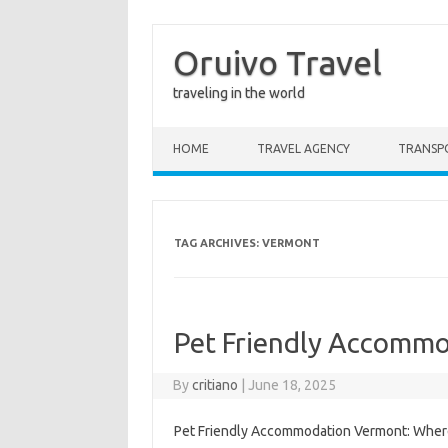
Oruivo Travel
traveling in the world
Skip to content
HOME
TRAVEL AGENCY
TRANSP
TAG ARCHIVES:
VERMONT
Pet Friendly Accomm
By
critiano
|
June 18, 2025
Pet Friendly Accommodation Vermont: Where