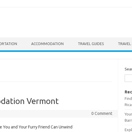
ORTATION
ACCOMMODATION
TRAVEL GUIDES
TRAVEL 
Sea
Rec
Find
odation Vermont
Rica
0 Comment
Your
Barr
 You and Your Furry Friend Can Unwind
Expl