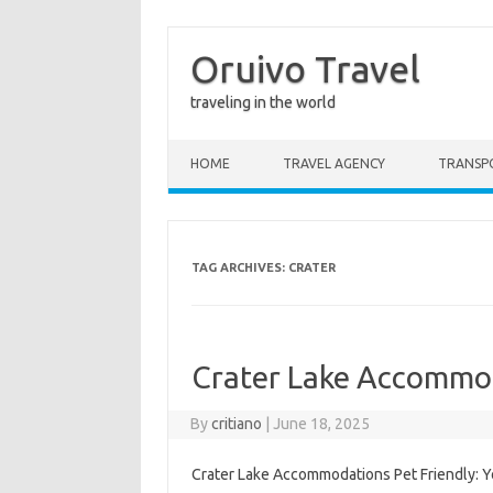
Oruivo Travel
traveling in the world
Skip to content
HOME
TRAVEL AGENCY
TRANSP
TAG ARCHIVES:
CRATER
Crater Lake Accommod
By
critiano
|
June 18, 2025
Crater Lake Accommodations Pet Friendly: Yo