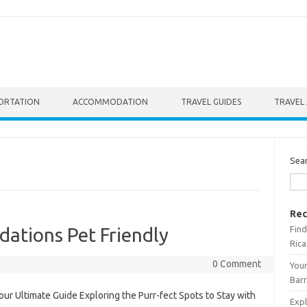
ORTATION
ACCOMMODATION
TRAVEL GUIDES
TRAVEL 
Sea
Rec
Find
ations Pet Friendly
Rica
0 Comment
Your
Barr
ur Ultimate Guide Exploring the Purr-fect Spots to Stay with
Expl