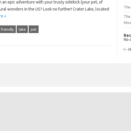
 an epic adventure with your trusty sidekick (your pet, of
The 
ural wonders in the US? Look no further! Crater Lake, located
e »
The
Mis
friendly
lake
pet
Rec
No 
!-- 