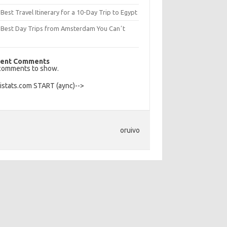
Best Travel Itinerary for a 10-Day Trip to Egypt
 Best Day Trips from Amsterdam You Canʼt
s
ent Comments
comments to show.
Histats.com START (aync)-->
oruivo