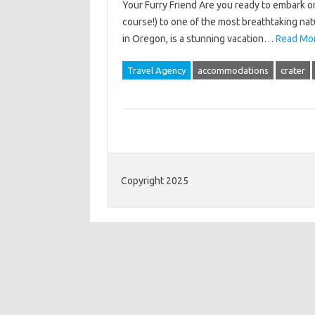
Your Furry Friend Are you ready to embark on
course!) to one of the most breathtaking nat
in Oregon, is a stunning vacation…
Read Mor
Travel Agency
accommodations
crater
Copyright 2025