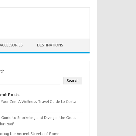
ACCESSORIES
DESTINATIONS
rch
Search
ent Posts
 Your Zen: A Wellness Travel Guide to Costa
 Guide to Snorkeling and Diving in the Great
ier Reef
oring the Ancient Streets of Rome