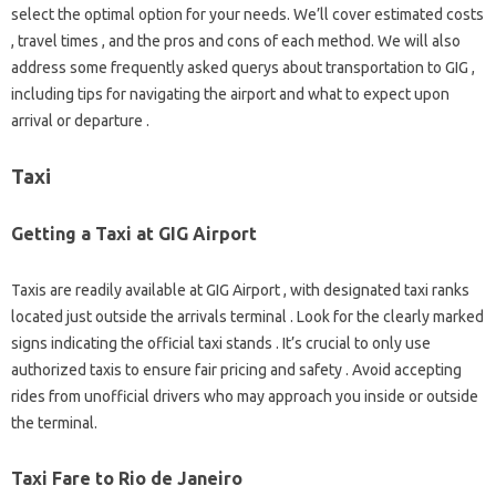
select the optimal option for your needs. We’ll cover estimated costs
, travel times , and the pros and cons of each method. We will also
address some frequently asked querys about transportation to GIG ,
including tips for navigating the airport and what to expect upon
arrival or departure .
Taxi
Getting a Taxi at GIG Airport
Taxis are readily available at GIG Airport , with designated taxi ranks
located just outside the arrivals terminal . Look for the clearly marked
signs indicating the official taxi stands . It’s crucial to only use
authorized taxis to ensure fair pricing and safety . Avoid accepting
rides from unofficial drivers who may approach you inside or outside
the terminal.
Taxi Fare to Rio de Janeiro