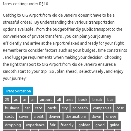
fares costing under R$10.
Getting to GIG Airport from Rio de Janeiro doesn’t have to be a
stressful ordeal . By understanding the various transportation
options available , from the budget-friendly public transport to the
convenience of private transfers , you can plan your journey
efficiently and arrive at the airport relaxed and ready for your flight .
Remember to consider factors such as your budget , time constraints
, and luggage requirements when making your decision. Choosing
the right transport to GIG Airport from Rio de Janeiro ensures a
smooth start to your trip . So , plan ahead , select wisely , and enjoy
your journey!
Transportation
25
ac
ai
air
airport
all
area
book
break
bus
business
car
card
cards
city
colorado
companies
cost
costs
cover
credit
denver
destinations
down
driver
dropping
experience
fair
friendly
golden
good
guide