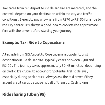
Taxi fares from GIG Airport to Rio de Janeiro are metered , and the
cost will depend on your destination within the city and traffic
conditions . Expect to pay anywhere from R$70 to R$150 for a ride to
the city center . It’s always a good idea to confirm the approximate
fare with the driver before starting your journey.
Example: Taxi Ride to Copacabana
A taxi ride from GIG Airport to Copacabana, a popular tourist
destination in Rio de Janeiro , typically costs between R$80 and
R$120 . The journey takes approximately 30-45 minutes , depending
on traffic. It’s crucial to account for potential traffic delays ,
especially during peak hours . Always ask the taxi driver if they
accept credit cards because not all of them do. Cash is king.
Ridesharing (Uber/99)