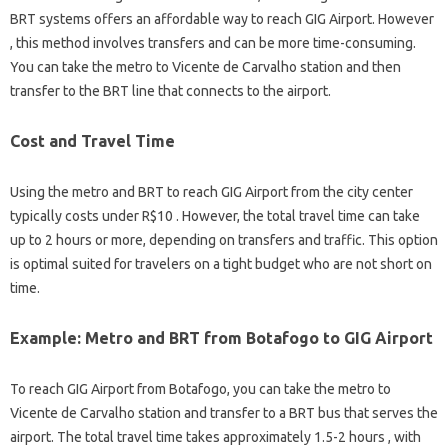
BRT systems offers an affordable way to reach GIG Airport. However
, this method involves transfers and can be more time-consuming.
You can take the metro to Vicente de Carvalho station and then
transfer to the BRT line that connects to the airport.
Cost and Travel Time
Using the metro and BRT to reach GIG Airport from the city center
typically costs under R$10 . However, the total travel time can take
up to 2 hours or more, depending on transfers and traffic. This option
is optimal suited for travelers on a tight budget who are not short on
time.
Example: Metro and BRT from Botafogo to GIG Airport
To reach GIG Airport from Botafogo, you can take the metro to
Vicente de Carvalho station and transfer to a BRT bus that serves the
airport. The total travel time takes approximately 1.5-2 hours , with