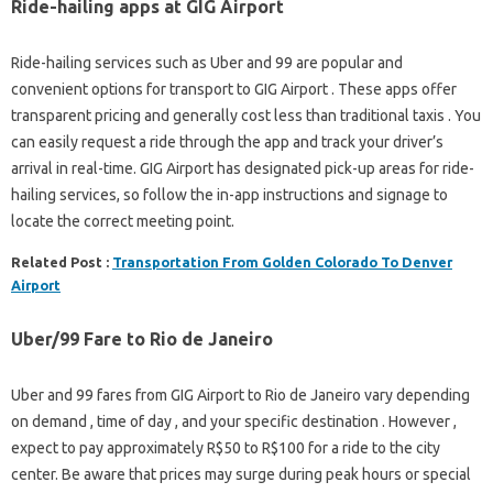
Ride-hailing apps at GIG Airport
Ride-hailing services such as Uber and 99 are popular and
convenient options for transport to GIG Airport . These apps offer
transparent pricing and generally cost less than traditional taxis . You
can easily request a ride through the app and track your driver’s
arrival in real-time. GIG Airport has designated pick-up areas for ride-
hailing services, so follow the in-app instructions and signage to
locate the correct meeting point.
Related Post :
Transportation From Golden Colorado To Denver
Airport
Uber/99 Fare to Rio de Janeiro
Uber and 99 fares from GIG Airport to Rio de Janeiro vary depending
on demand , time of day , and your specific destination . However ,
expect to pay approximately R$50 to R$100 for a ride to the city
center. Be aware that prices may surge during peak hours or special