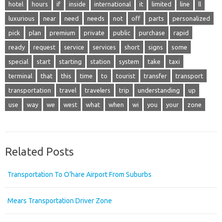
hotel
hours
if
inside
international
it
limited
line
ll
luxurious
near
need
needs
not
off
parts
personalized
pick
plan
premium
private
public
purchase
rapid
ready
request
service
services
short
signs
some
special
start
starting
station
system
take
taxi
terminal
that
this
time
to
tourist
transfer
transport
transportation
travel
travelers
trip
understanding
up
use
way
we
west
what
when
wi
you
your
zone
Related Posts
Transportation To O’hare Airport From Suburbs
Mears Transportation Driver Zone