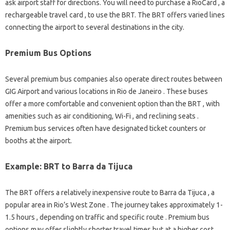
ask airport staff for directions. You will need to purchase a RioCard , a
rechargeable travel card , to use the BRT. The BRT offers varied lines
connecting the airport to several destinations in the city.
Premium Bus Options
Several premium bus companies also operate direct routes between
GIG Airport and various locations in Rio de Janeiro . These buses
offer a more comfortable and convenient option than the BRT , with
amenities such as air conditioning, Wi-Fi , and reclining seats .
Premium bus services often have designated ticket counters or
booths at the airport.
Example: BRT to Barra da Tijuca
The BRT offers a relatively inexpensive route to Barra da Tijuca , a
popular area in Rio’s West Zone . The journey takes approximately 1-
1.5 hours , depending on traffic and specific route . Premium bus
options may offer slightly shorter travel times but at a higher cost .