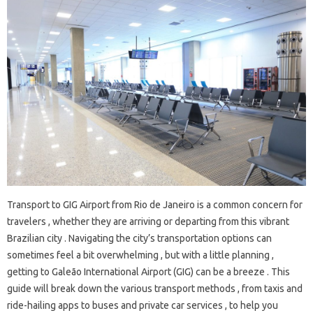
Transport to GIG Airport from Rio de Janeiro is a common concern for
travelers , whether they are arriving or departing from this vibrant
Brazilian city . Navigating the city’s transportation options can
sometimes feel a bit overwhelming , but with a little planning ,
getting to Galeão International Airport (GIG) can be a breeze . This
guide will break down the various transport methods , from taxis and
ride-hailing apps to buses and private car services , to help you