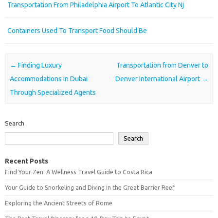
Transportation From Philadelphia Airport To Atlantic City Nj
Containers Used To Transport Food Should Be
Post navigation
←
Finding Luxury
Transportation from Denver to
Accommodations in Dubai
Denver International Airport
→
Through Specialized Agents
Search
Search
Recent Posts
Find Your Zen: A Wellness Travel Guide to Costa Rica
Your Guide to Snorkeling and Diving in the Great Barrier Reef
Exploring the Ancient Streets of Rome