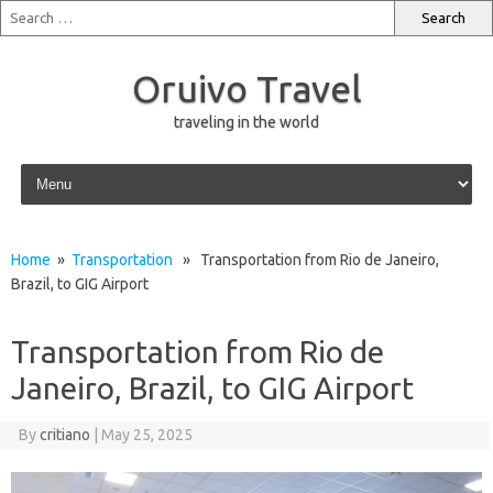
Oruivo Travel
traveling in the world
Skip to content
Home
»
Transportation
» Transportation from Rio de Janeiro,
Brazil, to GIG Airport
Transportation from Rio de
Janeiro, Brazil, to GIG Airport
By
critiano
|
May 25, 2025