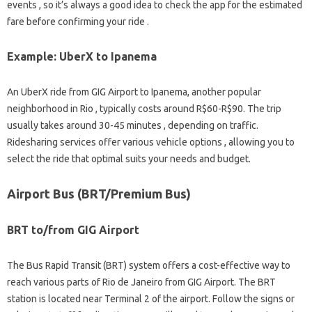
events , so it’s always a good idea to check the app for the estimated
fare before confirming your ride .
Example: UberX to Ipanema
An UberX ride from GIG Airport to Ipanema, another popular
neighborhood in Rio , typically costs around R$60-R$90. The trip
usually takes around 30-45 minutes , depending on traffic.
Ridesharing services offer various vehicle options , allowing you to
select the ride that optimal suits your needs and budget.
Airport Bus (BRT/Premium Bus)
BRT to/from GIG Airport
The Bus Rapid Transit (BRT) system offers a cost-effective way to
reach various parts of Rio de Janeiro from GIG Airport. The BRT
station is located near Terminal 2 of the airport. Follow the signs or