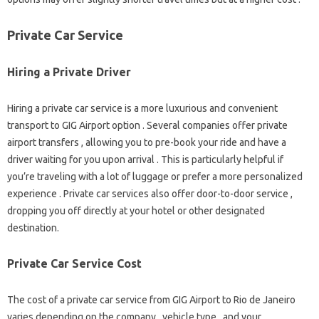
Private Car Service
Hiring a Private Driver
Hiring a private car service is a more luxurious and convenient
transport to GIG Airport option . Several companies offer private
airport transfers , allowing you to pre-book your ride and have a
driver waiting for you upon arrival . This is particularly helpful if
you’re traveling with a lot of luggage or prefer a more personalized
experience . Private car services also offer door-to-door service ,
dropping you off directly at your hotel or other designated
destination.
Private Car Service Cost
The cost of a private car service from GIG Airport to Rio de Janeiro
varies depending on the company , vehicle type , and your