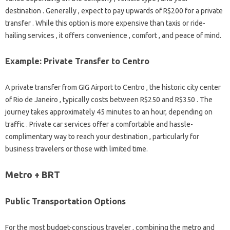
destination . Generally , expect to pay upwards of R$200 for a private
transfer . While this option is more expensive than taxis or ride-
hailing services , it offers convenience , comfort , and peace of mind.
Example: Private Transfer to Centro
A private transfer from GIG Airport to Centro , the historic city center
of Rio de Janeiro , typically costs between R$250 and R$350 . The
journey takes approximately 45 minutes to an hour, depending on
traffic . Private car services offer a comfortable and hassle-
complimentary way to reach your destination , particularly for
business travelers or those with limited time.
Metro + BRT
Public Transportation Options
For the most budget-conscious traveler , combining the metro and