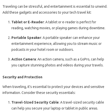
Traveling can be stressful, and entertainment is essential to unwind.
Add these gadgets and accessories to your tech travel kit:
Tablet or E-Reader
: A tablet or e-reader is perfect for
reading, watching movies, or playing games during downtime.
Portable Speaker
: A portable speaker can enhance your
entertainment experience, allowing you to stream music or
podcasts in your hotel room or outdoors.
Action Camera
: An action camera, such as a GoPro, can help
you capture stunning photos and videos during your travels.
Security and Protection
When traveling, it’s essential to protect your devices and sensitive
information. Consider these security essentials:
Travel-Sized Security Cable
: A travel-sized security cable
can help you secure your laptop or tablet in public areas.