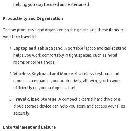
helping you stay focused and entertained.
Productivity and Organization
To stay productive and organized on the go, include these items in
your tech travel kit:
Laptop and Tablet Stand
: A portable laptop and tablet stand
helps you work comfortably in tight spaces, such as hotel
rooms or coffee shops.
Wireless Keyboard and Mouse
: A wireless keyboard and
mouse can enhance your productivity, allowing you to work
efficiently on your laptop or tablet.
Travel-Sized Storage
: A compact external hard drive or a
cloud storage device can help you store and access your files
securely.
Entertainment and Leisure