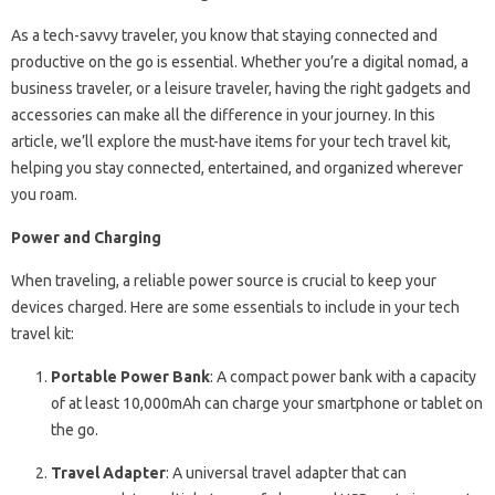
As a tech-savvy traveler, you know that staying connected and
productive on the go is essential. Whether you’re a digital nomad, a
business traveler, or a leisure traveler, having the right gadgets and
accessories can make all the difference in your journey. In this
article, we’ll explore the must-have items for your tech travel kit,
helping you stay connected, entertained, and organized wherever
you roam.
Power and Charging
When traveling, a reliable power source is crucial to keep your
devices charged. Here are some essentials to include in your tech
travel kit:
Portable Power Bank
: A compact power bank with a capacity
of at least 10,000mAh can charge your smartphone or tablet on
the go.
Travel Adapter
: A universal travel adapter that can