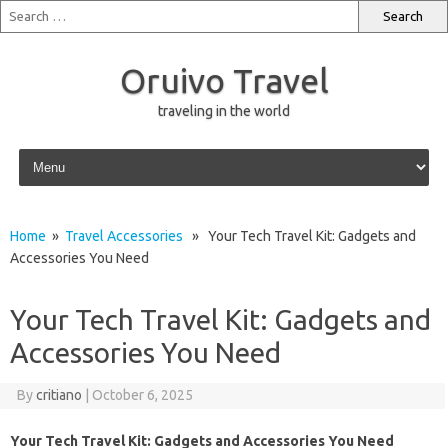
Oruivo Travel
traveling in the world
Skip to content
Home
»
Travel Accessories
» Your Tech Travel Kit: Gadgets and
Accessories You Need
Your Tech Travel Kit: Gadgets and
Accessories You Need
By
critiano
|
October 6, 2025
Your Tech Travel Kit: Gadgets and Accessories You Need