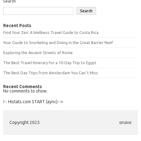
Search
Search
Recent Posts
Find Your Zen: A Wellness Travel Guide to Costa Rica
Your Guide to Snorkeling and Diving in the Great Barrier Reef
Exploring the Ancient Streets of Rome
The Best Travel Itinerary for a 10-Day Trip to Egypt
The Best Day Trips from Amsterdam You Canʼt Miss
Recent Comments
No comments to show.
!-- Histats.com START (aync)-->
Copyright 2025
oruivo