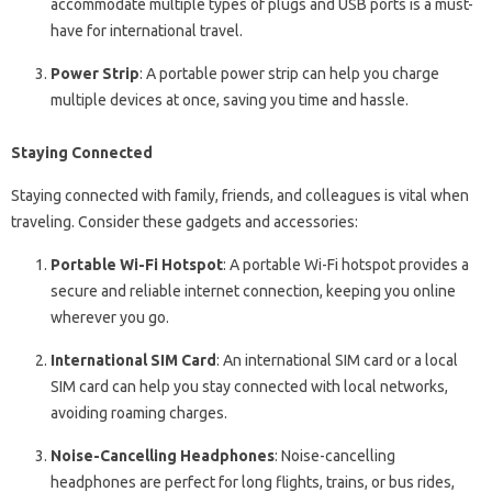
accommodate multiple types of plugs and USB ports is a must-
have for international travel.
Power Strip
: A portable power strip can help you charge
multiple devices at once, saving you time and hassle.
Staying Connected
Staying connected with family, friends, and colleagues is vital when
traveling. Consider these gadgets and accessories:
Portable Wi-Fi Hotspot
: A portable Wi-Fi hotspot provides a
secure and reliable internet connection, keeping you online
wherever you go.
International SIM Card
: An international SIM card or a local
SIM card can help you stay connected with local networks,
avoiding roaming charges.
Noise-Cancelling Headphones
: Noise-cancelling
headphones are perfect for long flights, trains, or bus rides,