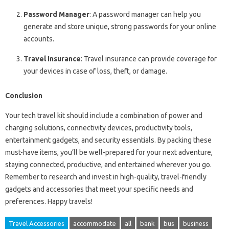
Password Manager
: A password manager can help you
generate and store unique, strong passwords for your online
accounts.
Travel Insurance
: Travel insurance can provide coverage for
your devices in case of loss, theft, or damage.
Conclusion
Your tech travel kit should include a combination of power and
charging solutions, connectivity devices, productivity tools,
entertainment gadgets, and security essentials. By packing these
must-have items, you’ll be well-prepared for your next adventure,
staying connected, productive, and entertained wherever you go.
Remember to research and invest in high-quality, travel-friendly
gadgets and accessories that meet your specific needs and
preferences. Happy travels!
Travel Accessories
accommodate
all
bank
bus
business