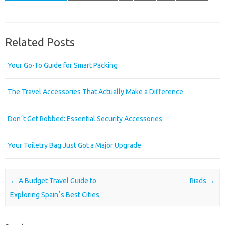
Related Posts
Your Go-To Guide for Smart Packing
The Travel Accessories That Actually Make a Difference
Donʼt Get Robbed: Essential Security Accessories
Your Toiletry Bag Just Got a Major Upgrade
Post navigation
←
A Budget Travel Guide to
Riads
→
Exploring Spainʼs Best Cities