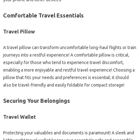
Comfortable Travel Essentials
Travel Pillow
A travel pillow can transform uncomfortable long-haul flights or train
journeys into a restful experience! A comfortable pillow is critical,
especially for those who tend to experience travel discomfort,
enabling a more enjoyable and restful travel experience! Choosing a
pillow that fits your needs and preferences is essential; it should
also be travel-friendly and easily foldable for compact storage!
Securing Your Belongings
Travel Wallet
Protecting your valuables and documents is paramount! A sleek and