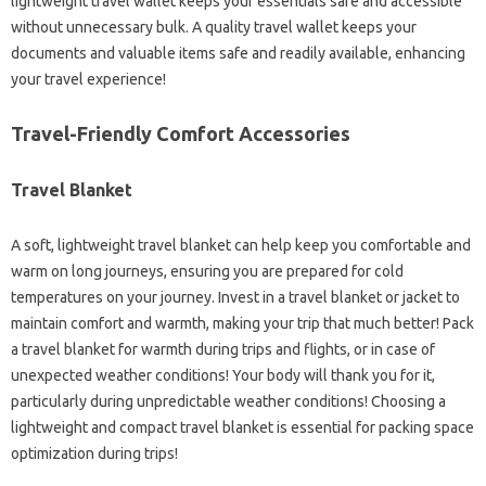
lightweight travel wallet keeps your essentials safe and accessible
without unnecessary bulk. A quality travel wallet keeps your
documents and valuable items safe and readily available, enhancing
your travel experience!
Travel-Friendly Comfort Accessories
Travel Blanket
A soft, lightweight travel blanket can help keep you comfortable and
warm on long journeys, ensuring you are prepared for cold
temperatures on your journey. Invest in a travel blanket or jacket to
maintain comfort and warmth, making your trip that much better! Pack
a travel blanket for warmth during trips and flights, or in case of
unexpected weather conditions! Your body will thank you for it,
particularly during unpredictable weather conditions! Choosing a
lightweight and compact travel blanket is essential for packing space
optimization during trips!