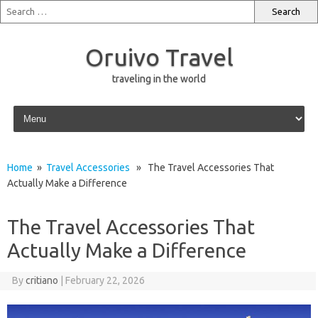
Oruivo Travel
traveling in the world
Skip to content
Home
»
Travel Accessories
» The Travel Accessories That
Actually Make a Difference
The Travel Accessories That
Actually Make a Difference
By
critiano
|
February 22, 2026