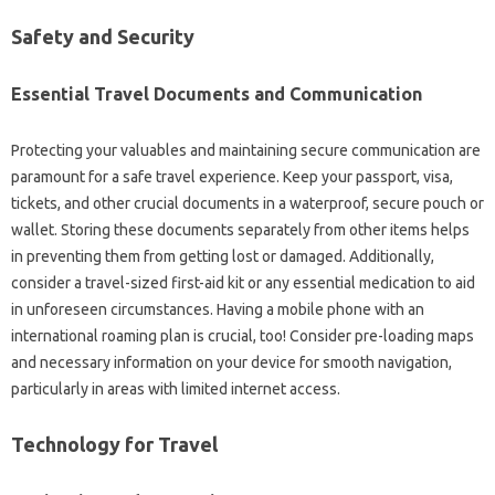
Safety and Security
Essential Travel Documents and Communication
Protecting your valuables and maintaining secure communication are
paramount for a safe travel experience. Keep your passport, visa,
tickets, and other crucial documents in a waterproof, secure pouch or
wallet. Storing these documents separately from other items helps
in preventing them from getting lost or damaged. Additionally,
consider a travel-sized first-aid kit or any essential medication to aid
in unforeseen circumstances. Having a mobile phone with an
international roaming plan is crucial, too! Consider pre-loading maps
and necessary information on your device for smooth navigation,
particularly in areas with limited internet access.
Technology for Travel