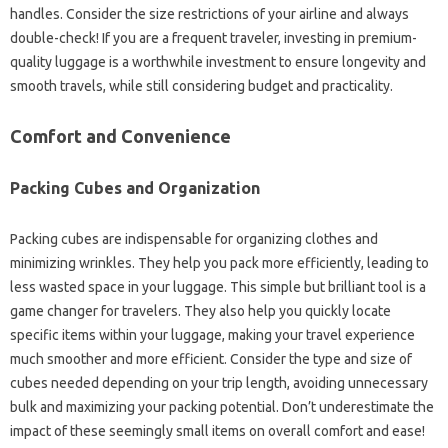
handles. Consider the size restrictions of your airline and always
double-check! If you are a frequent traveler, investing in premium-
quality luggage is a worthwhile investment to ensure longevity and
smooth travels, while still considering budget and practicality.
Comfort and Convenience
Packing Cubes and Organization
Packing cubes are indispensable for organizing clothes and
minimizing wrinkles. They help you pack more efficiently, leading to
less wasted space in your luggage. This simple but brilliant tool is a
game changer for travelers. They also help you quickly locate
specific items within your luggage, making your travel experience
much smoother and more efficient. Consider the type and size of
cubes needed depending on your trip length, avoiding unnecessary
bulk and maximizing your packing potential. Don’t underestimate the
impact of these seemingly small items on overall comfort and ease!