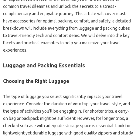
common travel dilemmas and unlock the secrets to a stress-
complimentary and enjoyable journey. This article will cover must-
have accessories for optimal packing, comfort, and safety; a detailed
breakdown will include everything from luggage and packing cubes
to travel-friendly tech and comfort items. We will delve into the key
facets and practical examples to help you maximize your travel
experiences.
Luggage and Packing Essentials
Choosing the Right Luggage
The type of luggage you select significantly impacts your travel
experience. Consider the duration of your trip, your travel style, and
the type of activities you’ll be engaging in. For shorter trips, a carry-
on bag or backpack might be sufficient. However, for longer trips, a
checked suitcase with adequate storage space is essential. Look for
lightweight yet durable luggage with good quality zippers and sturdy