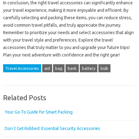
In conclusion, the right travel accessories can significantly enhance
your travel experience, making it more enjoyable and efficient. By
carefully selecting and packing these items, you can reduce stress,
avoid common travel pitfalls, and truly appreciate the journey.
Remember to prioritize your needs and select accessories that align
with your travel style and preferences. Explore the travel
accessories that truly matter to you and upgrade your future trips!
Plan your next adventure with confidence and the right gear!
Travel Accessories
aid
bag
bank
battery
bulk
Related Posts
Your Go-To Guide for Smart Packing
Donʼt Get Robbed: Essential Security Accessories