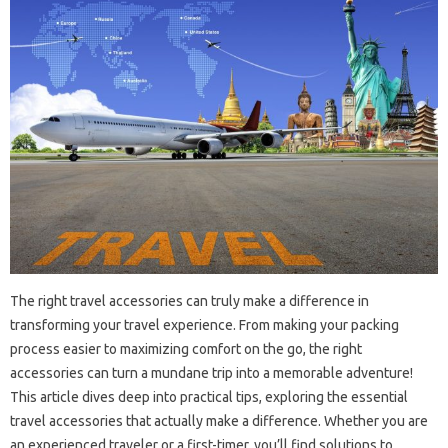
The right travel accessories can truly make a difference in
transforming your travel experience. From making your packing
process easier to maximizing comfort on the go, the right
accessories can turn a mundane trip into a memorable adventure!
This article dives deep into practical tips, exploring the essential
travel accessories that actually make a difference. Whether you are
an experienced traveler or a first-timer, you’ll find solutions to