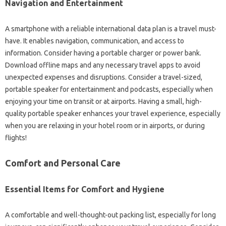
Navigation and Entertainment
A smartphone with a reliable international data plan is a travel must-
have. It enables navigation, communication, and access to
information. Consider having a portable charger or power bank.
Download offline maps and any necessary travel apps to avoid
unexpected expenses and disruptions. Consider a travel-sized,
portable speaker for entertainment and podcasts, especially when
enjoying your time on transit or at airports. Having a small, high-
quality portable speaker enhances your travel experience, especially
when you are relaxing in your hotel room or in airports, or during
flights!
Comfort and Personal Care
Essential Items for Comfort and Hygiene
A comfortable and well-thought-out packing list, especially for long