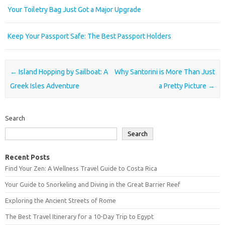
Your Toiletry Bag Just Got a Major Upgrade
Keep Your Passport Safe: The Best Passport Holders
Post navigation
←
Island Hopping by Sailboat: A
Why Santorini is More Than Just
Greek Isles Adventure
a Pretty Picture
→
Search
Search
Recent Posts
Find Your Zen: A Wellness Travel Guide to Costa Rica
Your Guide to Snorkeling and Diving in the Great Barrier Reef
Exploring the Ancient Streets of Rome
The Best Travel Itinerary for a 10-Day Trip to Egypt