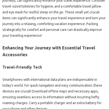
journeys, can significantly enhance your travel experience. Consider
travel-sized toiletries for hygiene, and a comfortable travel pillow
and eye mask for restful sleep on the go. These small yet crucial
items can significantly enhance your travel experience and turn your
journey into a relaxing, comforting vacation experience. Packing
strategically for comfort and personal care can drastically improve
your traveling experience!
Enhancing Your Journey with Essential Travel
Accessories
Travel-Friendly Tech
Smartphones with international data plans are indispensable in
today’s world. For quick navigation and easy communication, these
devices are crucial! Download offline maps and necessary apps,
ensuring seamless access to information without incurring hefty
roaming charges. Carry a portable charger and an extra battery for
your phone and other devices.