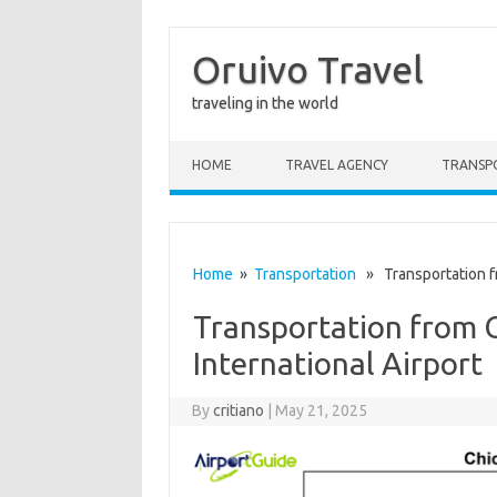
Oruivo Travel
traveling in the world
Skip to content
HOME
TRAVEL AGENCY
TRANSP
Home
»
Transportation
» Transportation fr
Transportation from 
International Airport
By
critiano
|
May 21, 2025