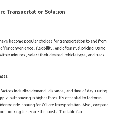
re Transportation Solution
 have become popular choices for transportation to and from
ffer convenience , flexibility , and often rival pricing. Using
thin minutes , select their desired vehicle type , and track
osts
factors including demand , distance , and time of day. During
ply, outcomeing in higher fares. It’s essential to factor in
dering ride-sharing for O’Hare transportation. Also , compare
ore booking to secure the most affordable fare.