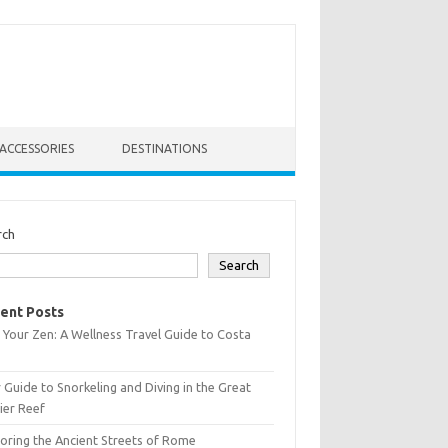
ACCESSORIES
DESTINATIONS
rch
Search
ent Posts
 Your Zen: A Wellness Travel Guide to Costa
 Guide to Snorkeling and Diving in the Great
ier Reef
oring the Ancient Streets of Rome