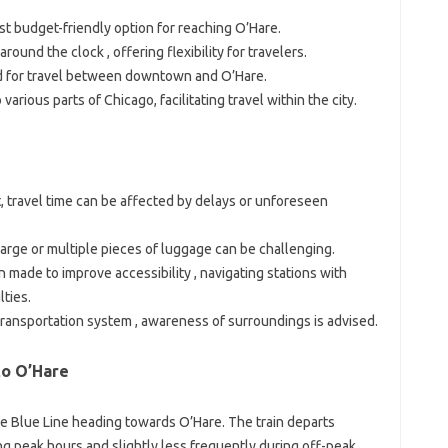
ost budget-friendly option for reaching O’Hare.
ound the clock , offering flexibility for travelers.
d for travel between downtown and O’Hare.
 various parts of Chicago, facilitating travel within the city.
, travel time can be affected by delays or unforeseen
 large or multiple pieces of luggage can be challenging.
 made to improve accessibility , navigating stations with
lties.
transportation system , awareness of surroundings is advised.
to O’Hare
the Blue Line heading towards O’Hare. The train departs
ng peak hours and slightly less frequently during off-peak