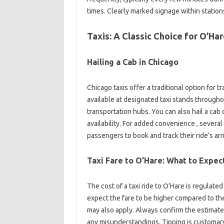
times. Clearly marked signage within stations
Taxis: A Classic Choice for O’Ha
Hailing a Cab in Chicago
Chicago taxis offer a traditional option for t
available at designated taxi stands throughout 
transportation hubs. You can also hail a cab on
availability. For added convenience , severa
passengers to book and track their ride’s arri
Taxi Fare to O’Hare: What to Expec
The cost of a taxi ride to O’Hare is regulate
expect the fare to be higher compared to the 
may also apply. Always confirm the estimate
any misunderstandings. Tipping is customar