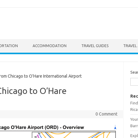
ORTATION
ACCOMMODATION
TRAVEL GUIDES
TRAVEL 
Sea
om Chicago to O’Hare International Airport
Chicago to O’Hare
Rec
Find
Rica
0 Comment
Your
Barr
Expl