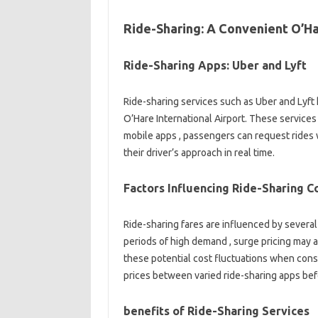
Ride-Sharing: A Convenient O’Ha
Ride-Sharing Apps: Uber and Lyft
Ride-sharing services such as Uber and Lyft
O’Hare International Airport. These services o
mobile apps , passengers can request rides wi
their driver’s approach in real time.
Factors Influencing Ride-Sharing C
Ride-sharing fares are influenced by several 
periods of high demand , surge pricing may ap
these potential cost fluctuations when consi
prices between varied ride-sharing apps bef
benefits of Ride-Sharing Services