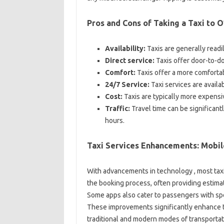
Pros and Cons of Taking a Taxi to 
Availability:
Taxis are generally readil
Direct service:
Taxis offer door-to-doo
Comfort:
Taxis offer a more comfortab
24/7 Service:
Taxi services are availa
Cost:
Taxis are typically more expensive
Traffic:
Travel time can be significantl
hours.
Taxi Services Enhancements: Mobil
With advancements in technology , most tax
the booking process, often providing estimate
Some apps also cater to passengers with spe
These improvements significantly enhance t
traditional and modern modes of transportat