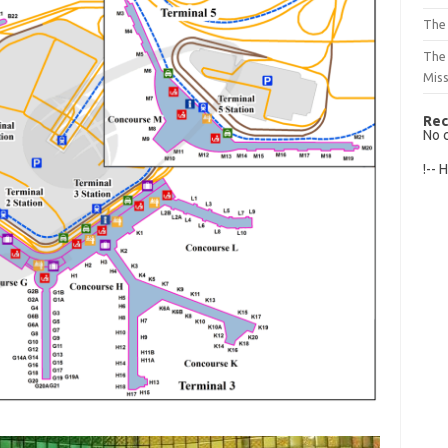
The 
The
Mis
Rec
No 
!-- 