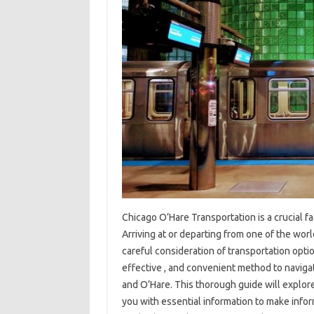
Chicago O’Hare Transportation is a crucial fa
Arriving at or departing from one of the world
careful consideration of transportation optio
effective , and convenient method to navi
and O’Hare. This thorough guide will explore
you with essential information to make infor