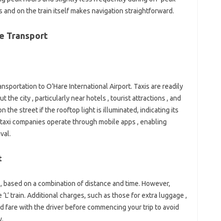
 and on the train itself makes navigation straightforward.
re Transport
ransportation to O’Hare International Airport. Taxis are readily
the city , particularly near hotels , tourist attractions , and
 the street if the rooftop light is illuminated, indicating its
l taxi companies operate through mobile apps , enabling
val.
t
d , based on a combination of distance and time. However,
‘L’ train. Additional charges, such as those for extra luggage ,
d fare with the driver before commencing your trip to avoid
y.