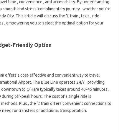
avel time , convenience , and accessibility. By understanding
 a smooth and stress-complimentary journey , whether you’re
y City. This article will discuss the ‘L’ train , taxis , ride-
es , empowering you to select the optimal option for your
udget-Friendly Option
tem offers a cost-effective and convenient way to travel
ational Airport. The Blue Line operates 24/7 , providing
rom downtown to O’Hare typically takes around 40-45 minutes ,
ly during off-peak hours. The cost of a single ride is
 methods. Plus , the ‘L’ train offers convenient connections to
he need for transfers or additional transportation.