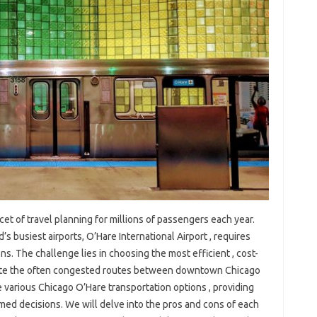
cet of travel planning for millions of passengers each year.
’s busiest airports, O’Hare International Airport , requires
ns. The challenge lies in choosing the most efficient , cost-
gate the often congested routes between downtown Chicago
 various Chicago O’Hare transportation options , providing
med decisions. We will delve into the pros and cons of each