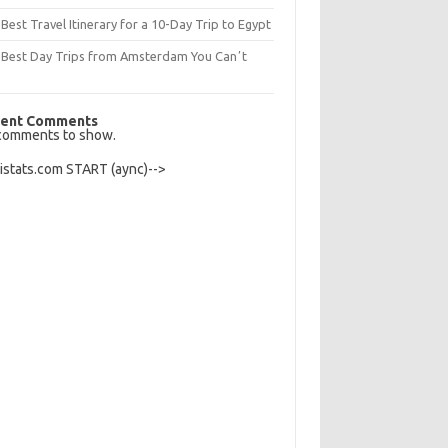
Best Travel Itinerary for a 10-Day Trip to Egypt
 Best Day Trips from Amsterdam You Canʼt
s
ent Comments
comments to show.
Histats.com START (aync)-->