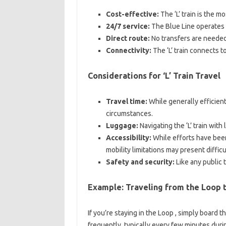
Cost-effective:
The ‘L’ train is the m
24/7 service:
The Blue Line operates ar
Direct route:
No transfers are neede
Connectivity:
The ‘L’ train connects to
Considerations for ‘L’ Train Travel
Travel time:
While generally efficient
circumstances.
Luggage:
Navigating the ‘L’ train with
Accessibility:
While efforts have been
mobility limitations may present difficu
Safety and security:
Like any public 
Example: Traveling from the Loop 
If you’re staying in the Loop , simply board 
frequently, typically every few minutes duri