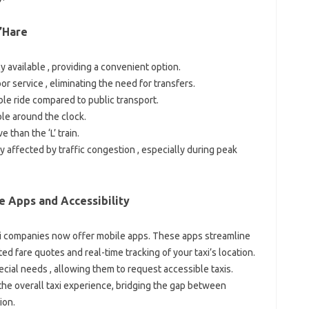
O’Hare
y available , providing a convenient option.
r service , eliminating the need for transfers.
le ride compared to public transport.
ble around the clock.
 than the ‘L’ train.
y affected by traffic congestion , especially during peak
e Apps and Accessibility
i companies now offer mobile apps. These apps streamline
d fare quotes and real-time tracking of your taxi’s location.
cial needs , allowing them to request accessible taxis.
he overall taxi experience, bridging the gap between
ion.