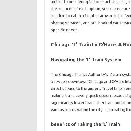
method, considering factors such as cost , tr
the nuances of each option, you can ensure
heading to catch a flight or arriving in the Wind
sharing services , and pre-booked car servic
specific needs.
Chicago ‘L’ Train to O’Hare: A B
Navigating the ‘L’ Train System
The Chicago Transit Authority’s ‘L’ train sys
between downtown Chicago and O’Hare Intern
direct service to the airport. Travel time f
making it a relatively quick option , especial
significantly lower than other transportation
various points within the city , eliminating t
benefits of Taking the ‘L’ Train