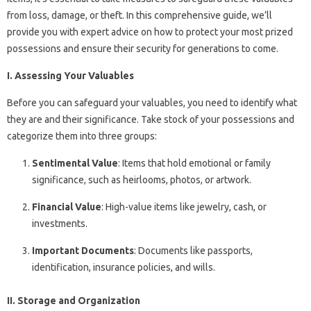
from loss, damage, or theft. In this comprehensive guide, we’ll
provide you with expert advice on how to protect your most prized
possessions and ensure their security for generations to come.
I. Assessing Your Valuables
Before you can safeguard your valuables, you need to identify what
they are and their significance. Take stock of your possessions and
categorize them into three groups:
Sentimental Value
: Items that hold emotional or family
significance, such as heirlooms, photos, or artwork.
Financial Value
: High-value items like jewelry, cash, or
investments.
Important Documents
: Documents like passports,
identification, insurance policies, and wills.
II. Storage and Organization