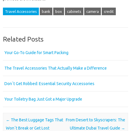
Travel Accessories
bank
box
cabinets
camera
credit
Related Posts
Your Go-To Guide for Smart Packing
The Travel Accessories That Actually Make a Difference
Donʼt Get Robbed: Essential Security Accessories
Your Toiletry Bag Just Got a Major Upgrade
Post navigation
←
The Best Luggage Tags That
From Desert to Skyscrapers: The
Wonʼt Break or Get Lost
Ultimate Dubai Travel Guide
→