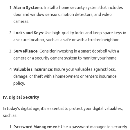
Alarm Systems
: Install a home security system that includes
door and window sensors, motion detectors, and video
cameras.
Locks and Keys
: Use high-quality locks and keep spare keys in
a secure location, such as a safe or with a trusted neighbor.
Surveillance
: Consider investing in a smart doorbell with a
camera or a security camera system to monitor your home.
Valuables Insurance
: Insure your valuables against loss,
damage, or theft with a homeowners or renters insurance
policy.
IV. Digital Security
In today’s digital age, it’s essential to protect your digital valuables,
such as:
Password Management
: Use a password manager to securely