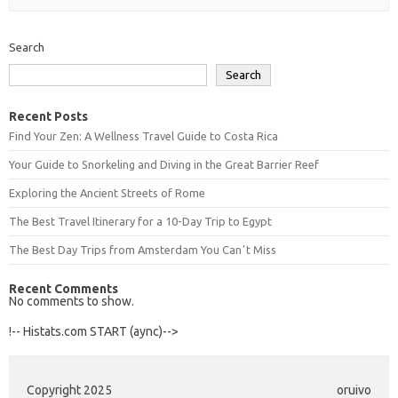
Search
Search
Recent Posts
Find Your Zen: A Wellness Travel Guide to Costa Rica
Your Guide to Snorkeling and Diving in the Great Barrier Reef
Exploring the Ancient Streets of Rome
The Best Travel Itinerary for a 10-Day Trip to Egypt
The Best Day Trips from Amsterdam You Canʼt Miss
Recent Comments
No comments to show.
!-- Histats.com START (aync)-->
Copyright 2025
oruivo