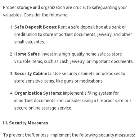
Proper storage and organization are crucial to safeguarding your
valuables. Consider the following:
Safe Deposit Boxes
: Rent a safe deposit box at a bank or
credit union to store important documents, jewelry, and other
small valuables.
Home Safes
: Invest in a high-quality home safe to store
valuable items, such as cash, jewelry, or important documents.
Security Cabinets
: Use security cabinets or lockboxes to
store sensitive items, like guns or medications.
Organization Systems
: Implement a filing system for
important documents and consider using a fireproof safe or a
secure online storage service.
III. Security Measures
To prevent theft or loss, implement the following security measures: