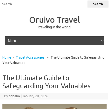
Oruivo Travel
traveling in the world
Skip to content
Home
»
Travel Accessories
» The Ultimate Guide to Safeguarding
Your Valuables
The Ultimate Guide to
Safeguarding Your Valuables
By
critiano
|
January 28, 2026