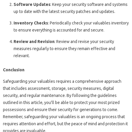
Software Updates
: Keep your security software and systems
up to date with the latest security patches and updates.
Inventory Checks
: Periodically check your valuables inventory
to ensure everything is accounted for and secure.
Review and Revision
: Review and revise your security
measures regularly to ensure they remain effective and
relevant.
Conclusion
Safeguarding your valuables requires a comprehensive approach
that includes assessment, storage, security measures, digital
security, and regular maintenance. By following the guidelines
outlined in this article, you’ll be able to protect your most prized
possessions and ensure their security for generations to come.
Remember, safeguarding your valuables is an ongoing process that
requires attention and effort, but the peace of mind and protection it
provides are invaluable.