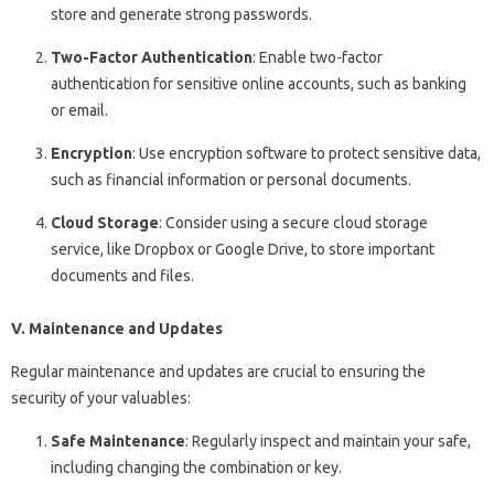
store and generate strong passwords.
Two-Factor Authentication
: Enable two-factor
authentication for sensitive online accounts, such as banking
or email.
Encryption
: Use encryption software to protect sensitive data,
such as financial information or personal documents.
Cloud Storage
: Consider using a secure cloud storage
service, like Dropbox or Google Drive, to store important
documents and files.
V. Maintenance and Updates
Regular maintenance and updates are crucial to ensuring the
security of your valuables:
Safe Maintenance
: Regularly inspect and maintain your safe,
including changing the combination or key.