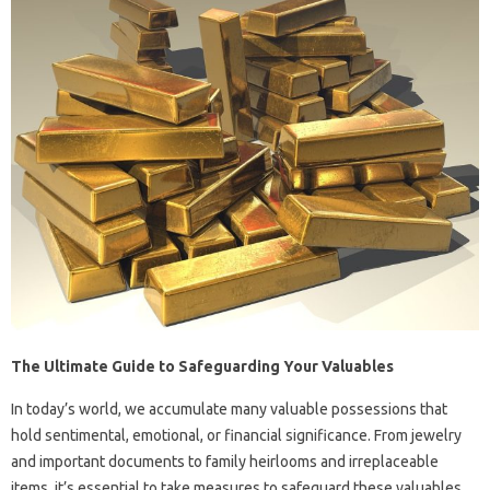
The Ultimate Guide to Safeguarding Your Valuables
In today’s world, we accumulate many valuable possessions that
hold sentimental, emotional, or financial significance. From jewelry
and important documents to family heirlooms and irreplaceable
items, it’s essential to take measures to safeguard these valuables