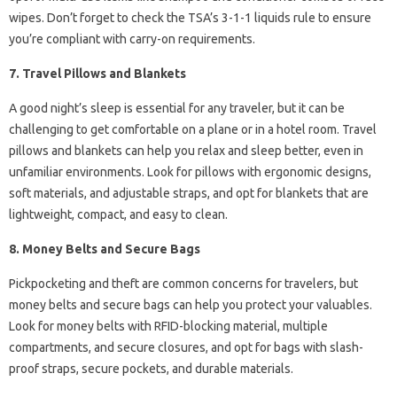
wipes. Don’t forget to check the TSA’s 3-1-1 liquids rule to ensure
you’re compliant with carry-on requirements.
7. Travel Pillows and Blankets
A good night’s sleep is essential for any traveler, but it can be
challenging to get comfortable on a plane or in a hotel room. Travel
pillows and blankets can help you relax and sleep better, even in
unfamiliar environments. Look for pillows with ergonomic designs,
soft materials, and adjustable straps, and opt for blankets that are
lightweight, compact, and easy to clean.
8. Money Belts and Secure Bags
Pickpocketing and theft are common concerns for travelers, but
money belts and secure bags can help you protect your valuables.
Look for money belts with RFID-blocking material, multiple
compartments, and secure closures, and opt for bags with slash-
proof straps, secure pockets, and durable materials.