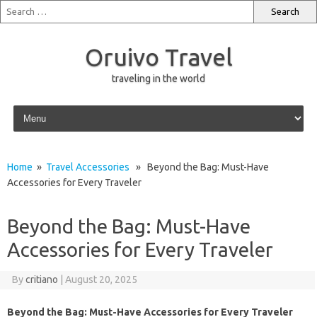
Oruivo Travel
traveling in the world
Skip to content
Home
»
Travel Accessories
» Beyond the Bag: Must-Have
Accessories for Every Traveler
Beyond the Bag: Must-Have
Accessories for Every Traveler
By
critiano
|
August 20, 2025
Beyond the Bag: Must-Have Accessories for Every Traveler