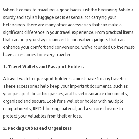
When it comes to traveling, a good bag is just the beginning. While a
sturdy and stylish luggage set is essential for carrying your
belongings, there are many other accessories that can make a
significant difference in your travel experience. From practical items
that can help you stay organized to innovative gadgets that can
enhance your comfort and convenience, we’ve rounded up the must-
have accessories for every traveler.
1. Travel Wallets and Passport Holders
A travel wallet or passport holder is a must-have for any traveler.
These accessories help keep your important documents, such as
your passport, boarding passes, and travel insurance documents,
organized and secure. Look for a wallet or holder with multiple
compartments, RFID-blocking material, and a secure closure to
protect your valuables from theft or loss.
2. Packing Cubes and Organizers