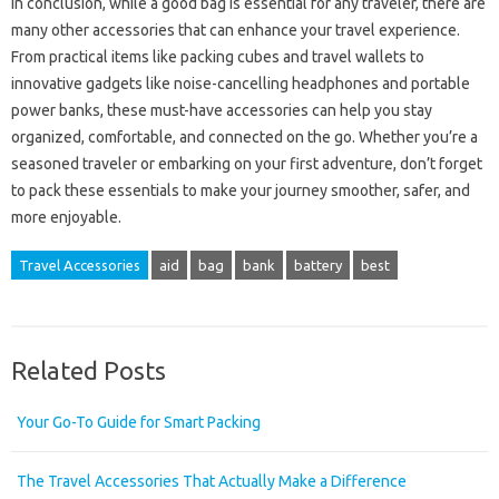
In conclusion, while a good bag is essential for any traveler, there are
many other accessories that can enhance your travel experience.
From practical items like packing cubes and travel wallets to
innovative gadgets like noise-cancelling headphones and portable
power banks, these must-have accessories can help you stay
organized, comfortable, and connected on the go. Whether you’re a
seasoned traveler or embarking on your first adventure, don’t forget
to pack these essentials to make your journey smoother, safer, and
more enjoyable.
Travel Accessories
aid
bag
bank
battery
best
Related Posts
Your Go-To Guide for Smart Packing
The Travel Accessories That Actually Make a Difference