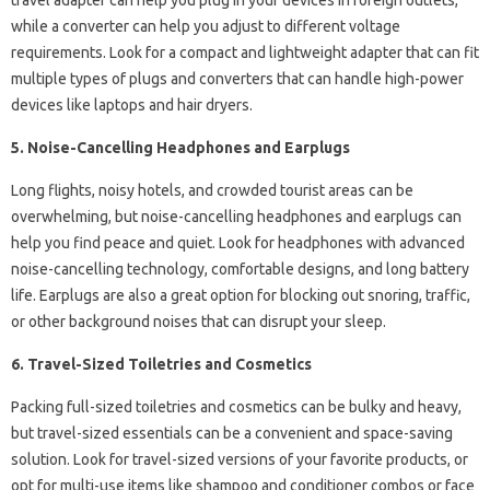
travel adapter can help you plug in your devices in foreign outlets,
while a converter can help you adjust to different voltage
requirements. Look for a compact and lightweight adapter that can fit
multiple types of plugs and converters that can handle high-power
devices like laptops and hair dryers.
5. Noise-Cancelling Headphones and Earplugs
Long flights, noisy hotels, and crowded tourist areas can be
overwhelming, but noise-cancelling headphones and earplugs can
help you find peace and quiet. Look for headphones with advanced
noise-cancelling technology, comfortable designs, and long battery
life. Earplugs are also a great option for blocking out snoring, traffic,
or other background noises that can disrupt your sleep.
6. Travel-Sized Toiletries and Cosmetics
Packing full-sized toiletries and cosmetics can be bulky and heavy,
but travel-sized essentials can be a convenient and space-saving
solution. Look for travel-sized versions of your favorite products, or
opt for multi-use items like shampoo and conditioner combos or face