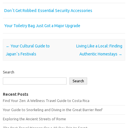
Donʼt Get Robbed: Essential Security Accessories
Your Toiletry Bag Just Got a Major Upgrade
Post navigation
←
Your Cultural Guide to
Living Like a Local: Finding
Japanʼs Festivals
Authentic Homestays
→
Search
Search
Recent Posts
Find Your Zen: A Wellness Travel Guide to Costa Rica
Your Guide to Snorkeling and Diving in the Great Barrier Reef
Exploring the Ancient Streets of Rome