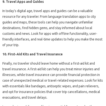
9. Travel Apps and Guides
In today’s digital age, travel apps and guides can be a valuable
resource for any traveler. From language translation apps to city
guides and maps, these tools can help you navigate unfamiliar
destinations, find hidden gems, and stay informed about local
customs and news. Look for apps with offline functionality, user-
friendly interfaces, and real-time updates to help you make the most
of your trip.
10. First-Aid Kits and Travel Insurance
Finally, no traveler should leave home without a first-aid kit and
travel insurance. A first-aid kit can help you treat minor injuries and
illnesses, while travel insurance can provide financial protection in
case of unexpected medical or travel-related expenses. Look for kits
with essentials like bandages, antiseptic wipes, and pain relievers,
and opt for insurance policies that cover trip cancellations, medical
evacuations, and travel delays.