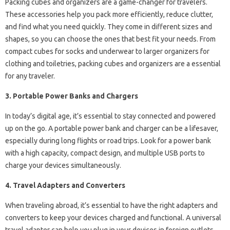
Packing cubes and organizers are a game-changer for travelers.
These accessories help you pack more efficiently, reduce clutter,
and find what you need quickly. They come in different sizes and
shapes, so you can choose the ones that best fit your needs. From
compact cubes for socks and underwear to larger organizers for
clothing and toiletries, packing cubes and organizers are a essential
for any traveler.
3. Portable Power Banks and Chargers
In today’s digital age, it’s essential to stay connected and powered
up on the go. A portable power bank and charger can be a lifesaver,
especially during long flights or road trips. Look for a power bank
with a high capacity, compact design, and multiple USB ports to
charge your devices simultaneously.
4. Travel Adapters and Converters
When traveling abroad, it’s essential to have the right adapters and
converters to keep your devices charged and functional. A universal