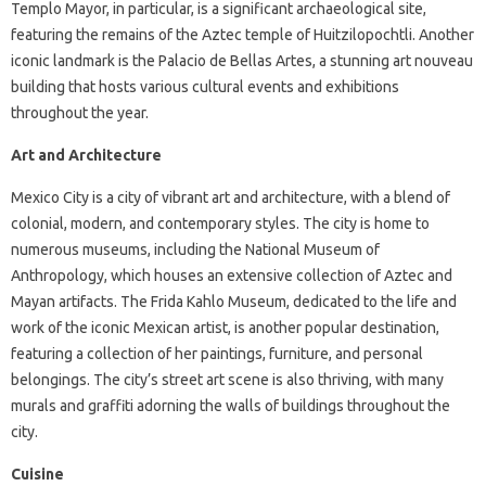
Templo Mayor, in particular, is a significant archaeological site,
featuring the remains of the Aztec temple of Huitzilopochtli. Another
iconic landmark is the Palacio de Bellas Artes, a stunning art nouveau
building that hosts various cultural events and exhibitions
throughout the year.
Art and Architecture
Mexico City is a city of vibrant art and architecture, with a blend of
colonial, modern, and contemporary styles. The city is home to
numerous museums, including the National Museum of
Anthropology, which houses an extensive collection of Aztec and
Mayan artifacts. The Frida Kahlo Museum, dedicated to the life and
work of the iconic Mexican artist, is another popular destination,
featuring a collection of her paintings, furniture, and personal
belongings. The city’s street art scene is also thriving, with many
murals and graffiti adorning the walls of buildings throughout the
city.
Cuisine