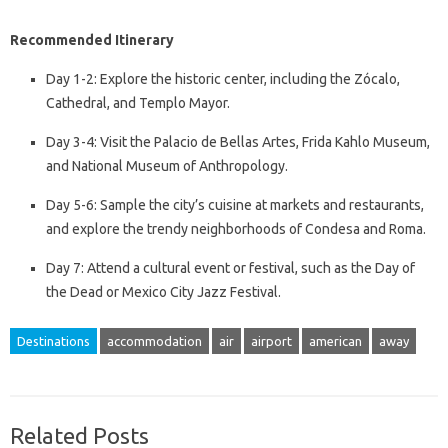
Recommended Itinerary
Day 1-2: Explore the historic center, including the Zócalo,
Cathedral, and Templo Mayor.
Day 3-4: Visit the Palacio de Bellas Artes, Frida Kahlo Museum,
and National Museum of Anthropology.
Day 5-6: Sample the city’s cuisine at markets and restaurants,
and explore the trendy neighborhoods of Condesa and Roma.
Day 7: Attend a cultural event or festival, such as the Day of
the Dead or Mexico City Jazz Festival.
Destinations
accommodation
air
airport
american
away
Related Posts