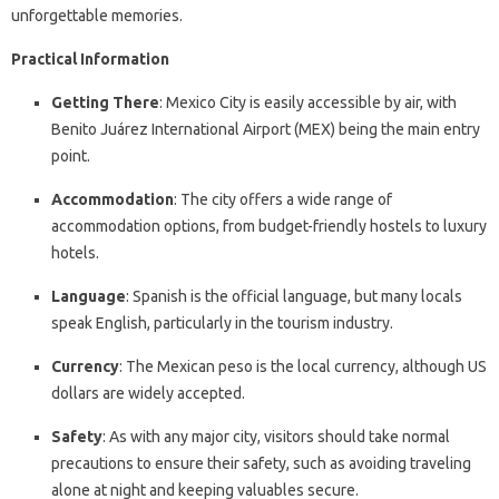
unforgettable memories.
Practical Information
Getting There
: Mexico City is easily accessible by air, with
Benito Juárez International Airport (MEX) being the main entry
point.
Accommodation
: The city offers a wide range of
accommodation options, from budget-friendly hostels to luxury
hotels.
Language
: Spanish is the official language, but many locals
speak English, particularly in the tourism industry.
Currency
: The Mexican peso is the local currency, although US
dollars are widely accepted.
Safety
: As with any major city, visitors should take normal
precautions to ensure their safety, such as avoiding traveling
alone at night and keeping valuables secure.