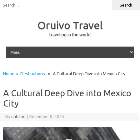
Oruivo Travel
traveling in the world
Skip to content
Home
»
Destinations
» A Cultural Deep Dive into Mexico City
A Cultural Deep Dive into Mexico
City
By
critiano
|
December 8, 2025