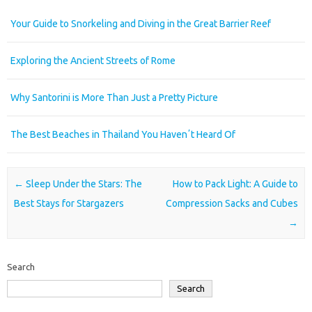
Your Guide to Snorkeling and Diving in the Great Barrier Reef
Exploring the Ancient Streets of Rome
Why Santorini is More Than Just a Pretty Picture
The Best Beaches in Thailand You Havenʼt Heard Of
Post navigation
←
Sleep Under the Stars: The
How to Pack Light: A Guide to
Best Stays for Stargazers
Compression Sacks and Cubes
→
Search
Search