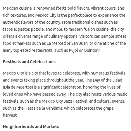
Mexican cuisine is renowned for its bold flavors, vibrant colors, and
rich textures, and Mexico City is the perfect place to experience the
authentic flavors of the country. From traditional dishes such as
tacos al pastor, pozole, and mole, to modern fusion cuisine, the city
offers a diverse range of culinary options. Visitors can sample street
food at markets such as La Merced or San Juan, or dine at one of the
many top-rated restaurants, such as Pujol or Quintonil.
Festivals and Celebrations
Mexico City is a city that loves to celebrate, with numerous festivals
and events taking place throughout the year. The Day of the Dead
(Día de Muertos) is a significant celebration, honoring the lives of
loved ones who have passed away. The city also hosts various music
festivals, such as the Mexico City Jazz Festival, and cultural events,
such as the Fiesta de la Vendimia, which celebrates the grape
harvest.
Neighborhoods and Markets