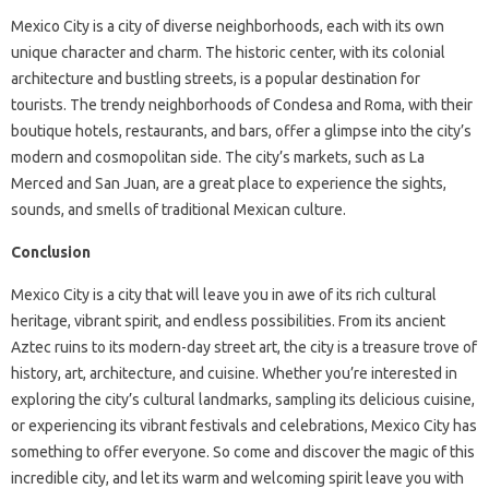
Mexico City is a city of diverse neighborhoods, each with its own
unique character and charm. The historic center, with its colonial
architecture and bustling streets, is a popular destination for
tourists. The trendy neighborhoods of Condesa and Roma, with their
boutique hotels, restaurants, and bars, offer a glimpse into the city’s
modern and cosmopolitan side. The city’s markets, such as La
Merced and San Juan, are a great place to experience the sights,
sounds, and smells of traditional Mexican culture.
Conclusion
Mexico City is a city that will leave you in awe of its rich cultural
heritage, vibrant spirit, and endless possibilities. From its ancient
Aztec ruins to its modern-day street art, the city is a treasure trove of
history, art, architecture, and cuisine. Whether you’re interested in
exploring the city’s cultural landmarks, sampling its delicious cuisine,
or experiencing its vibrant festivals and celebrations, Mexico City has
something to offer everyone. So come and discover the magic of this
incredible city, and let its warm and welcoming spirit leave you with