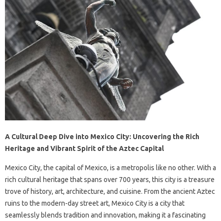
A Cultural Deep Dive into Mexico City: Uncovering the Rich
Heritage and Vibrant Spirit of the Aztec Capital
Mexico City, the capital of Mexico, is a metropolis like no other. With a
rich cultural heritage that spans over 700 years, this city is a treasure
trove of history, art, architecture, and cuisine. From the ancient Aztec
ruins to the modern-day street art, Mexico City is a city that
seamlessly blends tradition and innovation, making it a fascinating