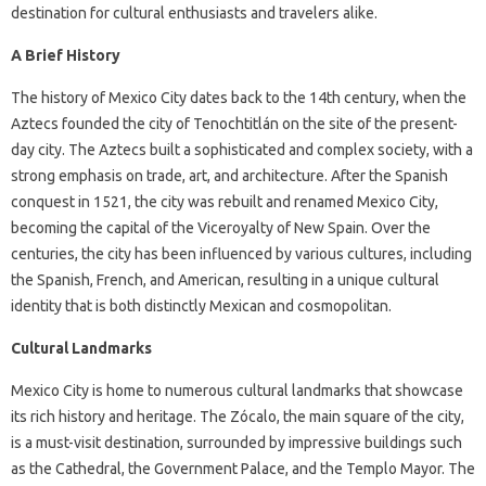
destination for cultural enthusiasts and travelers alike.
A Brief History
The history of Mexico City dates back to the 14th century, when the
Aztecs founded the city of Tenochtitlán on the site of the present-
day city. The Aztecs built a sophisticated and complex society, with a
strong emphasis on trade, art, and architecture. After the Spanish
conquest in 1521, the city was rebuilt and renamed Mexico City,
becoming the capital of the Viceroyalty of New Spain. Over the
centuries, the city has been influenced by various cultures, including
the Spanish, French, and American, resulting in a unique cultural
identity that is both distinctly Mexican and cosmopolitan.
Cultural Landmarks
Mexico City is home to numerous cultural landmarks that showcase
its rich history and heritage. The Zócalo, the main square of the city,
is a must-visit destination, surrounded by impressive buildings such
as the Cathedral, the Government Palace, and the Templo Mayor. The