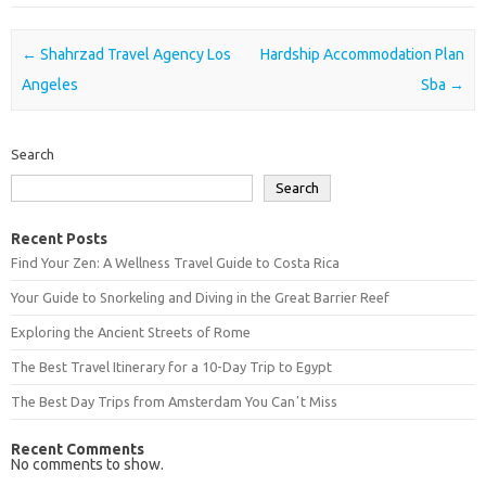
Post navigation
←
Shahrzad Travel Agency Los
Hardship Accommodation Plan
Angeles
Sba
→
Search
Search
Recent Posts
Find Your Zen: A Wellness Travel Guide to Costa Rica
Your Guide to Snorkeling and Diving in the Great Barrier Reef
Exploring the Ancient Streets of Rome
The Best Travel Itinerary for a 10-Day Trip to Egypt
The Best Day Trips from Amsterdam You Canʼt Miss
Recent Comments
No comments to show.