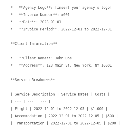
*   **Agency Logo**: [Insert your agency's logo]

*   **Invoice Number**: #001

*   **Date**: 2023-01-01

*   **Invoice Period**: 2022-12-01 to 2022-12-31

**Client Information**

*   **Client Name**: John Doe

*   **Address**: 123 Main St, New York, NY 10001

**Service Breakdown**

| Service Description | Service Dates | Costs |

| --- | --- | --- |

| Flight | 2022-12-01 to 2022-12-05 | $1,000 |

| Accommodation | 2022-12-01 to 2022-12-05 | $500 |

| Transportation | 2022-12-01 to 2022-12-05 | $200 |
