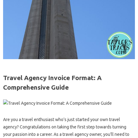
Travel Agency Invoice Format: A
Comprehensive Guide
Are you a travel enthusiast who’s just started your own travel
agency? Congratulations on taking the first step towards turning
your passion into a career. As a travel agency owner, you’ll need to