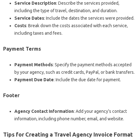
Service Description
: Describe the services provided,
including the type of travel, destination, and duration.
Service Dates
: Include the dates the services were provided.
Costs
: Break down the costs associated with each service,
including taxes and fees.
Payment Terms
Payment Methods
: Specify the payment methods accepted
by your agency, such as credit cards, PayPal, or bank transfers.
Payment Due Date
: Include the due date for payment.
Footer
Agency Contact Information
: Add your agency’s contact
information, including phone number, email, and website.
Tips for Creating a Travel Agency Invoice Format