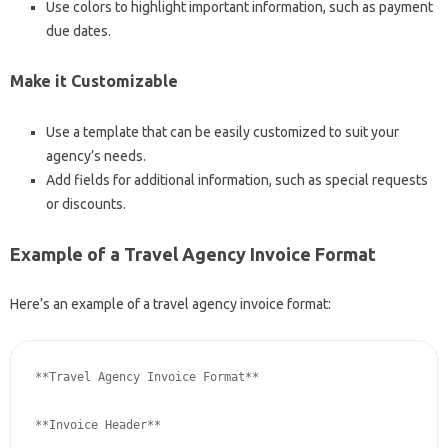
Use colors to highlight important information, such as payment
due dates.
Make it Customizable
Use a template that can be easily customized to suit your
agency’s needs.
Add fields for additional information, such as special requests
or discounts.
Example of a Travel Agency Invoice Format
Here’s an example of a travel agency invoice format:
**Travel Agency Invoice Format**

**Invoice Header**
