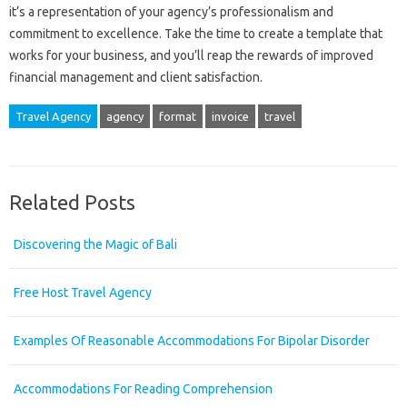
it’s a representation of your agency’s professionalism and
commitment to excellence. Take the time to create a template that
works for your business, and you’ll reap the rewards of improved
financial management and client satisfaction.
Travel Agency
agency
format
invoice
travel
Related Posts
Discovering the Magic of Bali
Free Host Travel Agency
Examples Of Reasonable Accommodations For Bipolar Disorder
Accommodations For Reading Comprehension