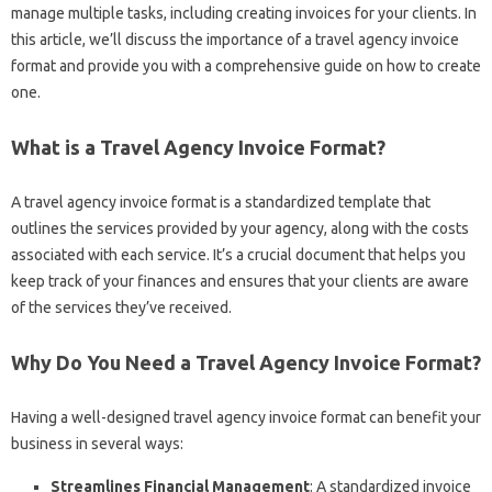
manage multiple tasks, including creating invoices for your clients. In
this article, we’ll discuss the importance of a travel agency invoice
format and provide you with a comprehensive guide on how to create
one.
What is a Travel Agency Invoice Format?
A travel agency invoice format is a standardized template that
outlines the services provided by your agency, along with the costs
associated with each service. It’s a crucial document that helps you
keep track of your finances and ensures that your clients are aware
of the services they’ve received.
Why Do You Need a Travel Agency Invoice Format?
Having a well-designed travel agency invoice format can benefit your
business in several ways:
Streamlines Financial Management
: A standardized invoice