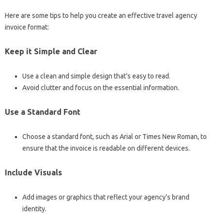
Here are some tips to help you create an effective travel agency
invoice format:
Keep it Simple and Clear
Use a clean and simple design that’s easy to read.
Avoid clutter and focus on the essential information.
Use a Standard Font
Choose a standard font, such as Arial or Times New Roman, to
ensure that the invoice is readable on different devices.
Include Visuals
Add images or graphics that reflect your agency’s brand
identity.