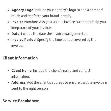
Agency Logo
: Include your agency’s logo to add a personal
touch and reinforce your brand identity.
Invoice Number
: Assign a unique invoice number to help you
keep track of your invoices.
Date
: Include the date the invoice was generated.
Invoice Period
: Specify the time period covered by the
invoice.
Client Information
Client Name
: Include the client’s name and contact
information.
Address
: Add the client’s address to ensure that the invoice is
sent to the right person.
Service Breakdown