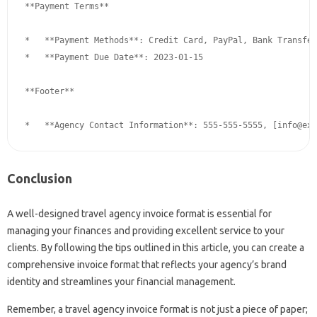
**Payment Terms**

*   **Payment Methods**: Credit Card, PayPal, Bank Transfer

*   **Payment Due Date**: 2023-01-15

**Footer**

*   **Agency Contact Information**: 555-555-5555, [
info@exa
Conclusion
A well-designed travel agency invoice format is essential for
managing your finances and providing excellent service to your
clients. By following the tips outlined in this article, you can create a
comprehensive invoice format that reflects your agency’s brand
identity and streamlines your financial management.
Remember, a travel agency invoice format is not just a piece of paper;