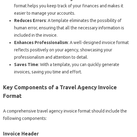
format helps you keep track of your finances and makes it
easier to manage your accounts.
Reduces Errors
: A template eliminates the possibility of
human error, ensuring that all the necessary information is
included in the invoice.
Enhances Professionalism
: A well-designed invoice format
reflects positively on your agency, showcasing your
professionalism and attention to detail.
Saves Time
: With a template, you can quickly generate
invoices, saving you time and effort.
Key Components of a Travel Agency Invoice
Format
A comprehensive travel agency invoice format should include the
following components:
Invoice Header