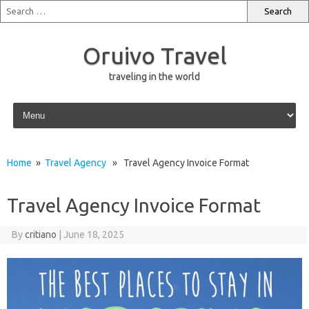
Oruivo Travel
traveling in the world
Skip to content
Home
»
Travel Agency
» Travel Agency Invoice Format
Travel Agency Invoice Format
By
critiano
|
June 18, 2025