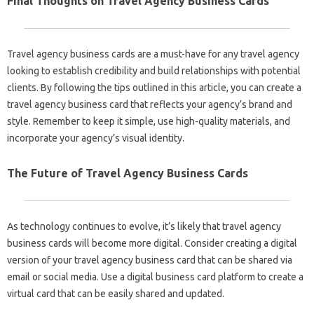
Final Thoughts on Travel Agency Business Cards
Travel agency business cards are a must-have for any travel agency
looking to establish credibility and build relationships with potential
clients. By following the tips outlined in this article, you can create a
travel agency business card that reflects your agency’s brand and
style. Remember to keep it simple, use high-quality materials, and
incorporate your agency’s visual identity.
The Future of Travel Agency Business Cards
As technology continues to evolve, it’s likely that travel agency
business cards will become more digital. Consider creating a digital
version of your travel agency business card that can be shared via
email or social media. Use a digital business card platform to create a
virtual card that can be easily shared and updated.