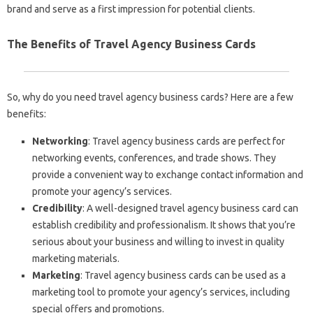
brand and serve as a first impression for potential clients.
The Benefits of Travel Agency Business Cards
So, why do you need travel agency business cards? Here are a few
benefits:
Networking
: Travel agency business cards are perfect for
networking events, conferences, and trade shows. They
provide a convenient way to exchange contact information and
promote your agency’s services.
Credibility
: A well-designed travel agency business card can
establish credibility and professionalism. It shows that you’re
serious about your business and willing to invest in quality
marketing materials.
Marketing
: Travel agency business cards can be used as a
marketing tool to promote your agency’s services, including
special offers and promotions.