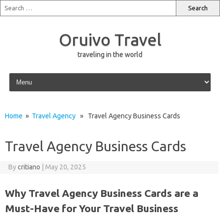
Oruivo Travel
traveling in the world
Skip to content
Home
»
Travel Agency
» Travel Agency Business Cards
Travel Agency Business Cards
By
critiano
|
May 20, 2025
Why Travel Agency Business Cards are a
Must-Have for Your Travel Business