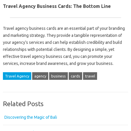
Travel Agency Business Cards: The Bottom Line
Travel agency business cards are an essential part of your branding
and marketing strategy. They provide a tangible representation of
your agency’s services and can help establish credibility and build
relationships with potential clients. By designing a simple, yet
effective travel agency business card, you can promote your
services, increase brand awareness, and grow your business.
Travel Agency
agency
business
cards
travel
Related Posts
Discovering the Magic of Bali