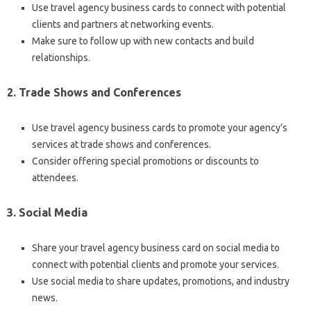
Use travel agency business cards to connect with potential
clients and partners at networking events.
Make sure to follow up with new contacts and build
relationships.
2. Trade Shows and Conferences
Use travel agency business cards to promote your agency’s
services at trade shows and conferences.
Consider offering special promotions or discounts to
attendees.
3. Social Media
Share your travel agency business card on social media to
connect with potential clients and promote your services.
Use social media to share updates, promotions, and industry
news.