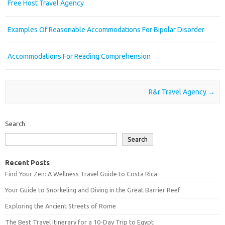
Free Host Travel Agency
Examples Of Reasonable Accommodations For Bipolar Disorder
Accommodations For Reading Comprehension
Post navigation
R&r Travel Agency
→
Search
Search
Recent Posts
Find Your Zen: A Wellness Travel Guide to Costa Rica
Your Guide to Snorkeling and Diving in the Great Barrier Reef
Exploring the Ancient Streets of Rome
The Best Travel Itinerary for a 10-Day Trip to Egypt