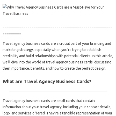
=====================================================
=========
Travel agency business cards are a crucial part of your branding and
marketing strategy, especially when you’re trying to establish
credibility and build relationships with potential clients. In this article,
we’ll dive into the world of travel agency business cards, discussing
their importance, benefits, and how to create the perfect design.
What are Travel Agency Business Cards?
Travel agency business cards are small cards that contain
information about your travel agency, including your contact details,
logo, and services offered. They’re a tangible representation of your