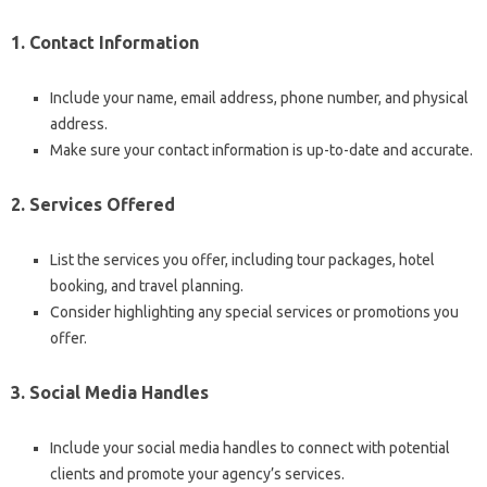
1. Contact Information
Include your name, email address, phone number, and physical
address.
Make sure your contact information is up-to-date and accurate.
2. Services Offered
List the services you offer, including tour packages, hotel
booking, and travel planning.
Consider highlighting any special services or promotions you
offer.
3. Social Media Handles
Include your social media handles to connect with potential
clients and promote your agency’s services.