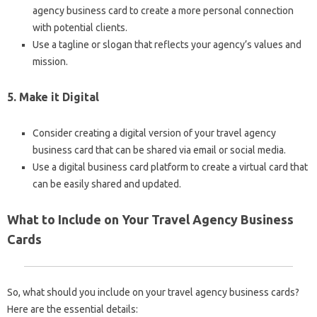
agency business card to create a more personal connection
with potential clients.
Use a tagline or slogan that reflects your agency’s values and
mission.
5. Make it Digital
Consider creating a digital version of your travel agency
business card that can be shared via email or social media.
Use a digital business card platform to create a virtual card that
can be easily shared and updated.
What to Include on Your Travel Agency Business
Cards
So, what should you include on your travel agency business cards?
Here are the essential details: