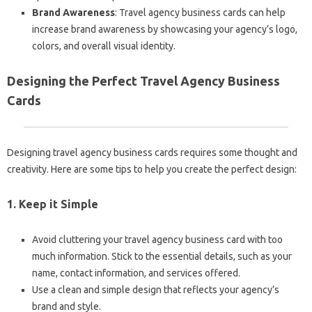
Brand Awareness
: Travel agency business cards can help
increase brand awareness by showcasing your agency’s logo,
colors, and overall visual identity.
Designing the Perfect Travel Agency Business
Cards
Designing travel agency business cards requires some thought and
creativity. Here are some tips to help you create the perfect design:
1. Keep it Simple
Avoid cluttering your travel agency business card with too
much information. Stick to the essential details, such as your
name, contact information, and services offered.
Use a clean and simple design that reflects your agency’s
brand and style.