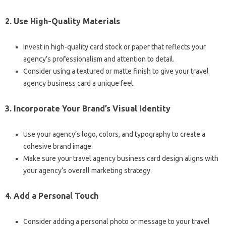
2. Use High-Quality Materials
Invest in high-quality card stock or paper that reflects your
agency’s professionalism and attention to detail.
Consider using a textured or matte finish to give your travel
agency business card a unique feel.
3. Incorporate Your Brand’s Visual Identity
Use your agency’s logo, colors, and typography to create a
cohesive brand image.
Make sure your travel agency business card design aligns with
your agency’s overall marketing strategy.
4. Add a Personal Touch
Consider adding a personal photo or message to your travel