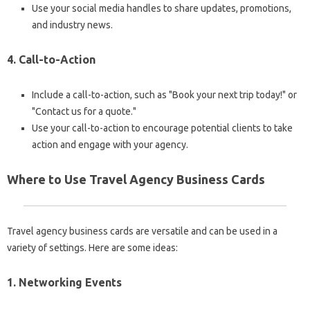
Use your social media handles to share updates, promotions,
and industry news.
4. Call-to-Action
Include a call-to-action, such as "Book your next trip today!" or
"Contact us for a quote."
Use your call-to-action to encourage potential clients to take
action and engage with your agency.
Where to Use Travel Agency Business Cards
Travel agency business cards are versatile and can be used in a
variety of settings. Here are some ideas:
1. Networking Events