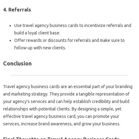
4. Referrals
Use travel agency business cards to incentivize referrals and
build a loyal client base.
Offer rewards or discounts for referrals and make sure to
follow up with new clients.
Conclusion
Travel agency business cards are an essential part of your branding
and marketing strategy. They provide a tangible representation of
your agency’s services and can help establish credibility and build
relationships with potential clients. By designing a simple, yet
effective travel agency business card, you can promote your
services, increase brand awareness, and grow your business.