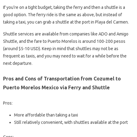
If you’re on a tight budget, taking the ferry and then a shuttle is a
good option. The ferry ride is the same as above, but instead of
taking a taxi, you can grab a shuttle at the port in Playa del Carmen.
Shuttle services are available from companies like ADO and Amigo
Shuttle, and the fare to Puerto Morelos is around 100-200 pesos
(around $5-10 USD). Keep in mind that shuttles may not be as
frequent as taxis, and you may need to wait for a while before the
next departure.
Pros and Cons of Transportation from Cozumel to
Puerto Morelos Mexico via Ferry and Shuttle
Pros:
More affordable than taking a taxi
Still relatively convenient, with shuttles available at the port