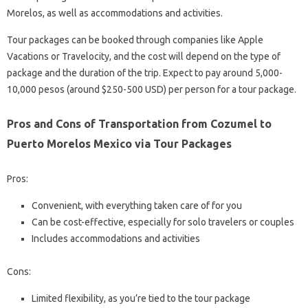
Morelos, as well as accommodations and activities.
Tour packages can be booked through companies like Apple
Vacations or Travelocity, and the cost will depend on the type of
package and the duration of the trip. Expect to pay around 5,000-
10,000 pesos (around $250-500 USD) per person for a tour package.
Pros and Cons of Transportation from Cozumel to
Puerto Morelos Mexico via Tour Packages
Pros:
Convenient, with everything taken care of for you
Can be cost-effective, especially for solo travelers or couples
Includes accommodations and activities
Cons:
Limited flexibility, as you’re tied to the tour package