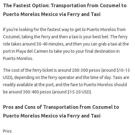
The Fastest Option: Transportation from Cozumel to
Puerto Morelos Mexico via Ferry and Taxi
If you’re looking for the fastest way to get to Puerto Morelos from
Cozumel, taking the ferry and then a taxi is your best bet. The ferry
ride takes around 30-40 minutes, and then you can grab a taxi at the
port in Playa del Carmen to take you to your final destination in
Puerto Morelos.
The cost of the ferry ticket is around 200-300 pesos (around $10-15
USD), depending on the ferry operator and the time of day. Taxis are
readily available at the port, and the fare to Puerto Morelos should
be around 300-400 pesos (around $15-20 USD).
Pros and Cons of Transportation from Cozumel to
Puerto Morelos Mexico via Ferry and Taxi
Pros: