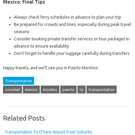
Mexico: Final Tips
Always check ferry schedules in advance to plan your trip
Be prepared for crowds and lines, especially during peak travel
seasons
Consider booking private transfer services or tour packages in
advance to ensure availability
Don’t forget to handle your luggage carefully during transfers
Happy travels, and we’ll see you in Puerto Morelos!
Transportation
cozumel
mexico
morelos
puerto
to
transportation
Related Posts
Transportation To O’hare Airport From Suburbs