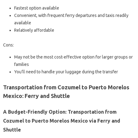
Fastest option available
Convenient, with frequent ferry departures and taxis readily
available
Relatively affordable
Cons:
May not be the most cost-effective option for larger groups or
families
You’ll need to handle your luggage during the transfer
Transportation from Cozumel to Puerto Morelos
Mexico: Ferry and Shuttle
A Budget-Friendly Option: Transportation from
Cozumel to Puerto Morelos Mexico via Ferry and
Shuttle