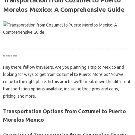
Transportation from Cozumel to Puerto
Morelos Mexico: A Comprehensive Guide
=====================================================
======
Hey there, fellow travelers. Are you planning a trip to Mexico and
looking for ways to get from Cozumel to Puerto Morelos? You’ve
come to the right place. In this article, we’ll break down the different
transportation options available, including their pros and cons,
pricing, and more.
Transportation Options from Cozumel to Puerto
Morelos Mexico