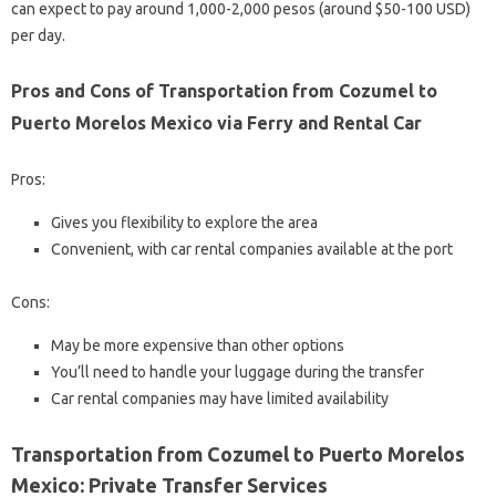
can expect to pay around 1,000-2,000 pesos (around $50-100 USD)
per day.
Pros and Cons of Transportation from Cozumel to
Puerto Morelos Mexico via Ferry and Rental Car
Pros:
Gives you flexibility to explore the area
Convenient, with car rental companies available at the port
Cons:
May be more expensive than other options
You’ll need to handle your luggage during the transfer
Car rental companies may have limited availability
Transportation from Cozumel to Puerto Morelos
Mexico: Private Transfer Services