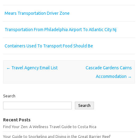
Mears Transportation Driver Zone
Transportation From Philadelphia Airport To Atlantic City Nj
Containers Used To Transport Food Should Be
Post navigation
←
Travel Agency Email List
Cascade Gardens Cairns
Accommodation
→
Search
Search
Recent Posts
Find Your Zen: A Wellness Travel Guide to Costa Rica
Your Guide to Snorkeling and Diving in the Great Barrier Reef