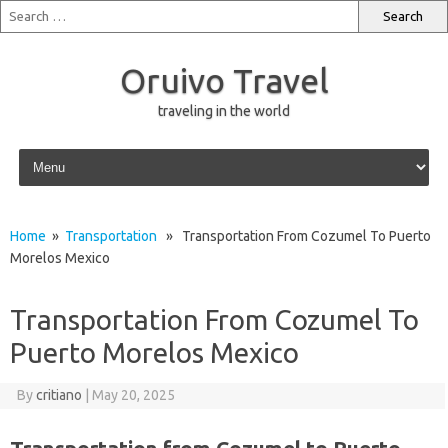
Oruivo Travel
traveling in the world
Skip to content
Home
»
Transportation
» Transportation From Cozumel To Puerto
Morelos Mexico
Transportation From Cozumel To
Puerto Morelos Mexico
By
critiano
|
May 20, 2025