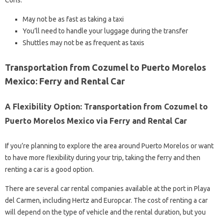
Cons:
May not be as fast as taking a taxi
You’ll need to handle your luggage during the transfer
Shuttles may not be as frequent as taxis
Transportation from Cozumel to Puerto Morelos
Mexico: Ferry and Rental Car
A Flexibility Option: Transportation from Cozumel to
Puerto Morelos Mexico via Ferry and Rental Car
If you’re planning to explore the area around Puerto Morelos or want
to have more flexibility during your trip, taking the ferry and then
renting a car is a good option.
There are several car rental companies available at the port in Playa
del Carmen, including Hertz and Europcar. The cost of renting a car
will depend on the type of vehicle and the rental duration, but you