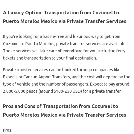
A Luxury Option: Transportation from Cozumel to
Puerto Morelos Mexico via Private Transfer Services
If you’re looking for a hassle-free and luxurious way to get from
Cozumel to Puerto Morelos, private transfer services are available.
These services will take care of everything for you, including ferry
tickets and transportation to your final destination.
Private transfer services can be booked through companies like
Expedia or Cancun Airport Transfers, and the cost will depend on the
type of vehicle and the number of passengers. Expect to pay around
2,000-5,000 pesos (around $100-250 USD) for a private transfer.
Pros and Cons of Transportation from Cozumel to
Puerto Morelos Mexico via Private Transfer Services
Pros: