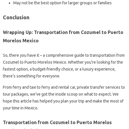
May not be the best option for larger groups or families
Conclusion
Wrapping Up: Transportation from Cozumel to Puerto
Morelos Mexico
So, there you have it – a comprehensive guide to transportation from
Cozumel to Puerto Morelos Mexico. Whether you’re looking for the
fastest option, a budget-friendly choice, or a luxury experience,
there’s something for everyone.
From ferry and taxi to ferry and rental car, private transfer services to
tour packages, we’ve got the inside scoop on what to expect. We
hope this article has helped you plan your trip and make the most of
your time in Mexico.
Transportation from Cozumel to Puerto Morelos