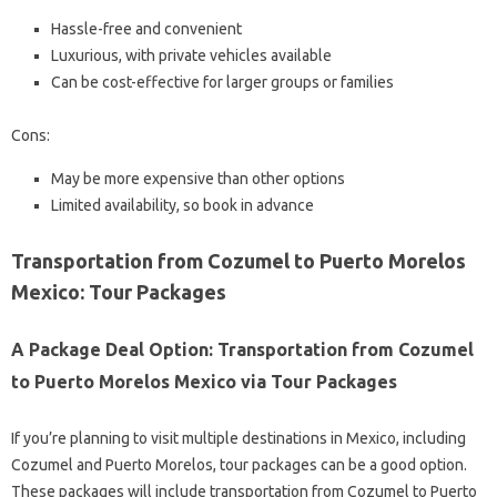
Hassle-free and convenient
Luxurious, with private vehicles available
Can be cost-effective for larger groups or families
Cons:
May be more expensive than other options
Limited availability, so book in advance
Transportation from Cozumel to Puerto Morelos
Mexico: Tour Packages
A Package Deal Option: Transportation from Cozumel
to Puerto Morelos Mexico via Tour Packages
If you’re planning to visit multiple destinations in Mexico, including
Cozumel and Puerto Morelos, tour packages can be a good option.
These packages will include transportation from Cozumel to Puerto