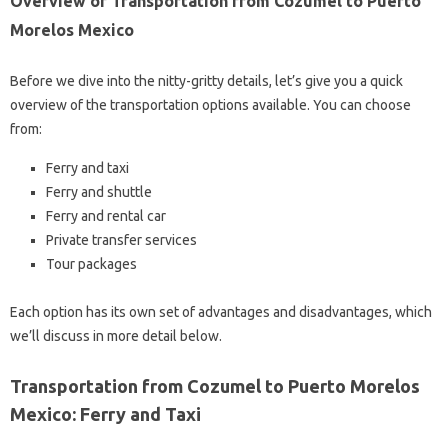
Overview of Transportation from Cozumel to Puerto
Morelos Mexico
Before we dive into the nitty-gritty details, let’s give you a quick
overview of the transportation options available. You can choose
from:
Ferry and taxi
Ferry and shuttle
Ferry and rental car
Private transfer services
Tour packages
Each option has its own set of advantages and disadvantages, which
we’ll discuss in more detail below.
Transportation from Cozumel to Puerto Morelos
Mexico: Ferry and Taxi