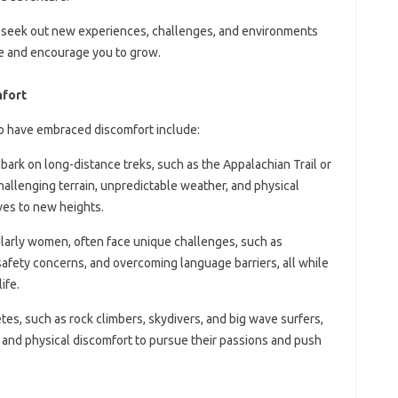
y seek out new experiences, challenges, and environments
ne and encourage you to grow.
mfort
o have embraced discomfort include:
bark on long-distance treks, such as the Appalachian Trail or
challenging terrain, unpredictable weather, and physical
ves to new heights.
cularly women, often face unique challenges, such as
 safety concerns, and overcoming language barriers, all while
ife.
tes, such as rock climbers, skydivers, and big wave surfers,
 and physical discomfort to pursue their passions and push