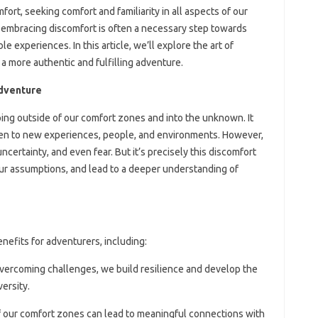
rt, seeking comfort and familiarity in all aspects of our
 embracing discomfort is often a necessary step towards
e experiences. In this article, we’ll explore the art of
a more authentic and fulfilling adventure.
Adventure
ping outside of our comfort zones and into the unknown. It
open to new experiences, people, and environments. However,
uncertainty, and even fear. But it’s precisely this discomfort
ur assumptions, and lead to a deeper understanding of
efits for adventurers, including:
overcoming challenges, we build resilience and develop the
versity.
f our comfort zones can lead to meaningful connections with