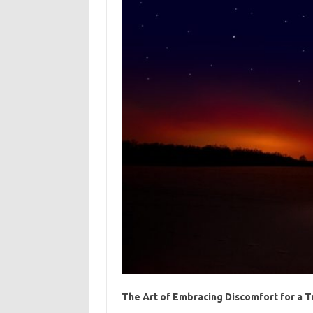
The Art of Embracing Discomfort for a 