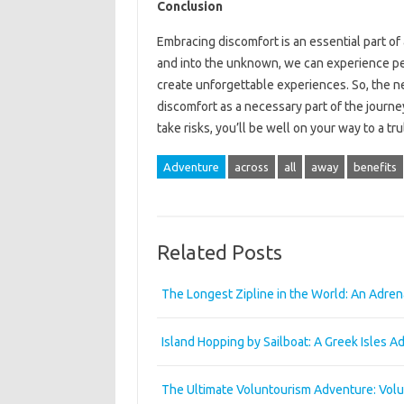
Conclusion
Embracing discomfort is an essential part of
and into the unknown, we can experience pe
create unforgettable experiences. So, the n
discomfort as a necessary part of the journey
take risks, you’ll be well on your way to a t
Adventure
across
all
away
benefits
Related Posts
The Longest Zipline in the World: An Adre
Island Hopping by Sailboat: A Greek Isles A
The Ultimate Voluntourism Adventure: Vol