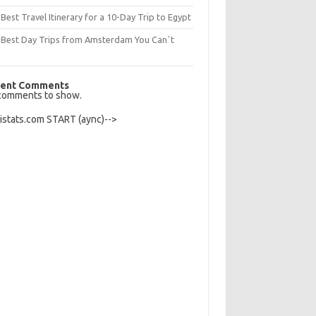
Best Travel Itinerary for a 10-Day Trip to Egypt
 Best Day Trips from Amsterdam You Canʼt
s
ent Comments
comments to show.
Histats.com START (aync)-->