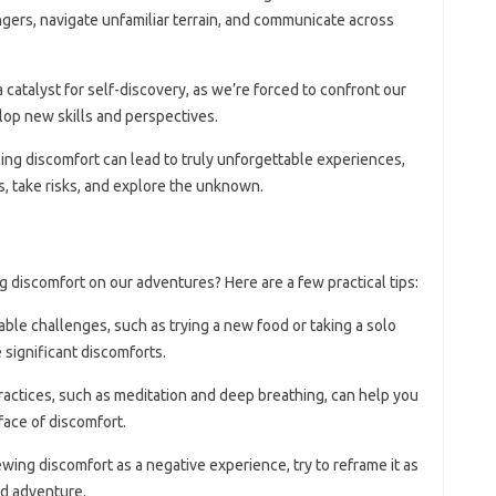
angers, navigate unfamiliar terrain, and communicate across
a catalyst for self-discovery, as we’re forced to confront our
elop new skills and perspectives.
ing discomfort can lead to truly unforgettable experiences,
, take risks, and explore the unknown.
g discomfort on our adventures? Here are a few practical tips:
able challenges, such as trying a new food or taking a solo
e significant discomforts.
ractices, such as meditation and deep breathing, can help you
face of discomfort.
iewing discomfort as a negative experience, try to reframe it as
nd adventure.