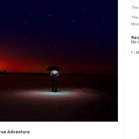
The 
The
Mis
Rec
No 
!-- 
True Adventure