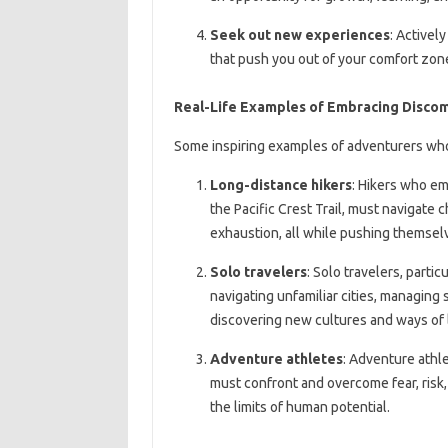
Seek out new experiences
: Activel
that push you out of your comfort zo
Real-Life Examples of Embracing Disco
Some inspiring examples of adventurers wh
Long-distance hikers
: Hikers who em
the Pacific Crest Trail, must navigate 
exhaustion, all while pushing themsel
Solo travelers
: Solo travelers, parti
navigating unfamiliar cities, managing
discovering new cultures and ways of l
Adventure athletes
: Adventure athle
must confront and overcome fear, risk,
the limits of human potential.