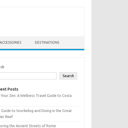
ACCESSORIES
DESTINATIONS
rch
Search
ent Posts
 Your Zen: A Wellness Travel Guide to Costa
 Guide to Snorkeling and Diving in the Great
ier Reef
oring the Ancient Streets of Rome