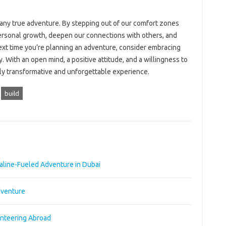
 any true adventure. By stepping out of our comfort zones
rsonal growth, deepen our connections with others, and
ext time you’re planning an adventure, consider embracing
. With an open mind, a positive attitude, and a willingness to
ruly transformative and unforgettable experience.
build
naline-Fueled Adventure in Dubai
dventure
unteering Abroad