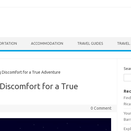
ORTATION
ACCOMMODATION
TRAVEL GUIDES
TRAVEL 
Sea
 Discomfort for a True Adventure
Discomfort for a True
Rec
Find
Rica
0 Comment
Your
Barr
Expl