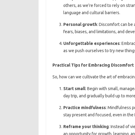
others, as we’re forced to rely on str
language and cultural barriers.
Personal growth
: Discomfort can be 
fears, biases, and limitations, and dev
Unforgettable experiences
: Embrac
as we push ourselves to try new things
Practical Tips for Embracing Discomfort
So, how can we cultivate the art of embracin
Start small
: Begin with small, manage
day trip, and gradually build up to mor
Practice mindfulness
: Mindfulness p
stay present and focused, even in the 
Reframe your thinking
: Instead of v
an opportunity for growth, learning, a