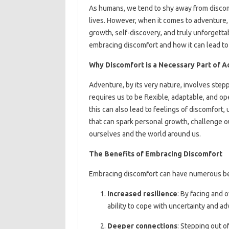
As humans, we tend to shy away from discomfo
lives. However, when it comes to adventure,
growth, self-discovery, and truly unforgettabl
embracing discomfort and how it can lead to 
Why Discomfort is a Necessary Part of 
Adventure, by its very nature, involves step
requires us to be flexible, adaptable, and 
this can also lead to feelings of discomfort, 
that can spark personal growth, challenge o
ourselves and the world around us.
The Benefits of Embracing Discomfort
Embracing discomfort can have numerous ben
Increased resilience
: By facing and 
ability to cope with uncertainty and ad
Deeper connections
: Stepping out o