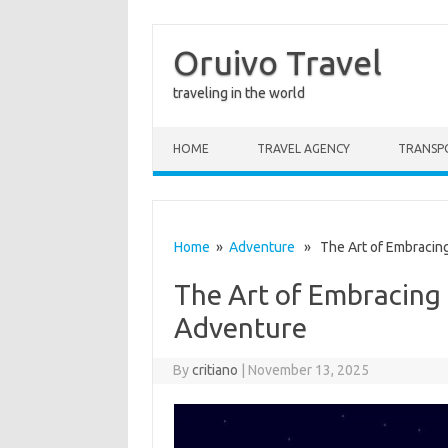
Oruivo Travel
traveling in the world
Skip to content
HOME
TRAVEL AGENCY
TRANSP
Home
»
Adventure
» The Art of Embracing
The Art of Embracing 
Adventure
By
critiano
|
November 13, 2025