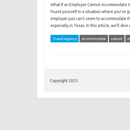
What If an Employer Cannot Accommodate Wor
found yourself in a situation where you’ve got
employer just can’t seem to accommodate th
especially in Texas. In this article, we’ll di
Travel Agency
accommodate
cannot
e
Copyright 2025