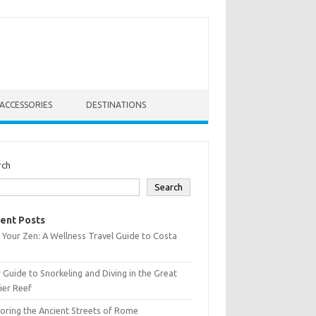
ACCESSORIES
DESTINATIONS
rch
Search
ent Posts
 Your Zen: A Wellness Travel Guide to Costa
 Guide to Snorkeling and Diving in the Great
ier Reef
oring the Ancient Streets of Rome