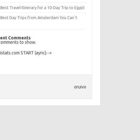
Best Travel Itinerary for a 10-Day Trip to Egypt
 Best Day Trips from Amsterdam You Canʼt
s
ent Comments
comments to show.
Histats.com START (aync)-->
oruivo