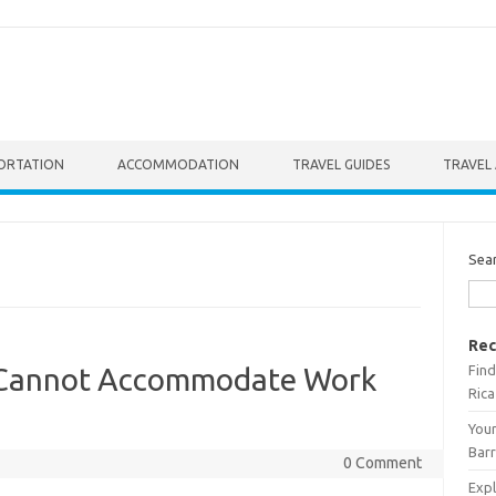
ORTATION
ACCOMMODATION
TRAVEL GUIDES
TRAVEL 
Sea
Rec
Find
 Cannot Accommodate Work
Rica
Your
Barr
0 Comment
Expl