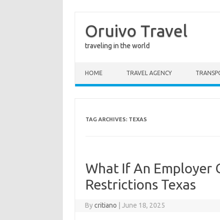
Oruivo Travel
traveling in the world
Skip to content
HOME
TRAVEL AGENCY
TRANSP
TAG ARCHIVES:
TEXAS
What If An Employer
Restrictions Texas
By
critiano
|
June 18, 2025