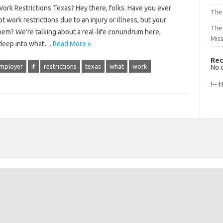
k Restrictions Texas? Hey there, folks. Have you ever
The 
 work restrictions due to an injury or illness, but your
The
em? We’re talking about a real-life conundrum here,
Mis
ve deep into what…
Read More »
Rec
mployer
if
restrictions
texas
what
work
No 
!-- 