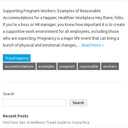
Supporting Pregnant Workers: Examples of Reasonable
Accommodations for a Happier, Healthier Workplace Hey there, folks.
If you’re a boss or HR manager, you know how important it is to create
a supportive work environment for all employees, including those
who are expecting. Pregnancy is a major life event that can bring a
bunch of physical and emotional changes,…
Read More »
Travel Agency
accommodations
examples
pregnant
reasonable
workers
Search
Search
Recent Posts
Find Your Zen: A Wellness Travel Guide to Costa Rica