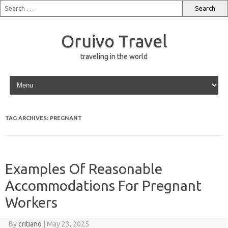
Oruivo Travel
traveling in the world
Skip to content
TAG ARCHIVES:
PREGNANT
Examples Of Reasonable
Accommodations For Pregnant
Workers
By
critiano
|
May 23, 2025