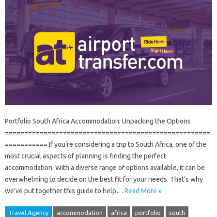
Portfolio South Africa Accommodation: Unpacking the Options
=====================================================
=========== If you’re considering a trip to South Africa, one of the
most crucial aspects of planning is finding the perfect
accommodation. With a diverse range of options available, it can be
overwhelming to decide on the best fit for your needs. That’s why
we’ve put together this guide to help…
Read More »
Travel Agency
accommodation
africa
portfolio
south