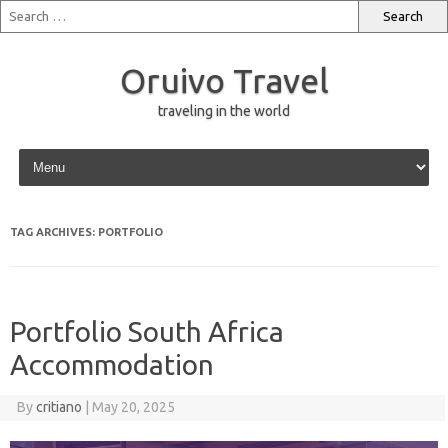
Oruivo Travel
traveling in the world
Skip to content
TAG ARCHIVES:
PORTFOLIO
Portfolio South Africa
Accommodation
By
critiano
|
May 20, 2025