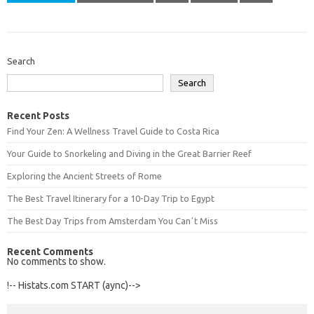
Search
Search
Recent Posts
Find Your Zen: A Wellness Travel Guide to Costa Rica
Your Guide to Snorkeling and Diving in the Great Barrier Reef
Exploring the Ancient Streets of Rome
The Best Travel Itinerary for a 10-Day Trip to Egypt
The Best Day Trips from Amsterdam You Canʼt Miss
Recent Comments
No comments to show.
!-- Histats.com START (aync)-->