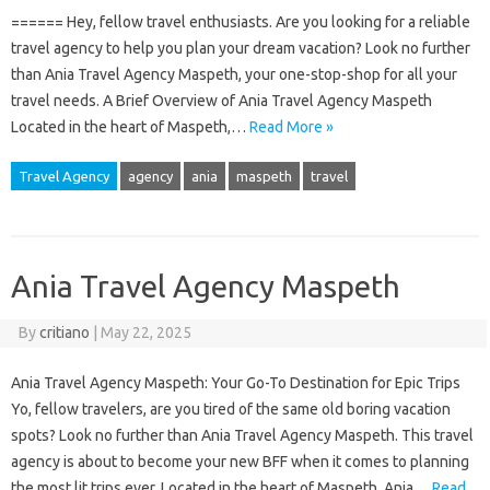
====== Hey, fellow travel enthusiasts. Are you looking for a reliable
travel agency to help you plan your dream vacation? Look no further
than Ania Travel Agency Maspeth, your one-stop-shop for all your
travel needs. A Brief Overview of Ania Travel Agency Maspeth
Located in the heart of Maspeth,…
Read More »
Travel Agency
agency
ania
maspeth
travel
Ania Travel Agency Maspeth
By
critiano
|
May 22, 2025
Ania Travel Agency Maspeth: Your Go-To Destination for Epic Trips
Yo, fellow travelers, are you tired of the same old boring vacation
spots? Look no further than Ania Travel Agency Maspeth. This travel
agency is about to become your new BFF when it comes to planning
the most lit trips ever. Located in the heart of Maspeth, Ania…
Read