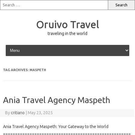
Oruivo Travel
traveling in the world
Skip to content
TAG ARCHIVES:
MASPETH
Ania Travel Agency Maspeth
By
critiano
|
May 23, 2025
Ania Travel Agency Maspeth: Your Gateway to the World
=====================================================