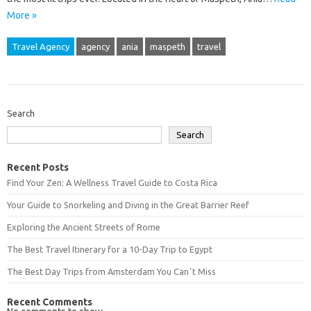
More »
Travel Agency
agency
ania
maspeth
travel
Search
Search
Recent Posts
Find Your Zen: A Wellness Travel Guide to Costa Rica
Your Guide to Snorkeling and Diving in the Great Barrier Reef
Exploring the Ancient Streets of Rome
The Best Travel Itinerary for a 10-Day Trip to Egypt
The Best Day Trips from Amsterdam You Canʼt Miss
Recent Comments