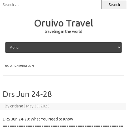
Oruivo Travel
traveling in the world
Skip to content
TAG ARCHIVES:
JUN
Drs Jun 24-28
By
critiano
|
May 23, 2025
DRS Jun 24-28: What You Need to Know
=====================================================