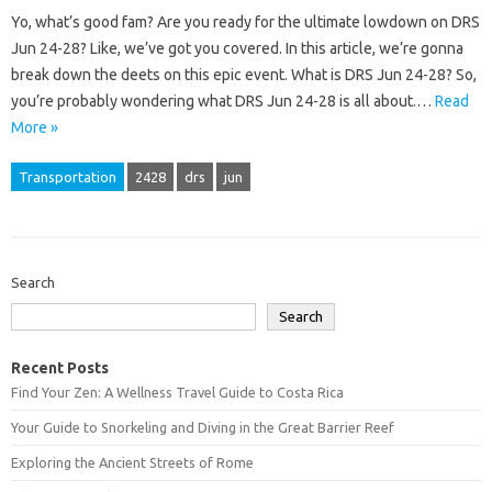
Yo, what’s good fam? Are you ready for the ultimate lowdown on DRS
Jun 24-28? Like, we’ve got you covered. In this article, we’re gonna
break down the deets on this epic event. What is DRS Jun 24-28? So,
you’re probably wondering what DRS Jun 24-28 is all about.…
Read
More »
Transportation
2428
drs
jun
Search
Search
Recent Posts
Find Your Zen: A Wellness Travel Guide to Costa Rica
Your Guide to Snorkeling and Diving in the Great Barrier Reef
Exploring the Ancient Streets of Rome