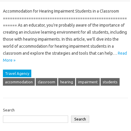
Accommodation for Hearing Impairment Students in a Classroom
=====================================================
====== As an educator, you’re probably aware of the importance of
creating an inclusive learning environment for all students, including
those with hearing impairments. In this article, we’ll dive into the
world of accommodation for hearing impairment students in a
classroom and explore the strategies and tools that can help…
Read
More »
Travel Agency
accommodation
classroom
hearing
impairment
students
Search
Search