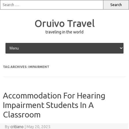
Oruivo Travel
traveling in the world
Skip to content
TAG ARCHIVES:
IMPAIRMENT
Accommodation For Hearing
Impairment Students In A
Classroom
By
critiano
|
May 20, 2025