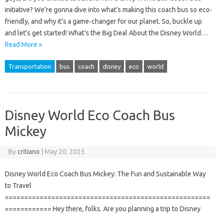
initiative? We’re gonna dive into what’s making this coach bus so eco-
friendly, and why it’s a game-changer for our planet. So, buckle up
and let’s get started! What’s the Big Deal About the Disney World…
Read More »
Transportation
bus
coach
disney
eco
world
Disney World Eco Coach Bus
Mickey
By
critiano
|
May 20, 2025
Disney World Eco Coach Bus Mickey: The Fun and Sustainable Way
to Travel
=====================================================
============ Hey there, folks. Are you planning a trip to Disney