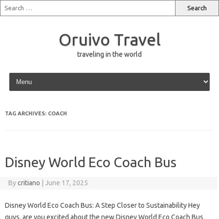
Oruivo Travel
traveling in the world
Skip to content
TAG ARCHIVES:
COACH
Disney World Eco Coach Bus
By
critiano
|
June 17, 2025
Disney World Eco Coach Bus: A Step Closer to Sustainability Hey
guys, are you excited about the new Disney World Eco Coach Bus