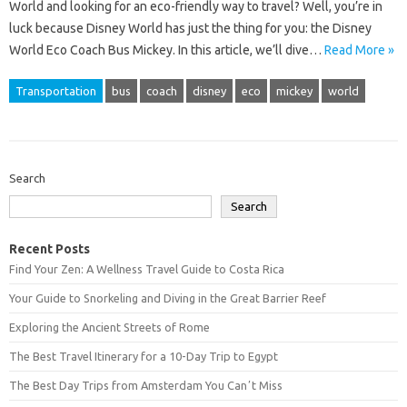
World and looking for an eco-friendly way to travel? Well, you’re in
luck because Disney World has just the thing for you: the Disney
World Eco Coach Bus Mickey. In this article, we’ll dive…
Read More »
Transportation
bus
coach
disney
eco
mickey
world
Search
Search
Recent Posts
Find Your Zen: A Wellness Travel Guide to Costa Rica
Your Guide to Snorkeling and Diving in the Great Barrier Reef
Exploring the Ancient Streets of Rome
The Best Travel Itinerary for a 10-Day Trip to Egypt
The Best Day Trips from Amsterdam You Canʼt Miss