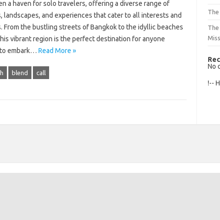
n a haven for solo travelers, offering a diverse range of
The 
, landscapes, and experiences that cater to all interests and
 From the bustling streets of Bangkok to the idyllic beaches
The
Mis
 this vibrant region is the perfect destination for anyone
 to embark…
Read More »
Rec
No 
h
blend
call
!-- 