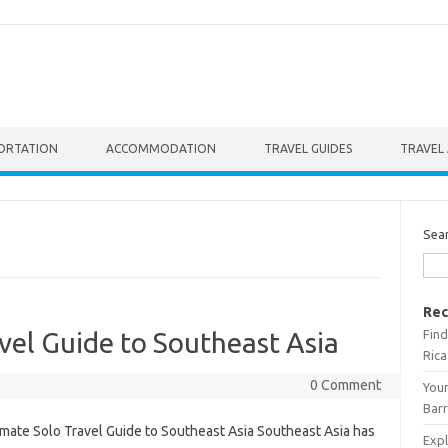
ORTATION
ACCOMMODATION
TRAVEL GUIDES
TRAVEL 
Sea
Rec
Find
vel Guide to Southeast Asia
Rica
0 Comment
Your
Barr
imate Solo Travel Guide to Southeast Asia Southeast Asia has
Expl