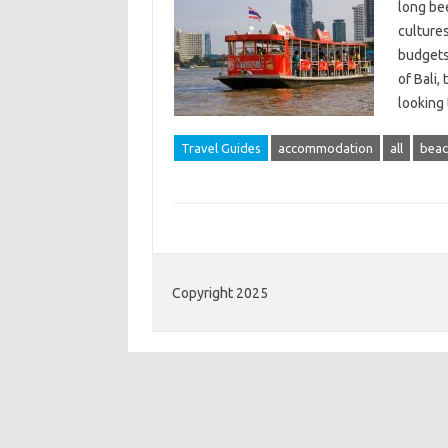
long bee
cultures
budgets.
of Bali,
looking
Travel Guides
accommodation
all
beac
Copyright 2025