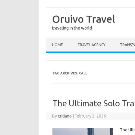
Oruivo Travel
traveling in the world
Skip to content
HOME
TRAVEL AGENCY
TRANSP
TAG ARCHIVES:
CALL
The Ultimate Solo Tra
By
critiano
|
February 3, 2026
The Ult