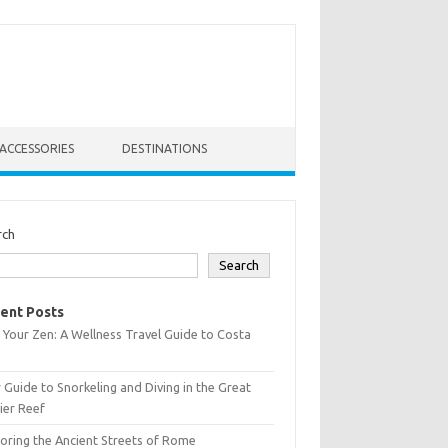
ACCESSORIES
DESTINATIONS
rch
Search
ent Posts
 Your Zen: A Wellness Travel Guide to Costa
 Guide to Snorkeling and Diving in the Great
ier Reef
oring the Ancient Streets of Rome