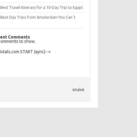
Best Travel Itinerary for a 10-Day Trip to Egypt
 Best Day Trips from Amsterdam You Canʼt
s
ent Comments
comments to show.
Histats.com START (aync)-->
oruivo