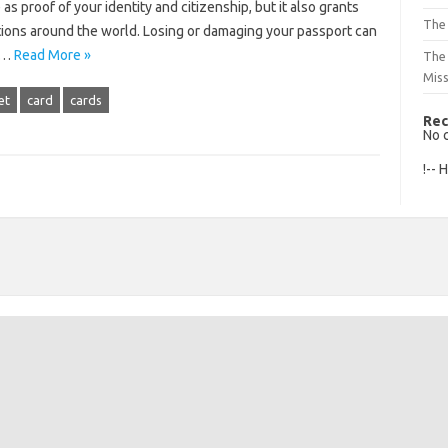
as proof of your identity and citizenship, but it also grants
The 
tions around the world. Losing or damaging your passport can
ss…
Read More »
The
Mis
et
card
cards
Rec
No 
!-- 