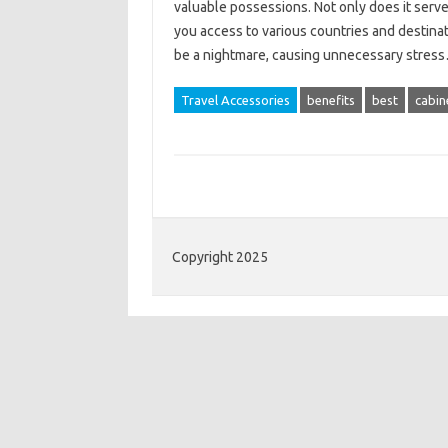
valuable possessions. Not only does it serve 
you access to various countries and destina
be a nightmare, causing unnecessary stre
Travel Accessories
benefits
best
cabin
Copyright 2025