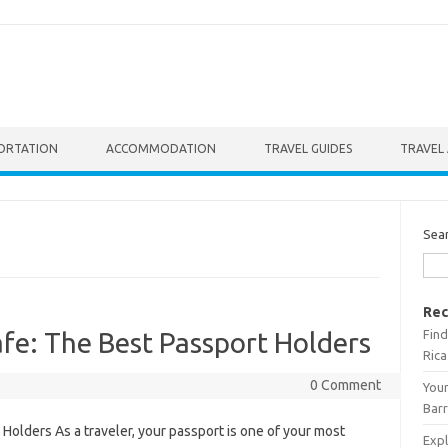
ORTATION
ACCOMMODATION
TRAVEL GUIDES
TRAVEL 
Sea
Rec
Find
fe: The Best Passport Holders
Rica
0 Comment
Your
Barr
Holders As a traveler, your passport is one of your most
Expl