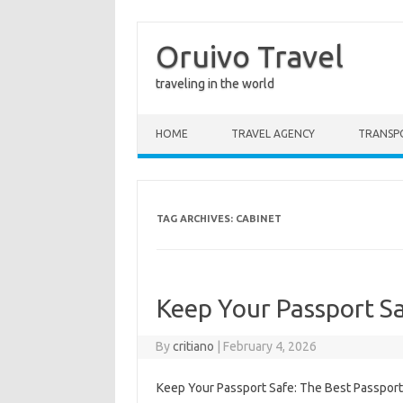
Oruivo Travel
traveling in the world
Skip to content
HOME
TRAVEL AGENCY
TRANSP
TAG ARCHIVES:
CABINET
Keep Your Passport Sa
By
critiano
|
February 4, 2026
Keep Your Passport Safe: The Best Passport 