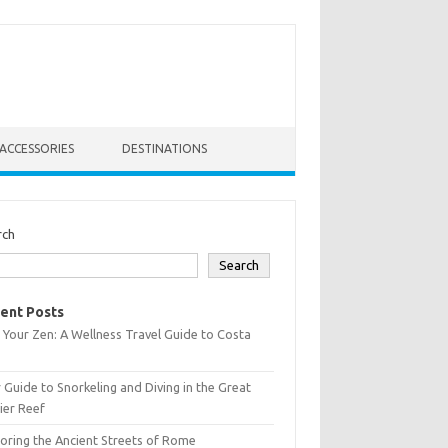
ACCESSORIES
DESTINATIONS
rch
Search
ent Posts
 Your Zen: A Wellness Travel Guide to Costa
 Guide to Snorkeling and Diving in the Great
ier Reef
oring the Ancient Streets of Rome