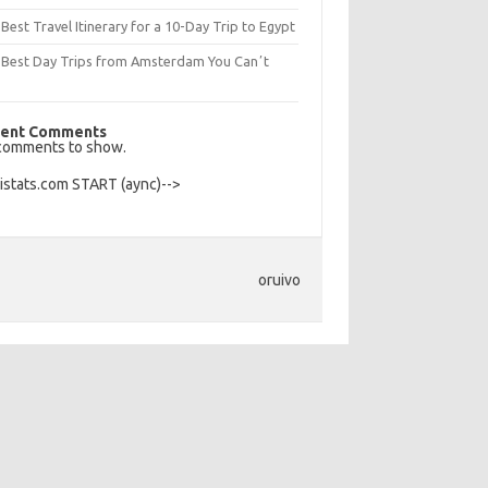
Best Travel Itinerary for a 10-Day Trip to Egypt
 Best Day Trips from Amsterdam You Canʼt
s
ent Comments
comments to show.
Histats.com START (aync)-->
oruivo