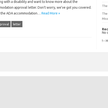
ing with a disability and want to know more about the
The 
modation approval letter. Don’t worry, we’ve got you covered.
s of the ADA accommodation…
Read More »
The
Mis
proval
letter
Rec
No 
!-- 