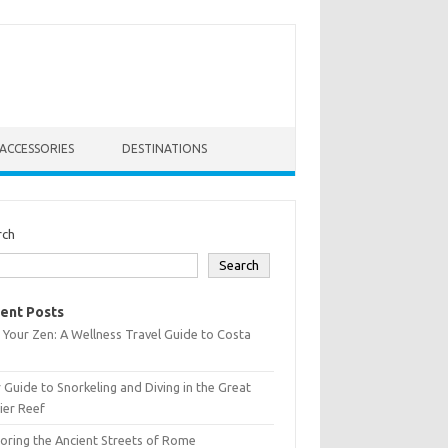
ACCESSORIES
DESTINATIONS
rch
Search
ent Posts
 Your Zen: A Wellness Travel Guide to Costa
 Guide to Snorkeling and Diving in the Great
ier Reef
oring the Ancient Streets of Rome