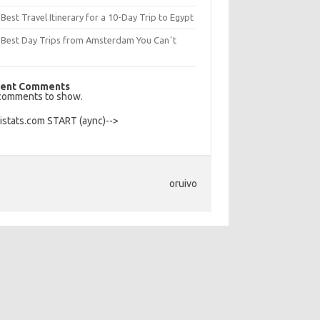
Best Travel Itinerary for a 10-Day Trip to Egypt
 Best Day Trips from Amsterdam You Canʼt
s
ent Comments
comments to show.
Histats.com START (aync)-->
oruivo