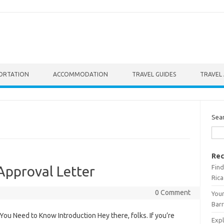
ORTATION
ACCOMMODATION
TRAVEL GUIDES
TRAVEL 
Sea
Rec
Find
pproval Letter
Rica
0 Comment
Your
Barr
u Need to Know Introduction Hey there, folks. If you’re
Expl