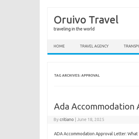
Oruivo Travel
traveling in the world
Skip to content
HOME
TRAVEL AGENCY
TRANSP
TAG ARCHIVES:
APPROVAL
Ada Accommodation A
By
critiano
|
June 18, 2025
ADA Accommodation Approval Letter: What Yo