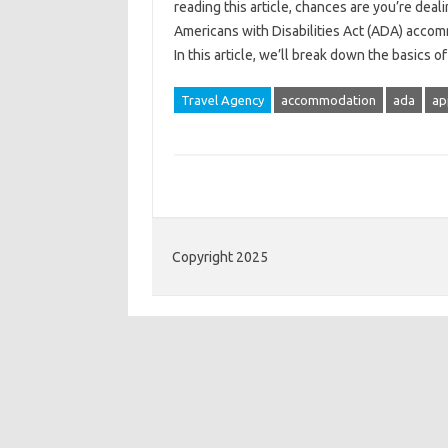
reading this article, chances are you’re deal
Americans with Disabilities Act (ADA) accom
In this article, we’ll break down the basic
Travel Agency
accommodation
ada
ap
Copyright 2025