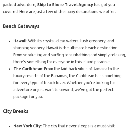
packed adventure,
Ship to Shore Travel Agency
has got you
covered. Here are just a few of the many destinations we offer:
Beach Getaways
Hawaii
: With its crystal-clear waters, lush greenery, and
stunning scenery, Hawaii is the ultimate beach destination.
From snorkeling and surfing to sunbathing and simply relaxing,
there’s something for everyone in this island paradise.
The Caribbean
: From the laid-back vibes of Jamaica to the
luxury resorts of the Bahamas, the Caribbean has something
for every type of beach lover. Whether you’re looking for
adventure or just want to unwind, we’ve got the perfect
package for you.
City Breaks
New York City
: The city that never sleeps is a must-visit