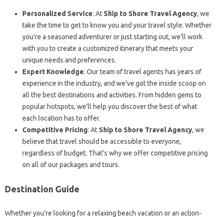
Personalized Service
: At
Ship to Shore Travel Agency
, we
take the time to get to know you and your travel style. Whether
you’re a seasoned adventurer or just starting out, we’ll work
with you to create a customized itinerary that meets your
unique needs and preferences.
Expert Knowledge
: Our team of travel agents has years of
experience in the industry, and we’ve got the inside scoop on
all the best destinations and activities. From hidden gems to
popular hotspots, we’ll help you discover the best of what
each location has to offer.
Competitive Pricing
: At
Ship to Shore Travel Agency
, we
believe that travel should be accessible to everyone,
regardless of budget. That’s why we offer competitive pricing
on all of our packages and tours.
Destination Guide
Whether you’re looking for a relaxing beach vacation or an action-