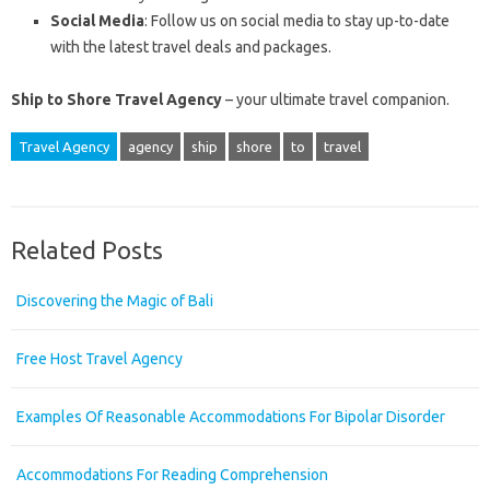
Social Media
: Follow us on social media to stay up-to-date
with the latest travel deals and packages.
Ship to Shore Travel Agency
– your ultimate travel companion.
Travel Agency
agency
ship
shore
to
travel
Related Posts
Discovering the Magic of Bali
Free Host Travel Agency
Examples Of Reasonable Accommodations For Bipolar Disorder
Accommodations For Reading Comprehension