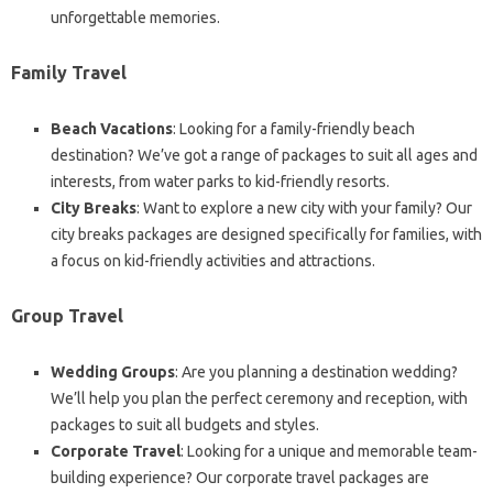
unforgettable memories.
Family Travel
Beach Vacations
: Looking for a family-friendly beach
destination? We’ve got a range of packages to suit all ages and
interests, from water parks to kid-friendly resorts.
City Breaks
: Want to explore a new city with your family? Our
city breaks packages are designed specifically for families, with
a focus on kid-friendly activities and attractions.
Group Travel
Wedding Groups
: Are you planning a destination wedding?
We’ll help you plan the perfect ceremony and reception, with
packages to suit all budgets and styles.
Corporate Travel
: Looking for a unique and memorable team-
building experience? Our corporate travel packages are