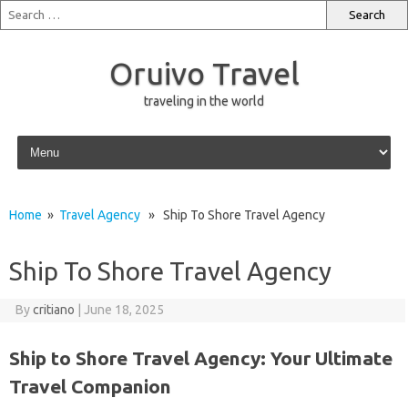
Oruivo Travel
traveling in the world
Skip to content
Home
»
Travel Agency
» Ship To Shore Travel Agency
Ship To Shore Travel Agency
By
critiano
|
June 18, 2025
Ship to Shore Travel Agency: Your Ultimate
Travel Companion