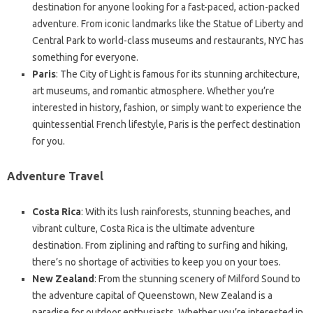
destination for anyone looking for a fast-paced, action-packed
adventure. From iconic landmarks like the Statue of Liberty and
Central Park to world-class museums and restaurants, NYC has
something for everyone.
Paris
: The City of Light is famous for its stunning architecture,
art museums, and romantic atmosphere. Whether you’re
interested in history, fashion, or simply want to experience the
quintessential French lifestyle, Paris is the perfect destination
for you.
Adventure Travel
Costa Rica
: With its lush rainforests, stunning beaches, and
vibrant culture, Costa Rica is the ultimate adventure
destination. From ziplining and rafting to surfing and hiking,
there’s no shortage of activities to keep you on your toes.
New Zealand
: From the stunning scenery of Milford Sound to
the adventure capital of Queenstown, New Zealand is a
paradise for outdoor enthusiasts. Whether you’re interested in