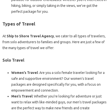
hiking, biking, or simply taking in the views, we’ve got the
perfect package for you.
Types of Travel
At
Ship to Shore Travel Agency
, we cater to all types of travelers,
from solo adventurers to families and groups. Here are just a few of
the many types of travel we offer:
Solo Travel
Women’s Travel
: Are you a solo female traveler looking for a
safe and supportive environment? Our women’s travel
packages are designed specifically for you, with a focus on
empowerment and connection.
Men’s Travel
: Whether you’re looking for adventure or just
want to relax with like-minded guys, our men’s travel packages
are the perfect way to make new friends and create