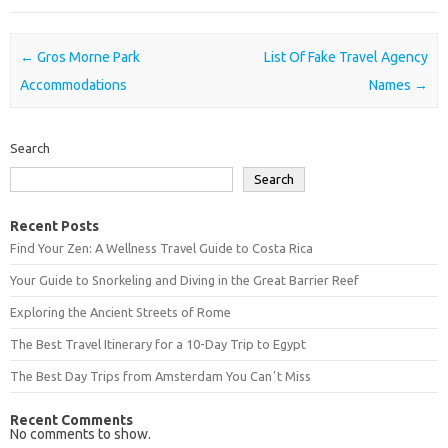
Post navigation
←
Gros Morne Park
List Of Fake Travel Agency
Accommodations
Names
→
Search
Search
Recent Posts
Find Your Zen: A Wellness Travel Guide to Costa Rica
Your Guide to Snorkeling and Diving in the Great Barrier Reef
Exploring the Ancient Streets of Rome
The Best Travel Itinerary for a 10-Day Trip to Egypt
The Best Day Trips from Amsterdam You Canʼt Miss
Recent Comments
No comments to show.