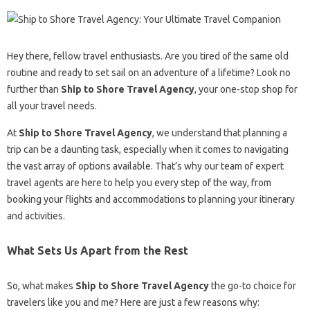
Hey there, fellow travel enthusiasts. Are you tired of the same old
routine and ready to set sail on an adventure of a lifetime? Look no
further than
Ship to Shore Travel Agency
, your one-stop shop for
all your travel needs.
At
Ship to Shore Travel Agency
, we understand that planning a
trip can be a daunting task, especially when it comes to navigating
the vast array of options available. That’s why our team of expert
travel agents are here to help you every step of the way, from
booking your flights and accommodations to planning your itinerary
and activities.
What Sets Us Apart from the Rest
So, what makes
Ship to Shore Travel Agency
the go-to choice for
travelers like you and me? Here are just a few reasons why: