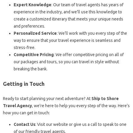
Expert Knowledge
: Our team of travel agents has years of
experience in the industry, and we’ll use this knowledge to
create a customized itinerary that meets your unique needs
and preferences.
Personalized Service
: We’ll work with you every step of the
way to ensure that your travel experience is seamless and
stress-free.
Competitive Pricing
: We offer competitive pricing on all of
our packages and tours, so you can travel in style without
breaking the bank.
Getting in Touch
Ready to start planning your next adventure? At
Ship to Shore
Travel Agency
, we’re here to help you every step of the way. Here’s
how you can get in touch:
Contact Us
: Visit our website or give us a call to speak to one
of our friendly travel agents.