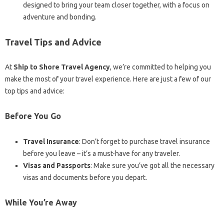
designed to bring your team closer together, with a focus on
adventure and bonding.
Travel Tips and Advice
At
Ship to Shore Travel Agency
, we’re committed to helping you
make the most of your travel experience. Here are just a few of our
top tips and advice:
Before You Go
Travel Insurance
: Don’t forget to purchase travel insurance
before you leave – it’s a must-have for any traveler.
Visas and Passports
: Make sure you’ve got all the necessary
visas and documents before you depart.
While You’re Away