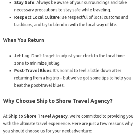
Stay Safe
: Always be aware of your surroundings and take
necessary precautions to stay safe while traveling.
Respect Local Culture
: Be respectful of local customs and
traditions, and try to blend in with the local way of life.
When You Return
Jet Lag
: Don’t forget to adjust your clock to the local time
zone to minimize jet lag.
Post-Travel Blues
: It’s normal to feel a little down after
returning from a big trip – but we’ve got some tips to help you
beat the post-travel blues.
Why Choose Ship to Shore Travel Agency?
At
Ship to Shore Travel Agency
, we’re committed to providing you
with the ultimate travel experience. Here are just a few reasons why
you should choose us for your next adventure: