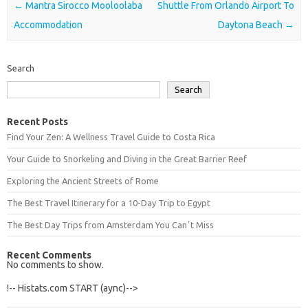
Post navigation
←
Mantra Sirocco Mooloolaba
Shuttle From Orlando Airport To
Accommodation
Daytona Beach
→
Search
Search
Recent Posts
Find Your Zen: A Wellness Travel Guide to Costa Rica
Your Guide to Snorkeling and Diving in the Great Barrier Reef
Exploring the Ancient Streets of Rome
The Best Travel Itinerary for a 10-Day Trip to Egypt
The Best Day Trips from Amsterdam You Canʼt Miss
Recent Comments
No comments to show.
!-- Histats.com START (aync)-->