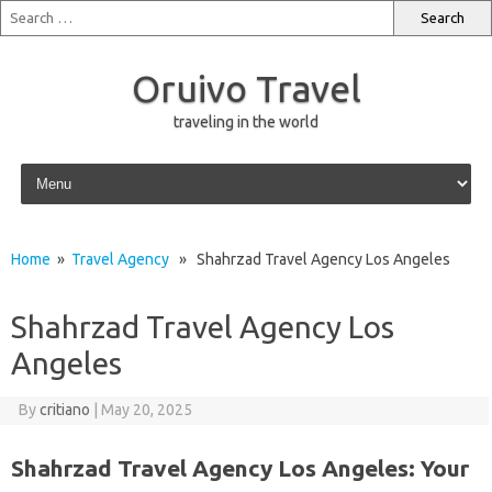
Oruivo Travel
traveling in the world
Skip to content
Home
»
Travel Agency
» Shahrzad Travel Agency Los Angeles
Shahrzad Travel Agency Los
Angeles
By
critiano
|
May 20, 2025
Shahrzad Travel Agency Los Angeles: Your