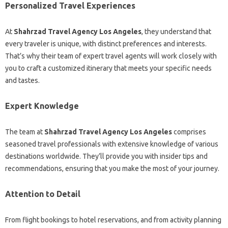
Personalized Travel Experiences
At
Shahrzad Travel Agency Los Angeles
, they understand that
every traveler is unique, with distinct preferences and interests.
That’s why their team of expert travel agents will work closely with
you to craft a customized itinerary that meets your specific needs
and tastes.
Expert Knowledge
The team at
Shahrzad Travel Agency Los Angeles
comprises
seasoned travel professionals with extensive knowledge of various
destinations worldwide. They’ll provide you with insider tips and
recommendations, ensuring that you make the most of your journey.
Attention to Detail
From flight bookings to hotel reservations, and from activity planning