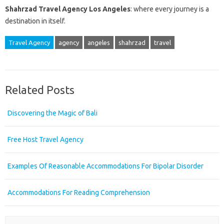
Shahrzad Travel Agency Los Angeles
: where every journey is a
destination in itself.
Travel Agency
agency
angeles
shahrzad
travel
Related Posts
Discovering the Magic of Bali
Free Host Travel Agency
Examples Of Reasonable Accommodations For Bipolar Disorder
Accommodations For Reading Comprehension