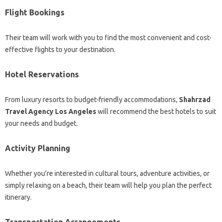
Flight Bookings
Their team will work with you to find the most convenient and cost-
effective flights to your destination.
Hotel Reservations
From luxury resorts to budget-friendly accommodations,
Shahrzad
Travel Agency Los Angeles
will recommend the best hotels to suit
your needs and budget.
Activity Planning
Whether you’re interested in cultural tours, adventure activities, or
simply relaxing on a beach, their team will help you plan the perfect
itinerary.