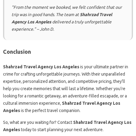
"From the moment we booked, we felt confident that our
trip was in good hands. The team at
Shahrzad Travel
Agency Los Angeles
delivered a truly unforgettable
experience." – John D.
Conclusion
Shahrzad Travel Agency Los Angeles
is your ultimate partner in
crime for crafting unforgettable journeys. With their unparalleled
expertise, personalized attention, and competitive pricing, they’ll
help you create memories that will last a lifetime. Whether you’re
looking for a romantic getaway, an adventure-filled escapade, or a
cultural immersion experience,
Shahrzad Travel Agency Los
Angeles
is the perfect travel companion.
So, what are you waiting for? Contact
Shahrzad Travel Agency Los
Angeles
today to start planning your next adventure.