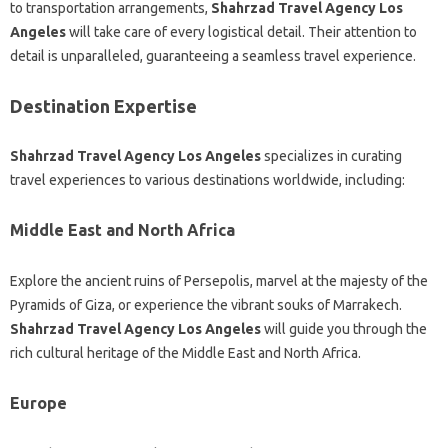
to transportation arrangements,
Shahrzad Travel Agency Los
Angeles
will take care of every logistical detail. Their attention to
detail is unparalleled, guaranteeing a seamless travel experience.
Destination Expertise
Shahrzad Travel Agency Los Angeles
specializes in curating
travel experiences to various destinations worldwide, including:
Middle East and North Africa
Explore the ancient ruins of Persepolis, marvel at the majesty of the
Pyramids of Giza, or experience the vibrant souks of Marrakech.
Shahrzad Travel Agency Los Angeles
will guide you through the
rich cultural heritage of the Middle East and North Africa.
Europe