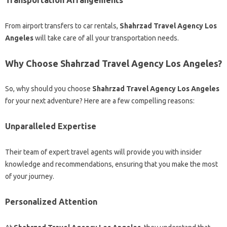
Transportation Arrangements
From airport transfers to car rentals,
Shahrzad Travel Agency Los
Angeles
will take care of all your transportation needs.
Why Choose Shahrzad Travel Agency Los Angeles?
So, why should you choose
Shahrzad Travel Agency Los Angeles
for your next adventure? Here are a few compelling reasons:
Unparalleled Expertise
Their team of expert travel agents will provide you with insider
knowledge and recommendations, ensuring that you make the most
of your journey.
Personalized Attention