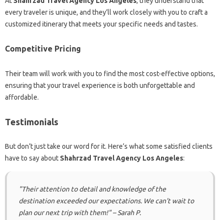
At
Shahrzad Travel Agency Los Angeles
, they understand that
every traveler is unique, and they’ll work closely with you to craft a
customized itinerary that meets your specific needs and tastes.
Competitive Pricing
Their team will work with you to find the most cost-effective options,
ensuring that your travel experience is both unforgettable and
affordable.
Testimonials
But don’t just take our word for it. Here’s what some satisfied clients
have to say about
Shahrzad Travel Agency Los Angeles
:
"Their attention to detail and knowledge of the
destination exceeded our expectations. We can’t wait to
plan our next trip with them!" – Sarah P.