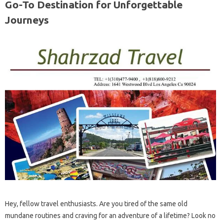
Go-To Destination for Unforgettable
Journeys
Hey, fellow travel enthusiasts. Are you tired of the same old
mundane routines and craving for an adventure of a lifetime? Look no