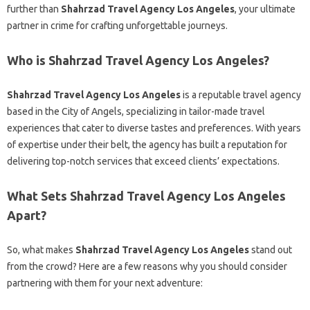
further than
Shahrzad Travel Agency Los Angeles
, your ultimate
partner in crime for crafting unforgettable journeys.
Who is Shahrzad Travel Agency Los Angeles?
Shahrzad Travel Agency Los Angeles
is a reputable travel agency
based in the City of Angels, specializing in tailor-made travel
experiences that cater to diverse tastes and preferences. With years
of expertise under their belt, the agency has built a reputation for
delivering top-notch services that exceed clients’ expectations.
What Sets Shahrzad Travel Agency Los Angeles
Apart?
So, what makes
Shahrzad Travel Agency Los Angeles
stand out
from the crowd? Here are a few reasons why you should consider
partnering with them for your next adventure: