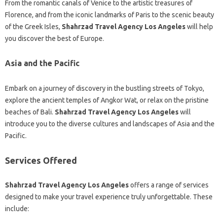
From the romantic canals of Venice to the artistic treasures of
Florence, and from the iconic landmarks of Paris to the scenic beauty
of the Greek Isles,
Shahrzad Travel Agency Los Angeles
will help
you discover the best of Europe.
Asia and the Pacific
Embark on a journey of discovery in the bustling streets of Tokyo,
explore the ancient temples of Angkor Wat, or relax on the pristine
beaches of Bali.
Shahrzad Travel Agency Los Angeles
will
introduce you to the diverse cultures and landscapes of Asia and the
Pacific.
Services Offered
Shahrzad Travel Agency Los Angeles
offers a range of services
designed to make your travel experience truly unforgettable. These
include: