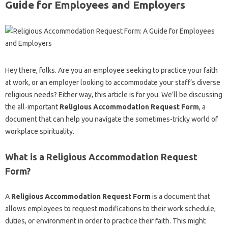
Guide for Employees and Employers
Hey there, folks. Are you an employee seeking to practice your faith
at work, or an employer looking to accommodate your staff’s diverse
religious needs? Either way, this article is for you. We’ll be discussing
the all-important
Religious Accommodation Request Form
, a
document that can help you navigate the sometimes-tricky world of
workplace spirituality.
What is a Religious Accommodation Request
Form?
A
Religious Accommodation Request Form
is a document that
allows employees to request modifications to their work schedule,
duties, or environment in order to practice their faith. This might