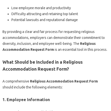
Low employee morale and productivity
Difficulty attracting and retaining top talent
Potential lawsuits and reputational damage
By providing a clear and fair process for requesting religious
accommodations, employers can demonstrate their commitment to
diversity, inclusion, and employee well-being. The
Religious
Accommodation Request Form
is an essential tool in this process.
What Should be Included in a Religious
Accommodation Request Form?
A comprehensive
Religious Accommodation Request Form
should include the following elements:
1. Employee Information