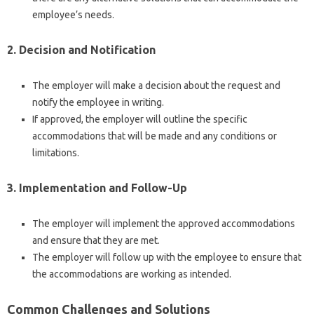
employee’s needs.
2. Decision and Notification
The employer will make a decision about the request and
notify the employee in writing.
If approved, the employer will outline the specific
accommodations that will be made and any conditions or
limitations.
3. Implementation and Follow-Up
The employer will implement the approved accommodations
and ensure that they are met.
The employer will follow up with the employee to ensure that
the accommodations are working as intended.
Common Challenges and Solutions