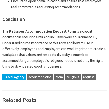
Encourage open communication and ensure that employees
feel comfortable requesting accommodations.
Conclusion
The
Religious Accommodation Request Form
is a crucial
document in ensuring a fair and inclusive work environment. By
understanding the importance of this form and how to use it
effectively, employees and employers can work together to create a
workplace that values and respects diversity. Remember,
accommodating an employee’s religious needs is not only the right
thing to do – it’s also good for business.
Travel Agency
accommodation
form
religious
request
Related Posts