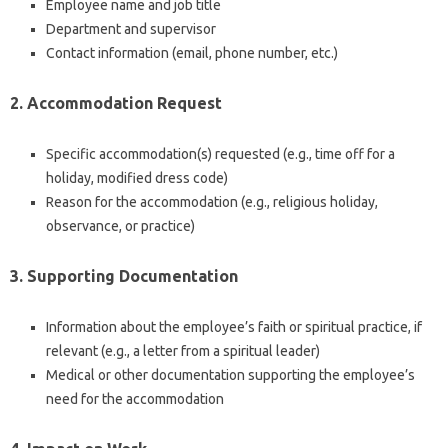
Employee name and job title
Department and supervisor
Contact information (email, phone number, etc.)
2. Accommodation Request
Specific accommodation(s) requested (e.g., time off for a
holiday, modified dress code)
Reason for the accommodation (e.g., religious holiday,
observance, or practice)
3. Supporting Documentation
Information about the employee’s faith or spiritual practice, if
relevant (e.g., a letter from a spiritual leader)
Medical or other documentation supporting the employee’s
need for the accommodation