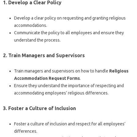
1. Develop a Clear Policy
Develop a clear policy on requesting and granting religious
accommodations.
Communicate the policy to all employees and ensure they
understand the process.
2. Train Managers and Supervisors
Train managers and supervisors on how to handle
Religious
Accommodation Request Forms
.
Ensure they understand the importance of respecting and
accommodating employees’ religious differences.
3. Foster a Culture of Inclusion
Foster a culture of inclusion and respect for all employees’
differences.