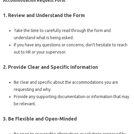
Accommodation Request Form
:
1. Review and Understand the Form
Take the time to carefully read through the form and
understand what is being asked.
If you have any questions or concerns, don’t hesitate to reach
out to HR or your supervisor.
2. Provide Clear and Specific Information
Be clear and specific about the accommodations you are
requesting and why.
Provide any supporting documentation or information that may
be relevant.
3. Be Flexible and Open-Minded