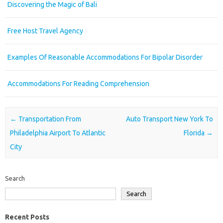
Discovering the Magic of Bali
Free Host Travel Agency
Examples Of Reasonable Accommodations For Bipolar Disorder
Accommodations For Reading Comprehension
Post navigation
←
Transportation From
Auto Transport New York To
Philadelphia Airport To Atlantic
Florida
→
City
Search
Search
Recent Posts