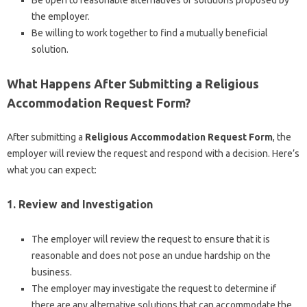
Be open to reasonable alternatives or solutions proposed by
the employer.
Be willing to work together to find a mutually beneficial
solution.
What Happens After Submitting a Religious
Accommodation Request Form?
After submitting a
Religious Accommodation Request Form
, the
employer will review the request and respond with a decision. Here’s
what you can expect:
1. Review and Investigation
The employer will review the request to ensure that it is
reasonable and does not pose an undue hardship on the
business.
The employer may investigate the request to determine if
there are any alternative solutions that can accommodate the