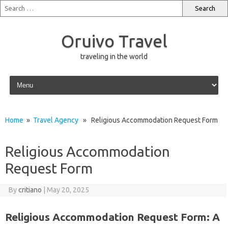
Oruivo Travel
traveling in the world
Skip to content
Home
»
Travel Agency
» Religious Accommodation Request Form
Religious Accommodation
Request Form
By
critiano
|
May 20, 2025
Religious Accommodation Request Form: A