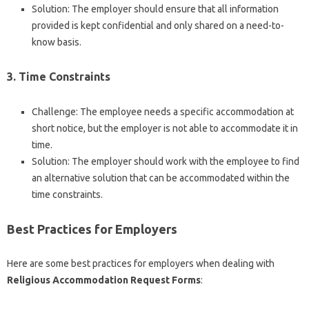
Solution: The employer should ensure that all information
provided is kept confidential and only shared on a need-to-
know basis.
3. Time Constraints
Challenge: The employee needs a specific accommodation at
short notice, but the employer is not able to accommodate it in
time.
Solution: The employer should work with the employee to find
an alternative solution that can be accommodated within the
time constraints.
Best Practices for Employers
Here are some best practices for employers when dealing with
Religious Accommodation Request Forms
: