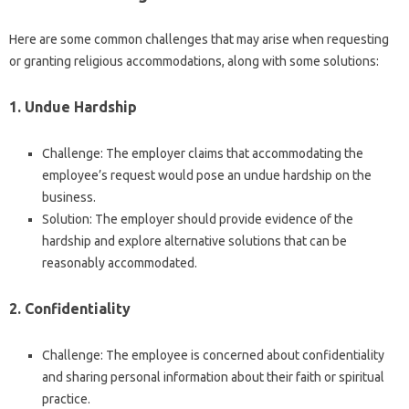
Here are some common challenges that may arise when requesting
or granting religious accommodations, along with some solutions:
1. Undue Hardship
Challenge: The employer claims that accommodating the
employee’s request would pose an undue hardship on the
business.
Solution: The employer should provide evidence of the
hardship and explore alternative solutions that can be
reasonably accommodated.
2. Confidentiality
Challenge: The employee is concerned about confidentiality
and sharing personal information about their faith or spiritual
practice.