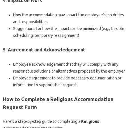
4. Impact on Work
How the accommodation may impact the employee’s job duties
and responsibilities
Suggestions for how the impact can be minimized (e.g., flexible
scheduling, temporary reassignment)
5. Agreement and Acknowledgement
Employee acknowledgement that they will comply with any
reasonable solutions or alternatives proposed by the employer
Employee agreement to provide necessary documentation or
information to support their request
How to Complete a Religious Accommodation
Request Form
Here’s a step-by-step guide to completing a
Religious