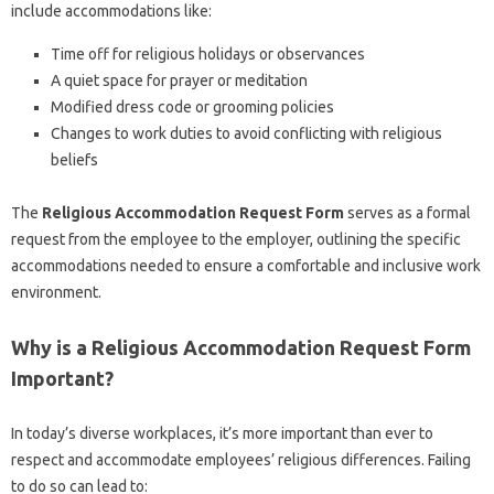
include accommodations like:
Time off for religious holidays or observances
A quiet space for prayer or meditation
Modified dress code or grooming policies
Changes to work duties to avoid conflicting with religious
beliefs
The
Religious Accommodation Request Form
serves as a formal
request from the employee to the employer, outlining the specific
accommodations needed to ensure a comfortable and inclusive work
environment.
Why is a Religious Accommodation Request Form
Important?
In today’s diverse workplaces, it’s more important than ever to
respect and accommodate employees’ religious differences. Failing
to do so can lead to: