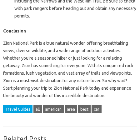
including the Narrows and the West Rim Trail. Be sure to check
with park rangers before heading out and obtain any necessary
permits.
Conclusion
Zion National Park is a true natural wonder, offering breathtaking
views, diverse wildlife, and a wide range of outdoor activities.
Whether you’re a seasoned hiker or just looking for a relaxing
getaway, Zion has something for everyone. With its unique red rock
formations, lush vegetation, and vast array of trails and viewpoints,
Zion is a must-visit destination for any nature lover. So why wait?
Start planning your trip to Zion National Park today and experience
the beauty and wonder of this incredible destination.
Travel Guides
all
american
area
best
car
Related Posts