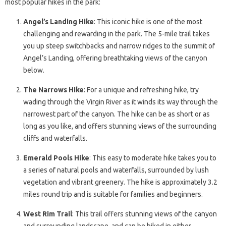
most popular hikes in the park:
Angel’s Landing Hike
: This iconic hike is one of the most
challenging and rewarding in the park. The 5-mile trail takes
you up steep switchbacks and narrow ridges to the summit of
Angel’s Landing, offering breathtaking views of the canyon
below.
The Narrows Hike
: For a unique and refreshing hike, try
wading through the Virgin River as it winds its way through the
narrowest part of the canyon. The hike can be as short or as
long as you like, and offers stunning views of the surrounding
cliffs and waterfalls.
Emerald Pools Hike
: This easy to moderate hike takes you to
a series of natural pools and waterfalls, surrounded by lush
vegetation and vibrant greenery. The hike is approximately 3.2
miles round trip and is suitable for families and beginners.
West Rim Trail
: This trail offers stunning views of the canyon