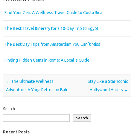
Find Your Zen: A Wellness Travel Guide to Costa Rica
The Best Travel Itinerary for a 10-Day Trip to Egypt
The Best Day Trips from Amsterdam You Canʼt Miss
Finding Hidden Gems in Rome: A Localʼs Guide
Post navigation
←
The Ultimate Wellness
Stay Like a Star: Iconic
Adventure: A Yoga Retreat in Bali
Hollywood Hotels
→
Search
Search
Recent Posts