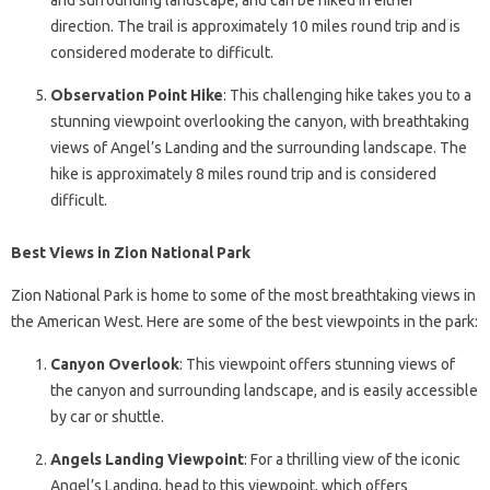
and surrounding landscape, and can be hiked in either
direction. The trail is approximately 10 miles round trip and is
considered moderate to difficult.
Observation Point Hike
: This challenging hike takes you to a
stunning viewpoint overlooking the canyon, with breathtaking
views of Angel’s Landing and the surrounding landscape. The
hike is approximately 8 miles round trip and is considered
difficult.
Best Views in Zion National Park
Zion National Park is home to some of the most breathtaking views in
the American West. Here are some of the best viewpoints in the park:
Canyon Overlook
: This viewpoint offers stunning views of
the canyon and surrounding landscape, and is easily accessible
by car or shuttle.
Angels Landing Viewpoint
: For a thrilling view of the iconic
Angel’s Landing, head to this viewpoint, which offers