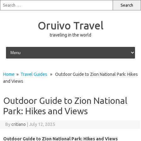
Oruivo Travel
traveling in the world
Skip to content
Home
»
Travel Guides
» Outdoor Guide to Zion National Park: Hikes
and Views
Outdoor Guide to Zion National
Park: Hikes and Views
By
critiano
|
July 12, 2025
Outdoor Guide to Zion National Park: Hikes and Views