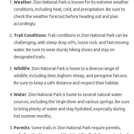
Weather
: Zion National Park is known for its extreme weather
conditions, including heat, cold, and precipitation. Be sure to
check the weather forecast before heading out and plan
accordingly.
Trail Conditions
: Trail conditions in Zion National Park can be
challenging, with steep drop-offs, loose rock, and fast-moving
water. Be sure to wear sturdy hiking shoes and stay on
designated trails.
Wildlife
: Zion National Park is home to a diverse range of
wildlife, including deer, bighorn sheep, and peregrine falcons.
Be sure to keep a safe distance and respect their habitat.
Water
: Zion National Park is home to several natural water
sources, including the Virgin River and various springs. Be sure
to bring plenty of water and stay hydrated, especially during
hot summer months.
Permits
: Some trails in Zion National Park require permits,