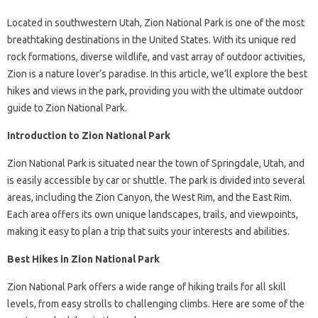
Located in southwestern Utah, Zion National Park is one of the most
breathtaking destinations in the United States. With its unique red
rock formations, diverse wildlife, and vast array of outdoor activities,
Zion is a nature lover’s paradise. In this article, we’ll explore the best
hikes and views in the park, providing you with the ultimate outdoor
guide to Zion National Park.
Introduction to Zion National Park
Zion National Park is situated near the town of Springdale, Utah, and
is easily accessible by car or shuttle. The park is divided into several
areas, including the Zion Canyon, the West Rim, and the East Rim.
Each area offers its own unique landscapes, trails, and viewpoints,
making it easy to plan a trip that suits your interests and abilities.
Best Hikes in Zion National Park
Zion National Park offers a wide range of hiking trails for all skill
levels, from easy strolls to challenging climbs. Here are some of the