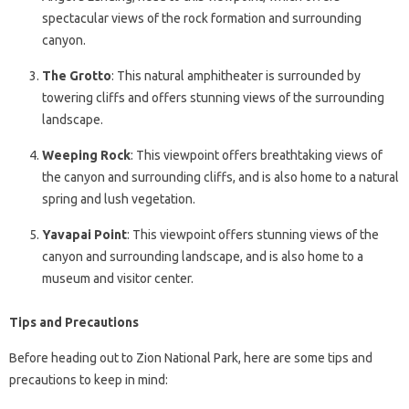
spectacular views of the rock formation and surrounding
canyon.
The Grotto
: This natural amphitheater is surrounded by
towering cliffs and offers stunning views of the surrounding
landscape.
Weeping Rock
: This viewpoint offers breathtaking views of
the canyon and surrounding cliffs, and is also home to a natural
spring and lush vegetation.
Yavapai Point
: This viewpoint offers stunning views of the
canyon and surrounding landscape, and is also home to a
museum and visitor center.
Tips and Precautions
Before heading out to Zion National Park, here are some tips and
precautions to keep in mind: