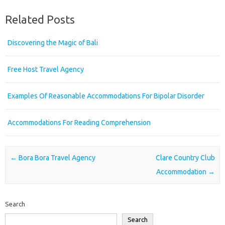
Related Posts
Discovering the Magic of Bali
Free Host Travel Agency
Examples Of Reasonable Accommodations For Bipolar Disorder
Accommodations For Reading Comprehension
Post navigation
←
Bora Bora Travel Agency
Clare Country Club
Accommodation
→
Search
Search