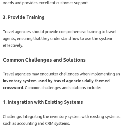
needs and provides excellent customer support.
3. Provide Training
Travel agencies should provide comprehensive training to travel
agents, ensuring that they understand how to use the system
effectively.
Common Challenges and Solutions
Travel agencies may encounter challenges when implementing an
inventory system used by travel agencies daily themed
crossword
. Common challenges and solutions include:
1. Integration with Existing Systems
Challenge: Integrating the inventory system with existing systems,
such as accounting and CRM systems.