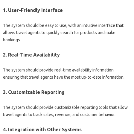
1. User-Friendly Interface
The system should be easy to use, with an intuitive interface that
allows travel agents to quickly search for products and make
bookings.
2. Real-Time Availability
The system should provide real-time availability information,
ensuring that travel agents have the most up-to-date information.
3. Customizable Reporting
The system should provide customizable reporting tools that allow
travel agents to track sales, revenue, and customer behavior.
4. Integration with Other Systems