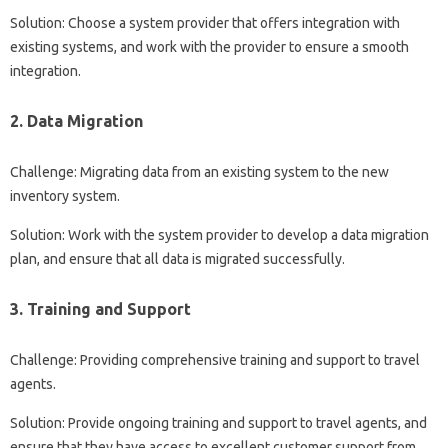
Solution: Choose a system provider that offers integration with
existing systems, and work with the provider to ensure a smooth
integration.
2. Data Migration
Challenge: Migrating data from an existing system to the new
inventory system.
Solution: Work with the system provider to develop a data migration
plan, and ensure that all data is migrated successfully.
3. Training and Support
Challenge: Providing comprehensive training and support to travel
agents.
Solution: Provide ongoing training and support to travel agents, and
ensure that they have access to excellent customer support from