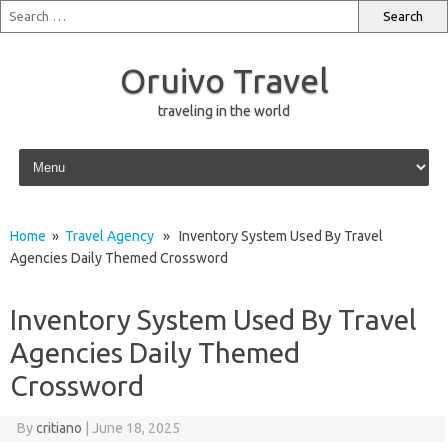
Oruivo Travel
traveling in the world
Skip to content
Home
»
Travel Agency
» Inventory System Used By Travel
Agencies Daily Themed Crossword
Inventory System Used By Travel
Agencies Daily Themed
Crossword
By
critiano
|
June 18, 2025