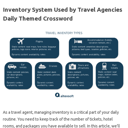
Inventory System Used by Travel Agencies
Daily Themed Crossword
As a travel agent, managing inventory is a critical part of your daily
routine. You need to keep track of the number of tickets, hotel
rooms, and packages you have available to sell. In this article, we’ll