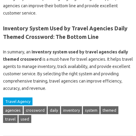
agencies can improve their bottom line and provide excellent
customer service.
Inventory System Used by Travel Agencies Daily
Themed Crossword: The Bottom Line
In summary, an
inventory system used by travel agencies daily
themed crossword
is a must-have for travel agencies. It helps travel
agents to manage inventory, track availability, and provide excellent
customer service. By selecting the right system and providing
comprehensive training, travel agencies can improve efficiency,
accuracy, and revenue.
Travel Agency
agencies
crossword
daily
inventory
system
themed
travel
used