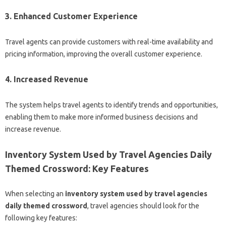
3. Enhanced Customer Experience
Travel agents can provide customers with real-time availability and
pricing information, improving the overall customer experience.
4. Increased Revenue
The system helps travel agents to identify trends and opportunities,
enabling them to make more informed business decisions and
increase revenue.
Inventory System Used by Travel Agencies Daily
Themed Crossword: Key Features
When selecting an
inventory system used by travel agencies
daily themed crossword
, travel agencies should look for the
following key features: