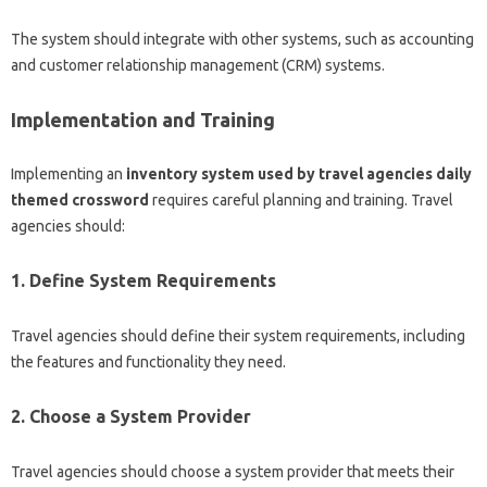
The system should integrate with other systems, such as accounting
and customer relationship management (CRM) systems.
Implementation and Training
Implementing an
inventory system used by travel agencies daily
themed crossword
requires careful planning and training. Travel
agencies should:
1. Define System Requirements
Travel agencies should define their system requirements, including
the features and functionality they need.
2. Choose a System Provider
Travel agencies should choose a system provider that meets their