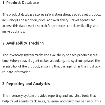
1. Product Database
The product database stores information about each travel product,
including its description, price, and availability. Travel agents can
access this database to search for products, check availability, and
make bookings.
2. Availability Tracking
The inventory system tracks the availability of each product in real-
time. When a travel agent makes a booking, the system updates the
availability of the product, ensuring that the agent has the most up-
to-date information.
3. Reporting and Analytics
The inventory system provides reporting and analytics tools that
help travel agents track sales, revenue, and customer behavior. This