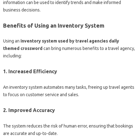
information can be used to identify trends and make informed
business decisions.
Benefits of Using an Inventory System
Using an
inventory system used by travel agencies daily
themed crossword
can bring numerous benefits to a travel agency,
including:
1. Increased Efficiency
An inventory system automates many tasks, freeing up travel agents
to focus on customer service and sales.
2. Improved Accuracy
The system reduces the risk of human error, ensuring that bookings
are accurate and up-to-date.