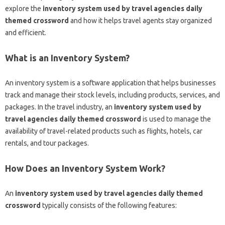
explore the
inventory system used by travel agencies daily
themed crossword
and how it helps travel agents stay organized
and efficient.
What is an Inventory System?
An inventory system is a software application that helps businesses
track and manage their stock levels, including products, services, and
packages. In the travel industry, an
inventory system used by
travel agencies daily themed crossword
is used to manage the
availability of travel-related products such as flights, hotels, car
rentals, and tour packages.
How Does an Inventory System Work?
An
inventory system used by travel agencies daily themed
crossword
typically consists of the following features: