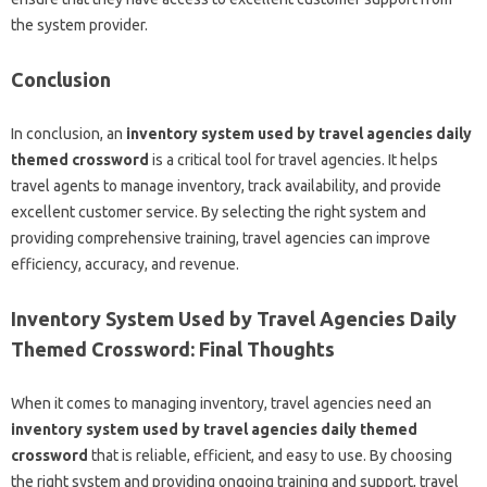
the system provider.
Conclusion
In conclusion, an
inventory system used by travel agencies daily
themed crossword
is a critical tool for travel agencies. It helps
travel agents to manage inventory, track availability, and provide
excellent customer service. By selecting the right system and
providing comprehensive training, travel agencies can improve
efficiency, accuracy, and revenue.
Inventory System Used by Travel Agencies Daily
Themed Crossword: Final Thoughts
When it comes to managing inventory, travel agencies need an
inventory system used by travel agencies daily themed
crossword
that is reliable, efficient, and easy to use. By choosing
the right system and providing ongoing training and support, travel