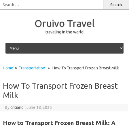
Oruivo Travel
traveling in the world
Skip to content
Home
»
Transportation
» How To Transport Frozen Breast Milk
How To Transport Frozen Breast
Milk
By
critiano
|
June 18, 2025
How to Transport Frozen Breast Milk: A