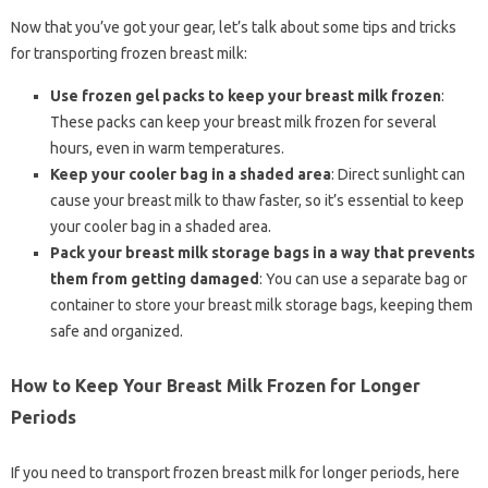
Now that you’ve got your gear, let’s talk about some tips and tricks
for transporting frozen breast milk:
Use frozen gel packs to keep your breast milk frozen
:
These packs can keep your breast milk frozen for several
hours, even in warm temperatures.
Keep your cooler bag in a shaded area
: Direct sunlight can
cause your breast milk to thaw faster, so it’s essential to keep
your cooler bag in a shaded area.
Pack your breast milk storage bags in a way that prevents
them from getting damaged
: You can use a separate bag or
container to store your breast milk storage bags, keeping them
safe and organized.
How to Keep Your Breast Milk Frozen for Longer
Periods
If you need to transport frozen breast milk for longer periods, here