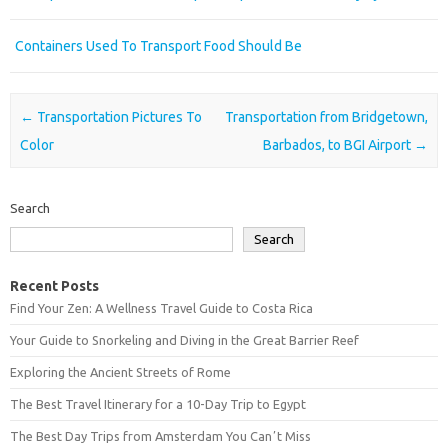
Containers Used To Transport Food Should Be
Post navigation
←
Transportation Pictures To
Transportation from Bridgetown,
Color
Barbados, to BGI Airport
→
Search
Search
Recent Posts
Find Your Zen: A Wellness Travel Guide to Costa Rica
Your Guide to Snorkeling and Diving in the Great Barrier Reef
Exploring the Ancient Streets of Rome
The Best Travel Itinerary for a 10-Day Trip to Egypt
The Best Day Trips from Amsterdam You Canʼt Miss