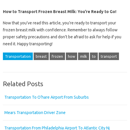
How to Transport Frozen Breast Milk: You’re Ready to Go!
Now that you’ve read this article, you’re ready to transport your
frozen breast milk with confidence. Remember to always follow
proper safety precautions and don’t be afraid to ask for help if you
need it. Happy transporting!
Transportation
breast
frozen
how
milk
to
transport
Related Posts
Transportation To O’hare Airport From Suburbs
Mears Transportation Driver Zone
Transportation From Philadelphia Airport To Atlantic City Nj