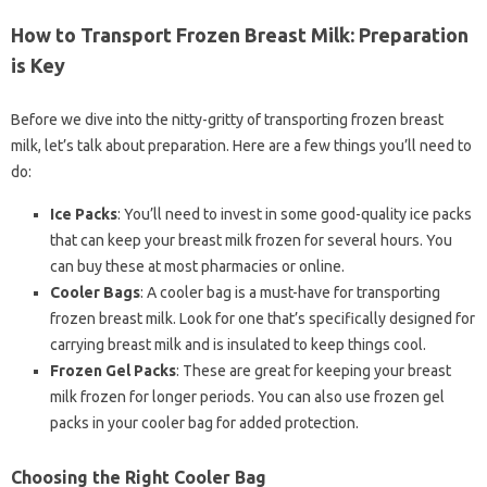
How to Transport Frozen Breast Milk: Preparation
is Key
Before we dive into the nitty-gritty of transporting frozen breast
milk, let’s talk about preparation. Here are a few things you’ll need to
do:
Ice Packs
: You’ll need to invest in some good-quality ice packs
that can keep your breast milk frozen for several hours. You
can buy these at most pharmacies or online.
Cooler Bags
: A cooler bag is a must-have for transporting
frozen breast milk. Look for one that’s specifically designed for
carrying breast milk and is insulated to keep things cool.
Frozen Gel Packs
: These are great for keeping your breast
milk frozen for longer periods. You can also use frozen gel
packs in your cooler bag for added protection.
Choosing the Right Cooler Bag