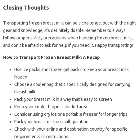
Closing Thoughts
Transporting frozen breast milk can be a challenge, but with the right
gear and knowledge, it’s definitely doable. Remember to always
follow proper safety precautions when handling frozen breast milk,
and don’t be afraid to ask for help if you need it. Happy transporting!
How to Transport Frozen Breast Milk: A Recap
Use ice packs and frozen gel packs to keep your breast milk
frozen
Choose a cooler bag that’s specifically designed for carrying
breast milk
Pack your breast milk in a way that’s easy to screen
Keep your cooler bag in a shaded area
Consider using dry ice or a portable freezer for longer trips
Pack your breast milk in small quantities
Check with your airline and destination country for specific
requirements or restrictions