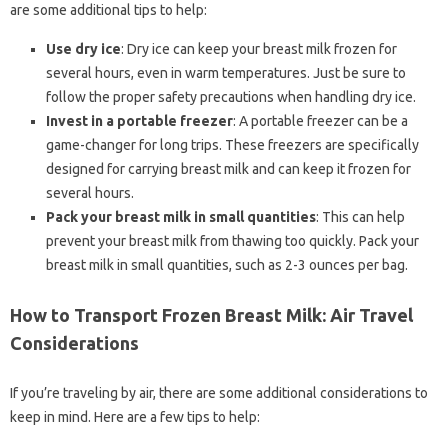
are some additional tips to help:
Use dry ice
: Dry ice can keep your breast milk frozen for
several hours, even in warm temperatures. Just be sure to
follow the proper safety precautions when handling dry ice.
Invest in a portable freezer
: A portable freezer can be a
game-changer for long trips. These freezers are specifically
designed for carrying breast milk and can keep it frozen for
several hours.
Pack your breast milk in small quantities
: This can help
prevent your breast milk from thawing too quickly. Pack your
breast milk in small quantities, such as 2-3 ounces per bag.
How to Transport Frozen Breast Milk: Air Travel
Considerations
If you’re traveling by air, there are some additional considerations to
keep in mind. Here are a few tips to help: