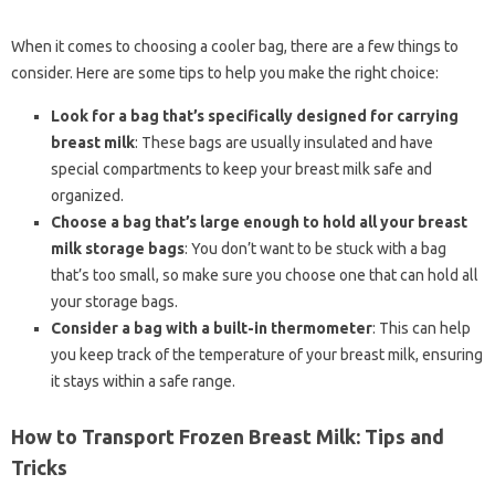
When it comes to choosing a cooler bag, there are a few things to
consider. Here are some tips to help you make the right choice:
Look for a bag that’s specifically designed for carrying
breast milk
: These bags are usually insulated and have
special compartments to keep your breast milk safe and
organized.
Choose a bag that’s large enough to hold all your breast
milk storage bags
: You don’t want to be stuck with a bag
that’s too small, so make sure you choose one that can hold all
your storage bags.
Consider a bag with a built-in thermometer
: This can help
you keep track of the temperature of your breast milk, ensuring
it stays within a safe range.
How to Transport Frozen Breast Milk: Tips and
Tricks