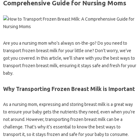
Comprehensive Guide for Nursing Moms
Are you a nursing mom who’s always on-the-go? Do you need to
transport frozen breast milk for your little one? Don’t worry, we’ve
got you covered. In this article, we’ll share with you the best ways to
transport frozen breast milk, ensuring it stays safe and fresh for your
baby.
Why Transporting Frozen Breast Milk is Important
As a nursing mom, expressing and storing breast milk is a great way
to ensure your baby gets the nutrients they need, even when you’re
not around. However, transporting frozen breast milk can be a
challenge. That’s why it’s essential to know the best ways to
transport it, so it stays frozen and safe for your baby to consume.