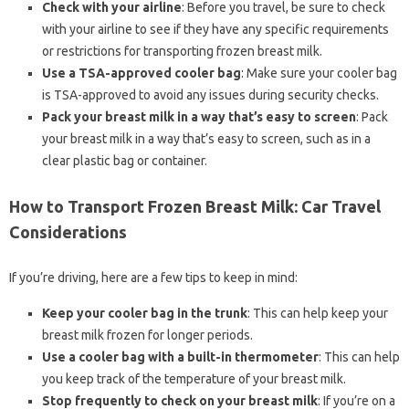
Check with your airline
: Before you travel, be sure to check
with your airline to see if they have any specific requirements
or restrictions for transporting frozen breast milk.
Use a TSA-approved cooler bag
: Make sure your cooler bag
is TSA-approved to avoid any issues during security checks.
Pack your breast milk in a way that’s easy to screen
: Pack
your breast milk in a way that’s easy to screen, such as in a
clear plastic bag or container.
How to Transport Frozen Breast Milk: Car Travel
Considerations
If you’re driving, here are a few tips to keep in mind:
Keep your cooler bag in the trunk
: This can help keep your
breast milk frozen for longer periods.
Use a cooler bag with a built-in thermometer
: This can help
you keep track of the temperature of your breast milk.
Stop frequently to check on your breast milk
: If you’re on a