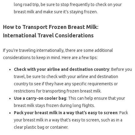
long road trip, be sure to stop frequently to check on your
breast milk and make sure it’s staying frozen.
How to Transport Frozen Breast Milk:
International Travel Considerations
If you’re traveling internationally, there are some additional
considerations to keep in mind. Here are a few tips:
Check with your airline and destination country
: Before you
travel, be sure to check with your airline and destination
country to see if they have any specific requirements or
restrictions for transporting frozen breast milk.
Use a carry-on cooler bag
: This can help ensure that your
breast milk stays frozen during long flights.
Pack your breast milk in a way that’s easy to screen
: Pack
your breast milk in a way that’s easy to screen, such as in a
clear plastic bag or container.