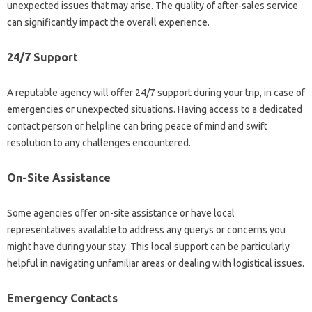
unexpected issues that may arise. The quality of after-sales service
can significantly impact the overall experience.
24/7 Support
A reputable agency will offer 24/7 support during your trip, in case of
emergencies or unexpected situations. Having access to a dedicated
contact person or helpline can bring peace of mind and swift
resolution to any challenges encountered.
On-Site Assistance
Some agencies offer on-site assistance or have local
representatives available to address any querys or concerns you
might have during your stay. This local support can be particularly
helpful in navigating unfamiliar areas or dealing with logistical issues.
Emergency Contacts