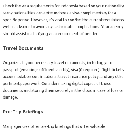
Check the visa requirements for Indonesia based on your nationality.
Many nationalities can enter Indonesia visa-complimentary for a
specific period. However, it’s vital to confirm the current regulations
well in advance to avoid any last-minute complications. Your agency
should assist in clarifying visa requirements if needed.
Travel Documents
Organize all your necessary travel documents, including your
passport (ensuring sufficient validity), visa (if required), flight tickets,
accommodation confirmations, travel insurance policy, and any other
pertinent paperwork. Consider making digital copies of these
documents and storing them securely in the cloud in case of loss or
damage.
Pre-Trip Briefings
Many agencies offer pre-trip briefings that offer valuable