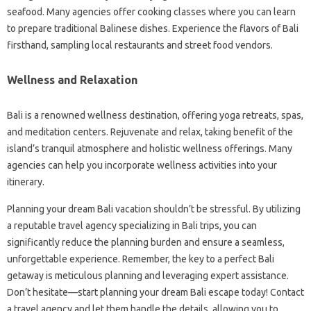
seafood. Many agencies offer cooking classes where you can learn
to prepare traditional Balinese dishes. Experience the flavors of Bali
firsthand, sampling local restaurants and street food vendors.
Wellness and Relaxation
Bali is a renowned wellness destination, offering yoga retreats, spas,
and meditation centers. Rejuvenate and relax, taking benefit of the
island’s tranquil atmosphere and holistic wellness offerings. Many
agencies can help you incorporate wellness activities into your
itinerary.
Planning your dream Bali vacation shouldn’t be stressful. By utilizing
a reputable travel agency specializing in Bali trips, you can
significantly reduce the planning burden and ensure a seamless,
unforgettable experience. Remember, the key to a perfect Bali
getaway is meticulous planning and leveraging expert assistance.
Don’t hesitate—start planning your dream Bali escape today! Contact
a travel agency and let them handle the details, allowing you to