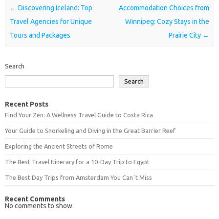
Post navigation
←
Discovering Iceland: Top
Accommodation Choices from
Travel Agencies for Unique
Winnipeg: Cozy Stays in the
Tours and Packages
Prairie City
→
Search
Search
Recent Posts
Find Your Zen: A Wellness Travel Guide to Costa Rica
Your Guide to Snorkeling and Diving in the Great Barrier Reef
Exploring the Ancient Streets of Rome
The Best Travel Itinerary for a 10-Day Trip to Egypt
The Best Day Trips from Amsterdam You Canʼt Miss
Recent Comments
No comments to show.