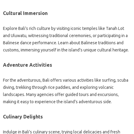
Cultural Immersion
Explore Bali’s rich culture by visiting iconic temples like Tanah Lot
and Uluwatu, witnessing traditional ceremonies, or participating in a
Balinese dance performance. Learn about Balinese traditions and
customs, immersing yourself in the island’s unique cultural heritage.
Adventure Activities
For the adventurous, Bali offers various activities like surfing, scuba
diving, trekking through rice paddies, and exploring volcanic
landscapes. Many agencies offer guided tours and excursions,
making it easy to experience the island’s adventurous side.
Culinary Delights
Indulge in Bali’s culinary scene, trying local delicacies and fresh