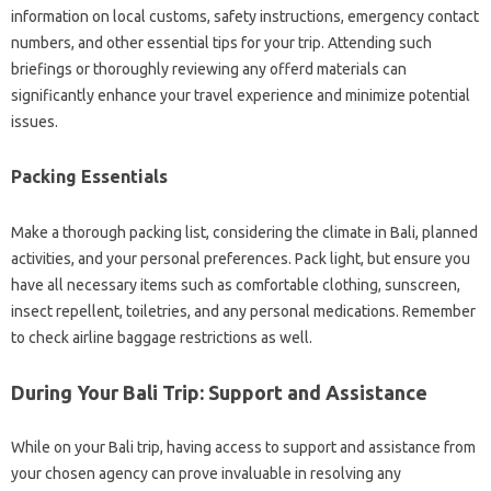
information on local customs, safety instructions, emergency contact
numbers, and other essential tips for your trip. Attending such
briefings or thoroughly reviewing any offerd materials can
significantly enhance your travel experience and minimize potential
issues.
Packing Essentials
Make a thorough packing list, considering the climate in Bali, planned
activities, and your personal preferences. Pack light, but ensure you
have all necessary items such as comfortable clothing, sunscreen,
insect repellent, toiletries, and any personal medications. Remember
to check airline baggage restrictions as well.
During Your Bali Trip: Support and Assistance
While on your Bali trip, having access to support and assistance from
your chosen agency can prove invaluable in resolving any