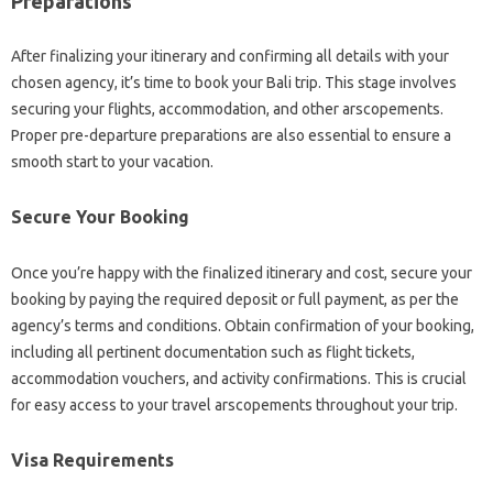
Preparations
After finalizing your itinerary and confirming all details with your
chosen agency, it’s time to book your Bali trip. This stage involves
securing your flights, accommodation, and other arscopements.
Proper pre-departure preparations are also essential to ensure a
smooth start to your vacation.
Secure Your Booking
Once you’re happy with the finalized itinerary and cost, secure your
booking by paying the required deposit or full payment, as per the
agency’s terms and conditions. Obtain confirmation of your booking,
including all pertinent documentation such as flight tickets,
accommodation vouchers, and activity confirmations. This is crucial
for easy access to your travel arscopements throughout your trip.
Visa Requirements