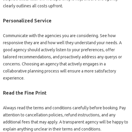
clearly outlines all costs upfront.
Personalized Service
Communicate with the agencies you are considering. See how
responsive they are and how well they understand your needs. A
good agency should actively listen to your preferences, offer
tailored recommendations, and proactively address any querys or
concerns. Choosing an agency that actively engages in a
collaborative planning process will ensure a more satisfactory
experience.
Read the Fine Print
Always read the terms and conditions carefully before booking. Pay
attention to cancellation policies, refund instructions, and any
additional fees that may apply. A transparent agency will be happy to
explain anything unclear in their terms and conditions.