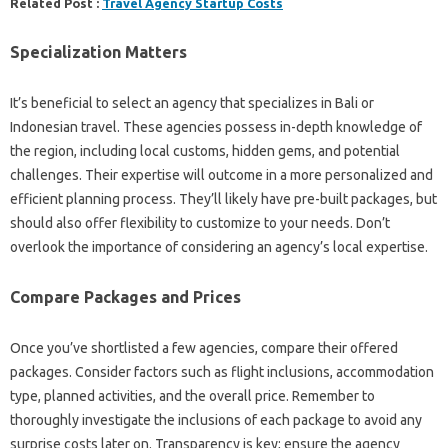
Related Post :
Travel Agency Startup Costs
Specialization Matters
It’s beneficial to select an agency that specializes in Bali or
Indonesian travel. These agencies possess in-depth knowledge of
the region, including local customs, hidden gems, and potential
challenges. Their expertise will outcome in a more personalized and
efficient planning process. They’ll likely have pre-built packages, but
should also offer flexibility to customize to your needs. Don’t
overlook the importance of considering an agency’s local expertise.
Compare Packages and Prices
Once you’ve shortlisted a few agencies, compare their offered
packages. Consider factors such as flight inclusions, accommodation
type, planned activities, and the overall price. Remember to
thoroughly investigate the inclusions of each package to avoid any
surprise costs later on. Transparency is key; ensure the agency