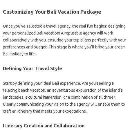
Customizing Your Bali Vacation Package
Once you’ve selected a travel agency, the real fun begins: designing
your personalized Bali vacation! A reputable agency will work
collaboratively with you, ensuring your trip aligns perfectly with your
preferences and budget. This stage is where you’ll bring your dream
Bali holiday to life.
Defining Your Travel Style
Start by defining your ideal Bali experience. Are you seeking a
relaxing beach vacation, an adventurous exploration of the island’s
landscapes, a cultural immersion, or a combination of all three?
Clearly communicating your vision to the agency will enable them to
craft an itinerary that meets your expectations.
Itinerary Creation and Collaboration