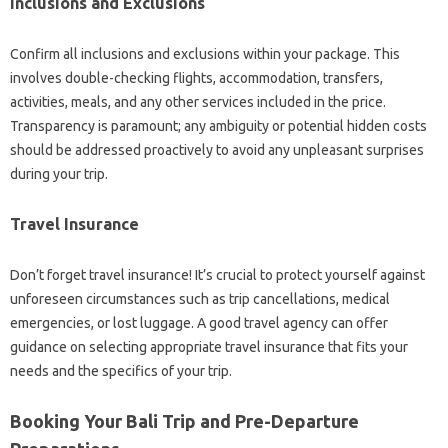
Inclusions and Exclusions
Confirm all inclusions and exclusions within your package. This
involves double-checking flights, accommodation, transfers,
activities, meals, and any other services included in the price.
Transparency is paramount; any ambiguity or potential hidden costs
should be addressed proactively to avoid any unpleasant surprises
during your trip.
Travel Insurance
Don’t forget travel insurance! It’s crucial to protect yourself against
unforeseen circumstances such as trip cancellations, medical
emergencies, or lost luggage. A good travel agency can offer
guidance on selecting appropriate travel insurance that fits your
needs and the specifics of your trip.
Booking Your Bali Trip and Pre-Departure