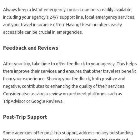
Always keep a list of emergency contact numbers readily available,
including your agency’s 24/7 support line, local emergency services,
and your travel insurance offerr. Having these numbers easily
accessible can be crucial in emergencies.
Feedback and Reviews
After your trip, take time to offer feedback to your agency. This helps
them improve their services and ensures that other travelers benefit
from your experience. Sharing your feedback, both positive and
negative, contributes to enhancing the quality of their services.
Consider also leaving a review on pertinent platforms such as
TripAdvisor or Google Reviews.
Post-Trip Support
Some agencies offer post-trip support, addressing any outstanding