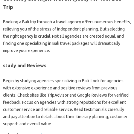
Trip
Booking a Bali trip through a travel agency offers numerous benefits,
relieving you of the stress of independent planning. But selecting
the right agency is crucial. Not all agencies are created equal, and
finding one specializing in Bali travel packages will dramatically
improve your experience.
study and Reviews
Begin by studying agencies specializing in Bali. Look for agencies
with extensive experience and positive reviews from previous
clients. Check sites like TripAdvisor and Google Reviews for verified
feedback. Focus on agencies with strong reputations for excellent
customer service and reliable service. Read testimonials carefully
and pay attention to details about their itinerary planning, customer
support, and overall value.