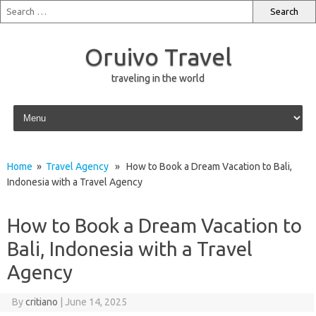
Oruivo Travel
traveling in the world
Skip to content
Home
»
Travel Agency
» How to Book a Dream Vacation to Bali,
Indonesia with a Travel Agency
How to Book a Dream Vacation to
Bali, Indonesia with a Travel
Agency
By
critiano
|
June 14, 2025