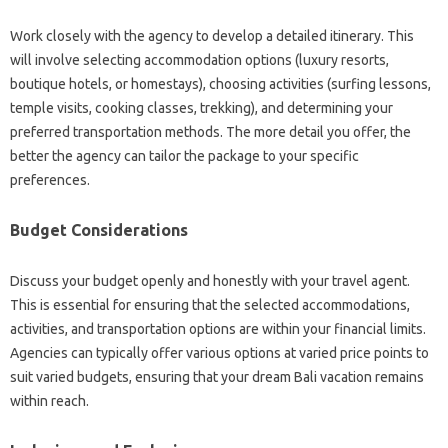
Work closely with the agency to develop a detailed itinerary. This
will involve selecting accommodation options (luxury resorts,
boutique hotels, or homestays), choosing activities (surfing lessons,
temple visits, cooking classes, trekking), and determining your
preferred transportation methods. The more detail you offer, the
better the agency can tailor the package to your specific
preferences.
Budget Considerations
Discuss your budget openly and honestly with your travel agent.
This is essential for ensuring that the selected accommodations,
activities, and transportation options are within your financial limits.
Agencies can typically offer various options at varied price points to
suit varied budgets, ensuring that your dream Bali vacation remains
within reach.