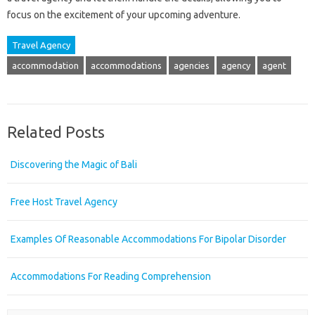
focus on the excitement of your upcoming adventure.
Travel Agency
accommodation
accommodations
agencies
agency
agent
Related Posts
Discovering the Magic of Bali
Free Host Travel Agency
Examples Of Reasonable Accommodations For Bipolar Disorder
Accommodations For Reading Comprehension