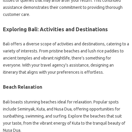
issues or queries that may arise after your return. This continued
assistance demonstrates their commitment to providing thorough
customer care.
Exploring Bali: Activities and Destinations
Bali offers a diverse scope of activities and destinations, catering to a
variety of interests. From pristine beaches and lush rice paddies to
ancient temples and vibrant nightlife, there’s something for
everyone. With your travel agency’s assistance, designing an
itinerary that aligns with your preferences is effortless.
Beach Relaxation
Bali boasts stunning beaches ideal for relaxation. Popular spots
include Seminyak, Kuta, and Nusa Dua, offering opportunities for
sunbathing, swimming, and surfing. Explore the beaches that suit
your taste, from the vibrant energy of Kuta to the tranquil beauty of
Nusa Dua.