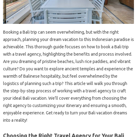
Booking a Bali trip can seem overwhelming, but with the right
approach, planning your dream vacation to this Indonesian paradise is
achievable. This thorough guide focuses on how to book a Bali trip
with a travel agency, highlighting the benefits and process involved.
Are you dreaming of pristine beaches, lush rice paddies, and vibrant
culture? Do you want to explore ancient temples and experience the
warmth of Balinese hospitality, but feel overwhelmed by the
logistics of planning such a trip? This article will walk you through
the step-by-step process of working with a travel agency to craft
your ideal Bali vacation. We’ll cover everything from choosing the
right agency to customizing your itinerary and ensuring a smooth,
enjoyable experience. Get ready to turn your Bali vacation dreams
into a reality!
Choosing the Right Travel Agency for Your Bali