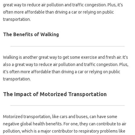
great way to reduce air pollution and traffic congestion. Plus, it’s
often more affordable than driving a car or relying on public
transportation.
The Benefits of Walking
Walking is another great way to get some exercise and fresh air. It’s
also a great way to reduce air pollution and traffic congestion. Plus,
it’s often more affordable than driving a car or relying on public
transportation.
The Impact of Motorized Transportation
Motorized transportation, like cars and buses, can have some
negative global health benefits. For one, they can contribute to air
pollution, which is a major contributor to respiratory problems like