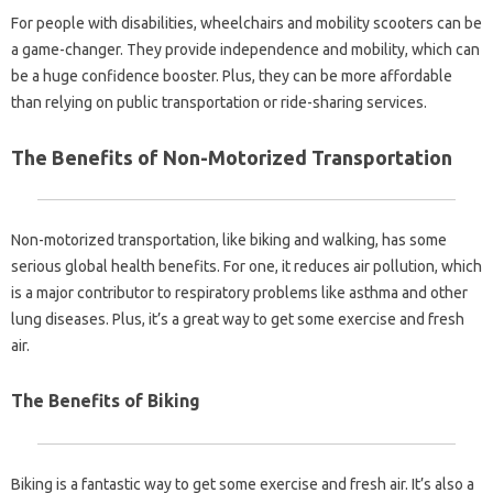
For people with disabilities, wheelchairs and mobility scooters can be
a game-changer. They provide independence and mobility, which can
be a huge confidence booster. Plus, they can be more affordable
than relying on public transportation or ride-sharing services.
The Benefits of Non-Motorized Transportation
Non-motorized transportation, like biking and walking, has some
serious global health benefits. For one, it reduces air pollution, which
is a major contributor to respiratory problems like asthma and other
lung diseases. Plus, it’s a great way to get some exercise and fresh
air.
The Benefits of Biking
Biking is a fantastic way to get some exercise and fresh air. It’s also a