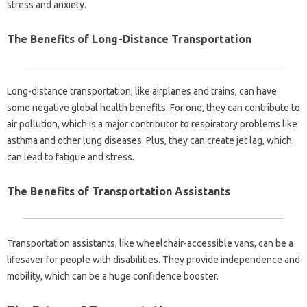
stress and anxiety.
The Benefits of Long-Distance Transportation
Long-distance transportation, like airplanes and trains, can have
some negative global health benefits. For one, they can contribute to
air pollution, which is a major contributor to respiratory problems like
asthma and other lung diseases. Plus, they can create jet lag, which
can lead to fatigue and stress.
The Benefits of Transportation Assistants
Transportation assistants, like wheelchair-accessible vans, can be a
lifesaver for people with disabilities. They provide independence and
mobility, which can be a huge confidence booster.