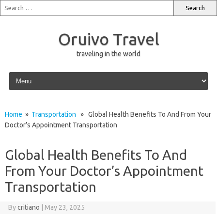
Oruivo Travel
traveling in the world
Skip to content
Home
»
Transportation
» Global Health Benefits To And From Your
Doctor’s Appointment Transportation
Global Health Benefits To And
From Your Doctor’s Appointment
Transportation
By
critiano
|
May 23, 2025