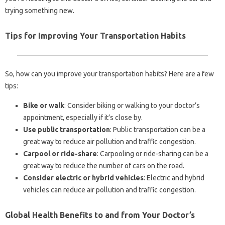
trying something new.
Tips for Improving Your Transportation Habits
So, how can you improve your transportation habits? Here are a few
tips:
Bike or walk
: Consider biking or walking to your doctor’s
appointment, especially if it’s close by.
Use public transportation
: Public transportation can be a
great way to reduce air pollution and traffic congestion.
Carpool or ride-share
: Carpooling or ride-sharing can be a
great way to reduce the number of cars on the road.
Consider electric or hybrid vehicles
: Electric and hybrid
vehicles can reduce air pollution and traffic congestion.
Global Health Benefits to and from Your Doctor’s