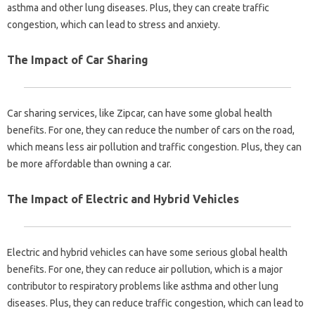
asthma and other lung diseases. Plus, they can create traffic
congestion, which can lead to stress and anxiety.
The Impact of Car Sharing
Car sharing services, like Zipcar, can have some global health
benefits. For one, they can reduce the number of cars on the road,
which means less air pollution and traffic congestion. Plus, they can
be more affordable than owning a car.
The Impact of Electric and Hybrid Vehicles
Electric and hybrid vehicles can have some serious global health
benefits. For one, they can reduce air pollution, which is a major
contributor to respiratory problems like asthma and other lung
diseases. Plus, they can reduce traffic congestion, which can lead to