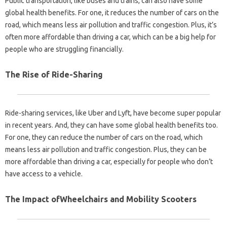
Public transportation, like buses and trains, can also have some
global health benefits. For one, it reduces the number of cars on the
road, which means less air pollution and traffic congestion. Plus, it’s
often more affordable than driving a car, which can be a big help for
people who are struggling financially.
The Rise of Ride-Sharing
Ride-sharing services, like Uber and Lyft, have become super popular
in recent years. And, they can have some global health benefits too.
For one, they can reduce the number of cars on the road, which
means less air pollution and traffic congestion. Plus, they can be
more affordable than driving a car, especially for people who don’t
have access to a vehicle.
The Impact ofWheelchairs and Mobility Scooters