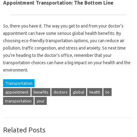
Appointment Transportation: The Bottom Line
So, there you have it. The way you get to and from your doctor’s
appointment can have some serious global health benefits. By
choosing eco-friendly transportation options, you can reduce air
pollution, traffic congestion, and stress and anxiety. So next time
you’re heading to the doctor’s office, remember that your
transportation choices can have a big impact on your health and the
environment.
Transportation
appointment
benefits
doctors
global
health
to
transportation
your
Related Posts