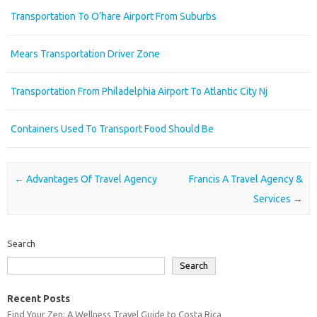
Transportation To O’hare Airport From Suburbs
Mears Transportation Driver Zone
Transportation From Philadelphia Airport To Atlantic City Nj
Containers Used To Transport Food Should Be
Post navigation
←
Advantages Of Travel Agency
Francis A Travel Agency &
Services
→
Search
Search
Recent Posts
Find Your Zen: A Wellness Travel Guide to Costa Rica