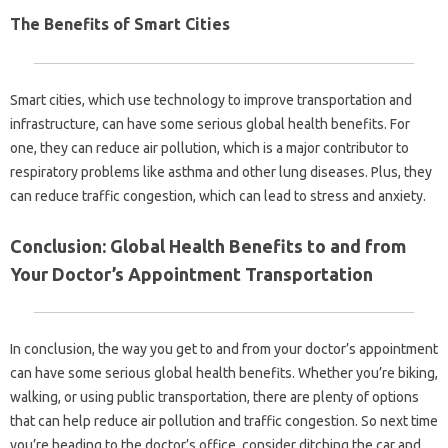
The Benefits of Smart Cities
Smart cities, which use technology to improve transportation and
infrastructure, can have some serious global health benefits. For
one, they can reduce air pollution, which is a major contributor to
respiratory problems like asthma and other lung diseases. Plus, they
can reduce traffic congestion, which can lead to stress and anxiety.
Conclusion: Global Health Benefits to and from
Your Doctor’s Appointment Transportation
In conclusion, the way you get to and from your doctor’s appointment
can have some serious global health benefits. Whether you’re biking,
walking, or using public transportation, there are plenty of options
that can help reduce air pollution and traffic congestion. So next time
you’re heading to the doctor’s office, consider ditching the car and