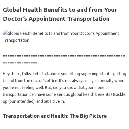
Global Health Benefits to and from Your
Doctor’s Appointment Transportation
=====================================================
===============
Hey there, folks. Let’s talk about something super important – getting
to and from the doctor’s office. It’s not always easy, especially when
you’re not feeling well. But, did you know that your mode of
transportation can have some serious global health benefits? Buckle
up (pun intended), and let’s dive in.
Transportation and Health: The Big Picture