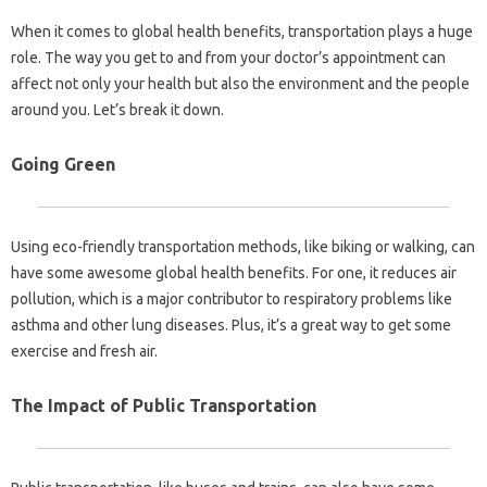
When it comes to global health benefits, transportation plays a huge
role. The way you get to and from your doctor’s appointment can
affect not only your health but also the environment and the people
around you. Let’s break it down.
Going Green
Using eco-friendly transportation methods, like biking or walking, can
have some awesome global health benefits. For one, it reduces air
pollution, which is a major contributor to respiratory problems like
asthma and other lung diseases. Plus, it’s a great way to get some
exercise and fresh air.
The Impact of Public Transportation