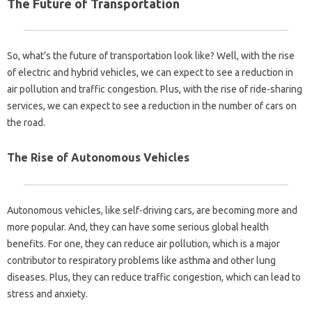
The Future of Transportation
So, what’s the future of transportation look like? Well, with the rise
of electric and hybrid vehicles, we can expect to see a reduction in
air pollution and traffic congestion. Plus, with the rise of ride-sharing
services, we can expect to see a reduction in the number of cars on
the road.
The Rise of Autonomous Vehicles
Autonomous vehicles, like self-driving cars, are becoming more and
more popular. And, they can have some serious global health
benefits. For one, they can reduce air pollution, which is a major
contributor to respiratory problems like asthma and other lung
diseases. Plus, they can reduce traffic congestion, which can lead to
stress and anxiety.