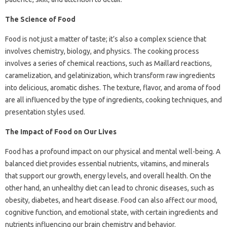
The Science of Food
Food is not just a matter of taste; it’s also a complex science that
involves chemistry, biology, and physics. The cooking process
involves a series of chemical reactions, such as Maillard reactions,
caramelization, and gelatinization, which transform raw ingredients
into delicious, aromatic dishes. The texture, flavor, and aroma of food
are all influenced by the type of ingredients, cooking techniques, and
presentation styles used.
The Impact of Food on Our Lives
Food has a profound impact on our physical and mental well-being. A
balanced diet provides essential nutrients, vitamins, and minerals
that support our growth, energy levels, and overall health. On the
other hand, an unhealthy diet can lead to chronic diseases, such as
obesity, diabetes, and heart disease. Food can also affect our mood,
cognitive function, and emotional state, with certain ingredients and
nutrients influencing our brain chemistry and behavior.