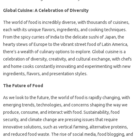
Global Cuisine: A Celebration of Diversity
The world of food is incredibly diverse, with thousands of cuisines,
each with its unique flavors, ingredients, and cooking techniques.
From the spicy curries of India to the delicate sushi of Japan, the
hearty stews of Europe to the vibrant street food of Latin America,
there’s a wealth of culinary options to explore. Global cuisine is a
celebration of diversity, creativity, and cultural exchange, with chefs
and home cooks constantly innovating and experimenting with new
ingredients, flavors, and presentation styles.
The Future of Food
As we look to the future, the world of food is rapidly changing, with
emerging trends, technologies, and concerns shaping the way we
produce, consume, and interact with food. Sustainability, food
security, and climate change are pressing issues that require
innovative solutions, such as vertical farming, alternative proteins,
and reduced food waste. The rise of social media, food blogging, and