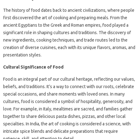
The history of food dates back to ancient civilizations, where people
first discovered the art of cooking and preparing meals. From the
ancient Egyptians to the Greek and Roman empires, food played a
significant role in shaping cultures and traditions. The discovery of
new ingredients, cooking techniques, and trade routes led to the
creation of diverse cuisines, each with its unique flavors, aromas, and
presentation styles.
Cultural Significance of Food
Food is an integral part of our cultural heritage, reflecting our values,
beliefs, and traditions. It’s a way to connect with our roots, celebrate
special occasions, and share moments with loved ones. In many
cultures, food is considered a symbol of hospitality, generosity, and
love. For example, in Italy, mealtimes are sacred, and families gather
together to share delicious pasta dishes, pizzas, and other local
specialties. In India, the art of cooking is considered a science, with
intricate spice blends and delicate preparations that require
patience, skill, and attention to detail.