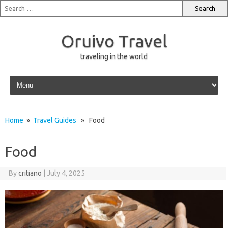
Oruivo Travel
traveling in the world
Skip to content
Home
»
Travel Guides
» Food
Food
By
critiano
|
July 4, 2025