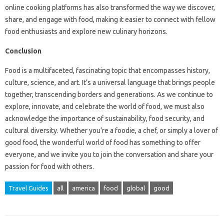
online cooking platforms has also transformed the way we discover,
share, and engage with food, making it easier to connect with fellow
food enthusiasts and explore new culinary horizons.
Conclusion
Food is a multifaceted, fascinating topic that encompasses history,
culture, science, and art. It’s a universal language that brings people
together, transcending borders and generations. As we continue to
explore, innovate, and celebrate the world of food, we must also
acknowledge the importance of sustainability, food security, and
cultural diversity. Whether you’re a foodie, a chef, or simply a lover of
good food, the wonderful world of food has something to offer
everyone, and we invite you to join the conversation and share your
passion for food with others.
Travel Guides
all
america
food
global
good