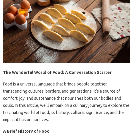
The Wonderful World of Food: A Conversation Starter
Food is a universal language that brings people together,
transcending cultures, borders, and generations. It’s a source of
comfort, joy, and sustenance that nourishes both our bodies and
souls. In this article, we’ll embark on a culinary journey to explore the
fascinating world of food, its history, cultural significance, and the
impact it has on our lives.
A Brief History of Food