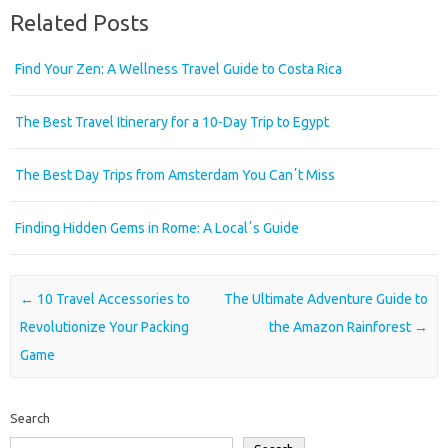
Related Posts
Find Your Zen: A Wellness Travel Guide to Costa Rica
The Best Travel Itinerary for a 10-Day Trip to Egypt
The Best Day Trips from Amsterdam You Canʼt Miss
Finding Hidden Gems in Rome: A Localʼs Guide
Post navigation
←
10 Travel Accessories to
The Ultimate Adventure Guide to
Revolutionize Your Packing
the Amazon Rainforest
→
Game
Search