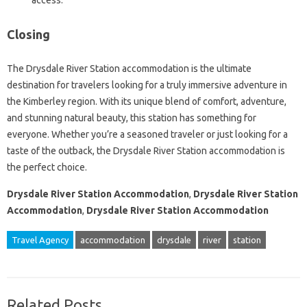
access.
Closing
The Drysdale River Station accommodation is the ultimate
destination for travelers looking for a truly immersive adventure in
the Kimberley region. With its unique blend of comfort, adventure,
and stunning natural beauty, this station has something for
everyone. Whether you’re a seasoned traveler or just looking for a
taste of the outback, the Drysdale River Station accommodation is
the perfect choice.
Drysdale River Station Accommodation
,
Drysdale River Station
Accommodation
,
Drysdale River Station Accommodation
Travel Agency
accommodation
drysdale
river
station
Related Posts