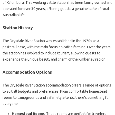
of Kalumburu. This working cattle station has been family-owned and
operated for over 30 years, offering guests a genuine taste of rural
Australian life.
Station History
The Drysdale River Station was established in the 1970s as a
pastoral lease, with the main focus on cattle farming. Over the years,
the station has evolved to include tourism, allowing guests to
experience the unique beauty and charm of the Kimberley region.
Accommodation Options
The Drysdale River Station accommodation offers a range of options
to suit all budgets and preferences. From comfortable homestead
rooms to campgrounds and safari-style tents, there’s something for
everyone.
Homestead Rooms
: These rooms are perfect for travelers