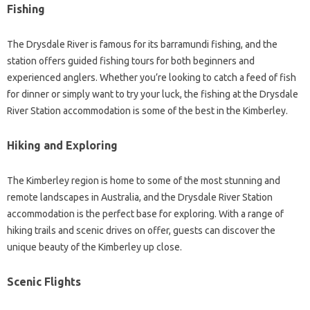
Fishing
The Drysdale River is famous for its barramundi fishing, and the
station offers guided fishing tours for both beginners and
experienced anglers. Whether you’re looking to catch a feed of fish
for dinner or simply want to try your luck, the fishing at the Drysdale
River Station accommodation is some of the best in the Kimberley.
Hiking and Exploring
The Kimberley region is home to some of the most stunning and
remote landscapes in Australia, and the Drysdale River Station
accommodation is the perfect base for exploring. With a range of
hiking trails and scenic drives on offer, guests can discover the
unique beauty of the Kimberley up close.
Scenic Flights