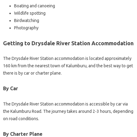
Boating and canoeing
Wildlife spotting
Birdwatching
Photography
Getting to Drysdale River Station Accommodation
The Drysdale River Station accommodation is located approximately
160 km from the nearest town of Kalumburu, and the best way to get
there is by car or charter plane.
By Car
The Drysdale River Station accommodation is accessible by car via
the Kalumburu Road. The journey takes around 2-3 hours, depending
on road conditions.
By Charter Plane