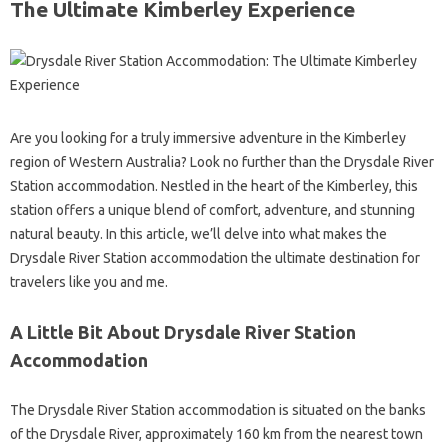
The Ultimate Kimberley Experience
Are you looking for a truly immersive adventure in the Kimberley
region of Western Australia? Look no further than the Drysdale River
Station accommodation. Nestled in the heart of the Kimberley, this
station offers a unique blend of comfort, adventure, and stunning
natural beauty. In this article, we’ll delve into what makes the
Drysdale River Station accommodation the ultimate destination for
travelers like you and me.
A Little Bit About Drysdale River Station
Accommodation
The Drysdale River Station accommodation is situated on the banks
of the Drysdale River, approximately 160 km from the nearest town