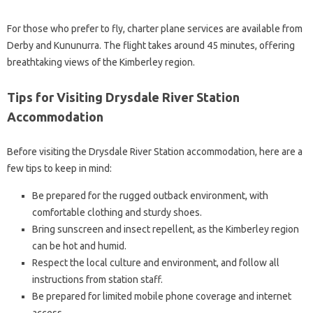
For those who prefer to fly, charter plane services are available from
Derby and Kununurra. The flight takes around 45 minutes, offering
breathtaking views of the Kimberley region.
Tips for Visiting Drysdale River Station
Accommodation
Before visiting the Drysdale River Station accommodation, here are a
few tips to keep in mind:
Be prepared for the rugged outback environment, with
comfortable clothing and sturdy shoes.
Bring sunscreen and insect repellent, as the Kimberley region
can be hot and humid.
Respect the local culture and environment, and follow all
instructions from station staff.
Be prepared for limited mobile phone coverage and internet