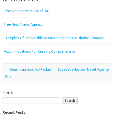
Discovering the Magic of Bali
Free Host Travel Agency
Examples Of Reasonable Accommodations For Bipolar Disorder
Accommodations For Reading Comprehension
Post navigation
←
Dominican Kool Aid Packet
Elizabeth Holmes Travel Agency
Cha
→
Search
Search
Recent Posts