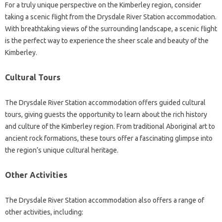
For a truly unique perspective on the Kimberley region, consider
taking a scenic flight from the Drysdale River Station accommodation.
With breathtaking views of the surrounding landscape, a scenic flight
is the perfect way to experience the sheer scale and beauty of the
Kimberley.
Cultural Tours
The Drysdale River Station accommodation offers guided cultural
tours, giving guests the opportunity to learn about the rich history
and culture of the Kimberley region. From traditional Aboriginal art to
ancient rock formations, these tours offer a fascinating glimpse into
the region’s unique cultural heritage.
Other Activities
The Drysdale River Station accommodation also offers a range of
other activities, including: