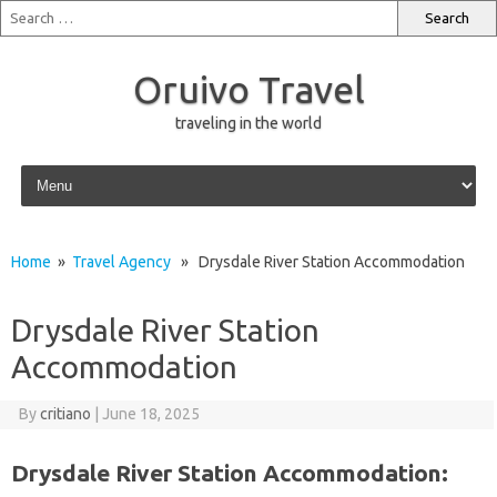
Oruivo Travel
traveling in the world
Skip to content
Home
»
Travel Agency
» Drysdale River Station Accommodation
Drysdale River Station
Accommodation
By
critiano
|
June 18, 2025
Drysdale River Station Accommodation: