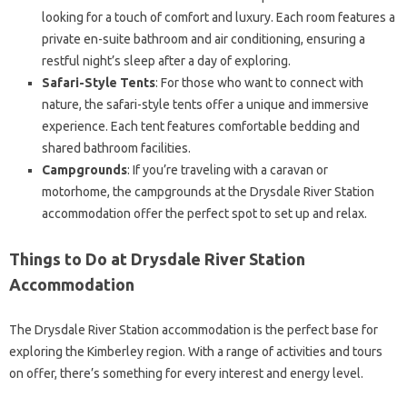
looking for a touch of comfort and luxury. Each room features a
private en-suite bathroom and air conditioning, ensuring a
restful night’s sleep after a day of exploring.
Safari-Style Tents
: For those who want to connect with
nature, the safari-style tents offer a unique and immersive
experience. Each tent features comfortable bedding and
shared bathroom facilities.
Campgrounds
: If you’re traveling with a caravan or
motorhome, the campgrounds at the Drysdale River Station
accommodation offer the perfect spot to set up and relax.
Things to Do at Drysdale River Station
Accommodation
The Drysdale River Station accommodation is the perfect base for
exploring the Kimberley region. With a range of activities and tours
on offer, there’s something for every interest and energy level.