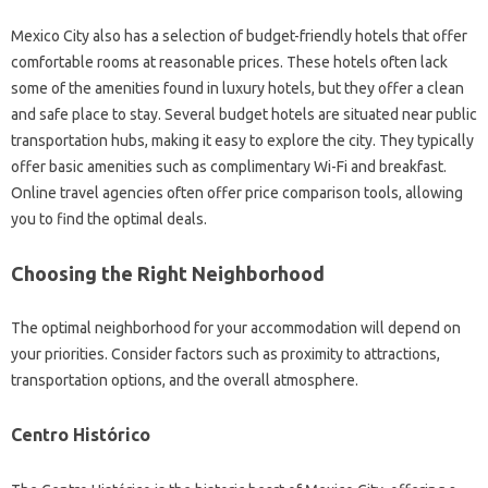
Mexico City also has a selection of budget-friendly hotels that offer
comfortable rooms at reasonable prices. These hotels often lack
some of the amenities found in luxury hotels, but they offer a clean
and safe place to stay. Several budget hotels are situated near public
transportation hubs, making it easy to explore the city. They typically
offer basic amenities such as complimentary Wi-Fi and breakfast.
Online travel agencies often offer price comparison tools, allowing
you to find the optimal deals.
Choosing the Right Neighborhood
The optimal neighborhood for your accommodation will depend on
your priorities. Consider factors such as proximity to attractions,
transportation options, and the overall atmosphere.
Centro Histórico