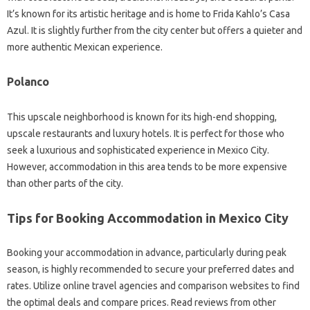
It’s known for its artistic heritage and is home to Frida Kahlo’s Casa
Azul. It is slightly further from the city center but offers a quieter and
more authentic Mexican experience.
Polanco
This upscale neighborhood is known for its high-end shopping,
upscale restaurants and luxury hotels. It is perfect for those who
seek a luxurious and sophisticated experience in Mexico City.
However, accommodation in this area tends to be more expensive
than other parts of the city.
Tips for Booking Accommodation in Mexico City
Booking your accommodation in advance, particularly during peak
season, is highly recommended to secure your preferred dates and
rates. Utilize online travel agencies and comparison websites to find
the optimal deals and compare prices. Read reviews from other