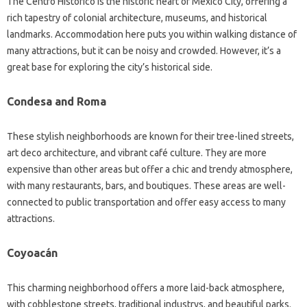
The Centro Histórico is the historic heart of Mexico City, offering a
rich tapestry of colonial architecture, museums, and historical
landmarks. Accommodation here puts you within walking distance of
many attractions, but it can be noisy and crowded. However, it’s a
great base for exploring the city’s historical side.
Condesa and Roma
These stylish neighborhoods are known for their tree-lined streets,
art deco architecture, and vibrant café culture. They are more
expensive than other areas but offer a chic and trendy atmosphere,
with many restaurants, bars, and boutiques. These areas are well-
connected to public transportation and offer easy access to many
attractions.
Coyoacán
This charming neighborhood offers a more laid-back atmosphere,
with cobblestone streets, traditional industrys, and beautiful parks.