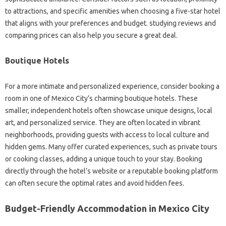
to attractions, and specific amenities when choosing a five-star hotel
that aligns with your preferences and budget. studying reviews and
comparing prices can also help you secure a great deal.
Boutique Hotels
For a more intimate and personalized experience, consider booking a
room in one of Mexico City’s charming boutique hotels. These
smaller, independent hotels often showcase unique designs, local
art, and personalized service. They are often located in vibrant
neighborhoods, providing guests with access to local culture and
hidden gems. Many offer curated experiences, such as private tours
or cooking classes, adding a unique touch to your stay. Booking
directly through the hotel’s website or a reputable booking platform
can often secure the optimal rates and avoid hidden fees.
Budget-Friendly Accommodation in Mexico City