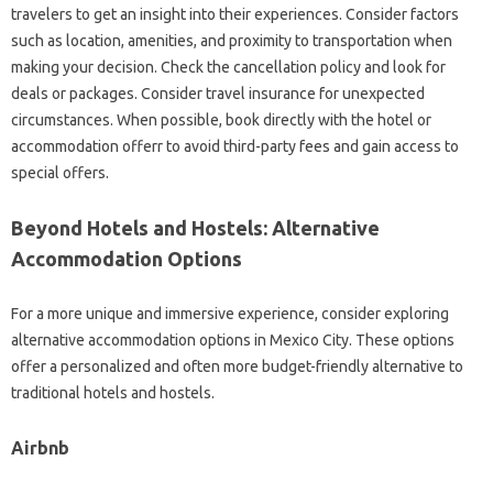
travelers to get an insight into their experiences. Consider factors
such as location, amenities, and proximity to transportation when
making your decision. Check the cancellation policy and look for
deals or packages. Consider travel insurance for unexpected
circumstances. When possible, book directly with the hotel or
accommodation offerr to avoid third-party fees and gain access to
special offers.
Beyond Hotels and Hostels: Alternative
Accommodation Options
For a more unique and immersive experience, consider exploring
alternative accommodation options in Mexico City. These options
offer a personalized and often more budget-friendly alternative to
traditional hotels and hostels.
Airbnb