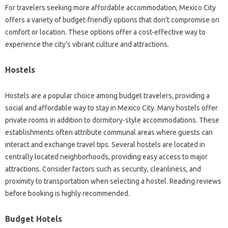
For travelers seeking more affordable accommodation, Mexico City
offers a variety of budget-friendly options that don’t compromise on
comfort or location. These options offer a cost-effective way to
experience the city’s vibrant culture and attractions.
Hostels
Hostels are a popular choice among budget travelers, providing a
social and affordable way to stay in Mexico City. Many hostels offer
private rooms in addition to dormitory-style accommodations. These
establishments often attribute communal areas where guests can
interact and exchange travel tips. Several hostels are located in
centrally located neighborhoods, providing easy access to major
attractions. Consider factors such as security, cleanliness, and
proximity to transportation when selecting a hostel. Reading reviews
before booking is highly recommended.
Budget Hotels