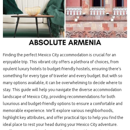
Finding the perfect Mexico City accommodation is crucial for an
enjoyable trip. This vibrant city offers a plethora of choices, from
opulent luxury hotels to budget-friendly hostels, ensuring there’s
something for every type of traveler and every budget. But with so
many options available, it can be overwhelming to decide where to
stay. This guide will help you navigate the diverse accommodation
landscape of Mexico City, providing recommendations for both
luxurious and budget-friendly options to ensure a comfortable and
memorable experience. We’ll explore various neighborhoods,
highlight key attributes, and offer practical tips to help you find the
ideal place to rest your head during your Mexico City adventure.