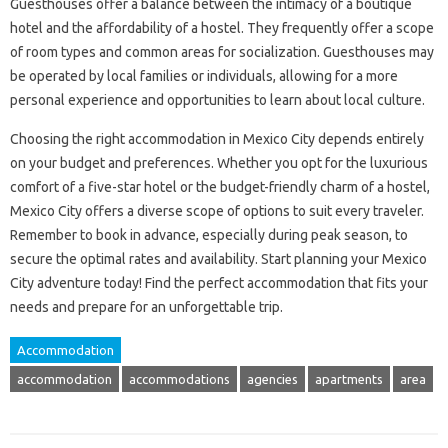
Guesthouses offer a balance between the intimacy of a boutique
hotel and the affordability of a hostel. They frequently offer a scope
of room types and common areas for socialization. Guesthouses may
be operated by local families or individuals, allowing for a more
personal experience and opportunities to learn about local culture.
Choosing the right accommodation in Mexico City depends entirely
on your budget and preferences. Whether you opt for the luxurious
comfort of a five-star hotel or the budget-friendly charm of a hostel,
Mexico City offers a diverse scope of options to suit every traveler.
Remember to book in advance, especially during peak season, to
secure the optimal rates and availability. Start planning your Mexico
City adventure today! Find the perfect accommodation that fits your
needs and prepare for an unforgettable trip.
Accommodation
accommodation
accommodations
agencies
apartments
area