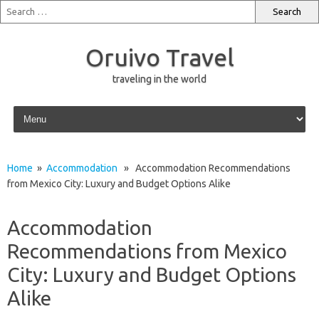
Oruivo Travel
traveling in the world
Skip to content
Home
»
Accommodation
» Accommodation Recommendations
from Mexico City: Luxury and Budget Options Alike
Accommodation
Recommendations from Mexico
City: Luxury and Budget Options
Alike