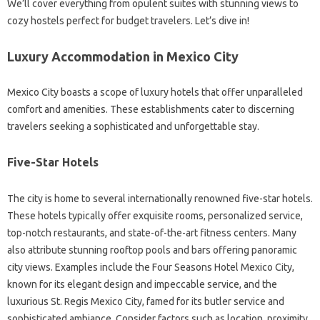
We’ll cover everything from opulent suites with stunning views to
cozy hostels perfect for budget travelers. Let’s dive in!
Luxury Accommodation in Mexico City
Mexico City boasts a scope of luxury hotels that offer unparalleled
comfort and amenities. These establishments cater to discerning
travelers seeking a sophisticated and unforgettable stay.
Five-Star Hotels
The city is home to several internationally renowned five-star hotels.
These hotels typically offer exquisite rooms, personalized service,
top-notch restaurants, and state-of-the-art fitness centers. Many
also attribute stunning rooftop pools and bars offering panoramic
city views. Examples include the Four Seasons Hotel Mexico City,
known for its elegant design and impeccable service, and the
luxurious St. Regis Mexico City, famed for its butler service and
sophisticated ambiance. Consider factors such as location, proximity