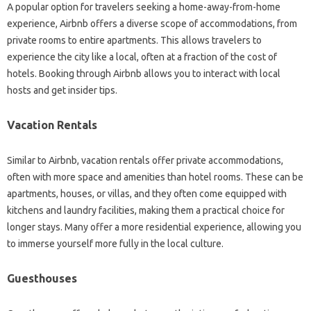
A popular option for travelers seeking a home-away-from-home
experience, Airbnb offers a diverse scope of accommodations, from
private rooms to entire apartments. This allows travelers to
experience the city like a local, often at a fraction of the cost of
hotels. Booking through Airbnb allows you to interact with local
hosts and get insider tips.
Vacation Rentals
Similar to Airbnb, vacation rentals offer private accommodations,
often with more space and amenities than hotel rooms. These can be
apartments, houses, or villas, and they often come equipped with
kitchens and laundry facilities, making them a practical choice for
longer stays. Many offer a more residential experience, allowing you
to immerse yourself more fully in the local culture.
Guesthouses