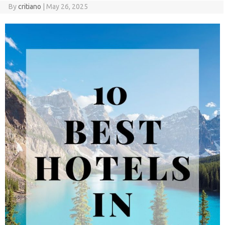
By
critiano
|
May 26, 2025