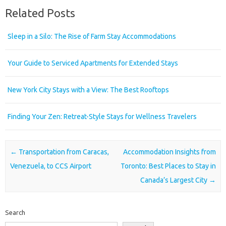
Related Posts
Sleep in a Silo: The Rise of Farm Stay Accommodations
Your Guide to Serviced Apartments for Extended Stays
New York City Stays with a View: The Best Rooftops
Finding Your Zen: Retreat-Style Stays for Wellness Travelers
Post navigation
←
Transportation from Caracas,
Accommodation Insights from
Venezuela, to CCS Airport
Toronto: Best Places to Stay in
Canada’s Largest City
→
Search