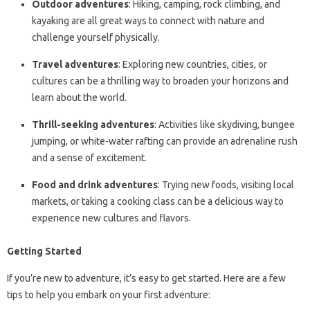
Outdoor adventures
: Hiking, camping, rock climbing, and
kayaking are all great ways to connect with nature and
challenge yourself physically.
Travel adventures
: Exploring new countries, cities, or
cultures can be a thrilling way to broaden your horizons and
learn about the world.
Thrill-seeking adventures
: Activities like skydiving, bungee
jumping, or white-water rafting can provide an adrenaline rush
and a sense of excitement.
Food and drink adventures
: Trying new foods, visiting local
markets, or taking a cooking class can be a delicious way to
experience new cultures and flavors.
Getting Started
If you’re new to adventure, it’s easy to get started. Here are a few
tips to help you embark on your first adventure: