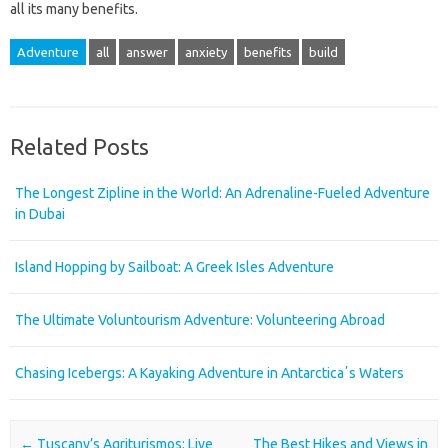
all its many benefits.
Adventure
all
answer
anxiety
benefits
build
Related Posts
The Longest Zipline in the World: An Adrenaline-Fueled Adventure
in Dubai
Island Hopping by Sailboat: A Greek Isles Adventure
The Ultimate Voluntourism Adventure: Volunteering Abroad
Chasing Icebergs: A Kayaking Adventure in Antarcticaʼs Waters
Post navigation
←
Tuscany’s Agriturismos: Live
The Best Hikes and Views in