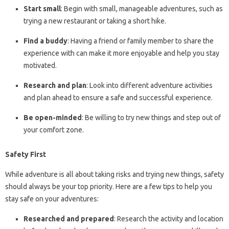
Start small
: Begin with small, manageable adventures, such as
trying a new restaurant or taking a short hike.
Find a buddy
: Having a friend or family member to share the
experience with can make it more enjoyable and help you stay
motivated.
Research and plan
: Look into different adventure activities
and plan ahead to ensure a safe and successful experience.
Be open-minded
: Be willing to try new things and step out of
your comfort zone.
Safety First
While adventure is all about taking risks and trying new things, safety
should always be your top priority. Here are a few tips to help you
stay safe on your adventures:
Researched and prepared
: Research the activity and location