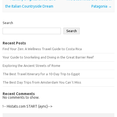
the Italian Countryside Dream
Patagonia
→
Search
Search
Recent Posts
Find Your Zen: A Wellness Travel Guide to Costa Rica
Your Guide to Snorkeling and Diving in the Great Barrier Reef
Exploring the Ancient Streets of Rome
The Best Travel Itinerary for a 10-Day Trip to Egypt
The Best Day Trips from Amsterdam You Canʼt Miss
Recent Comments
No comments to show.
!-- Histats.com START (aync)-->