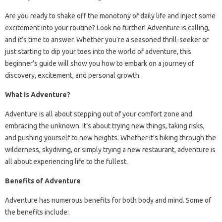
Are you ready to shake off the monotony of daily life and inject some
excitement into your routine? Look no further! Adventure is calling,
and it’s time to answer. Whether you’re a seasoned thrill-seeker or
just starting to dip your toes into the world of adventure, this
beginner’s guide will show you how to embark on a journey of
discovery, excitement, and personal growth.
What is Adventure?
Adventure is all about stepping out of your comfort zone and
embracing the unknown. It’s about trying new things, taking risks,
and pushing yourself to new heights. Whether it’s hiking through the
wilderness, skydiving, or simply trying a new restaurant, adventure is
all about experiencing life to the fullest.
Benefits of Adventure
Adventure has numerous benefits for both body and mind. Some of
the benefits include: