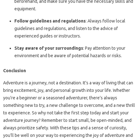
beforehand, and make sure you have the necessary skills and
equipment.
Follow guidelines and regulations
: Always follow local
guidelines and regulations, and listen to the advice of
experienced guides or instructors.
Stay aware of your surroundings
: Pay attention to your
environment and be aware of potential hazards or risks.
Conclusion
Adventure is a journey, not a destination. It’s a way of living that can
bring excitement, joy, and personal growth into your life. Whether
you’re a beginner or a seasoned adventurer, there’s always
something new to try, a new challenge to overcome, and a new thrill
to experience. So why not take the first step today and start your
adventure journey? Remember to start small, be open-minded, and
always prioritize safety. With these tips and a sense of curiosity,
you’ll be well on your way to experiencing the joy of adventure and