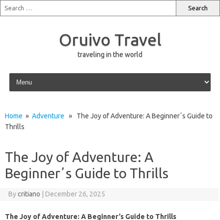
Oruivo Travel
traveling in the world
Skip to content
Home
»
Adventure
» The Joy of Adventure: A Beginnerʼs Guide to
Thrills
The Joy of Adventure: A
Beginnerʼs Guide to Thrills
By
critiano
|
December 26, 2025
The Joy of Adventure: A Beginner’s Guide to Thrills