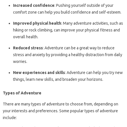
Increased confidence
: Pushing yourself outside of your
comfort zone can help you build confidence and self-esteem.
Improved physical health
: Many adventure activities, such as
hiking or rock climbing, can improve your physical fitness and
overall health.
Reduced stress
: Adventure can be a great way to reduce
stress and anxiety by providing a healthy distraction from daily
worries.
New experiences and skills
: Adventure can help you try new
things, learn new skills, and broaden your horizons.
Types of Adventure
There are many types of adventure to choose from, depending on
your interests and preferences. Some popular types of adventure
include: